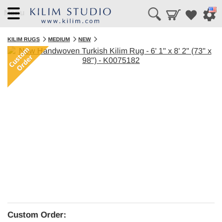
Menu
KILIM RUGS
MEDIUM
NEW
Custom Order: