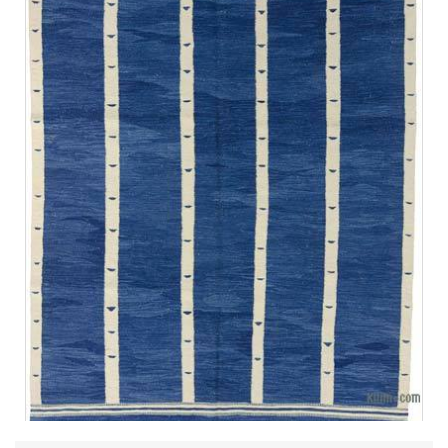
Design Elements
Pattern:
Vertical stripes - The design features evenly
spaced blue and white stripes that create a sense of order
and structure.
Texture:
Handwoven - The tactile quality of the rug adds a
layer of warmth and authenticity, highlighting traditional
craftsmanship.
Symbolism:
The simple lines and geometric nature often
found in Turkish kilims represent cultural significance and
heritage.
Fringe:
Decorative tassels - The ends of the rug feature
fringed edges that enhance the artisanal look and give a
nod to traditional rug-making techniques.
Size and Scale:
Depending on the specific dimensions,
the design is impactful without overpowering the
surrounding decor.
Summary