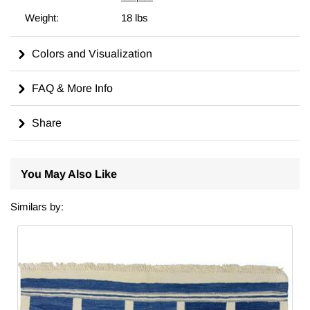
in a different size, we can custom make it to meet your
Weight:
18 lbs
requirements. For more on the history, symbolism, and care of
kilims, including tips on cleaning, displaying, and dyeing, visit
our comprehensive
wiki
for in-depth insights.
Colors and Visualization
Made in Turkiye.
FAQ & More Info
Colors
Share
Dominant Color:
Deep navy blue - This rich hue creates
a calming background that exudes sophistication.
Contrast Color:
Cream - Used for the patterns and
You May Also Like
borders, this light tone provides a striking contrast against
the dark base.
Similars by:
Accent Colors:
Subtle variations within the blue hues
may be present, adding depth and texture to the overall
appearance.
Visual Effect:
The combination of dark and light colors
creates a balanced and harmonious design that is visually
appealing.