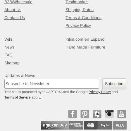
B2B/Wholesale
Testimonials
About Us
Shipping Rates
Contact Us
Terms & Conditions
Privacy Policy
Wiki
Kilim.com en Español
News
Hand Made Furniture
FAQ
Sitemap
Updates & News
Subscribe
This site is protected by reCAPTCHA and the Google
Privacy Policy
and
Terms of Service
apply.