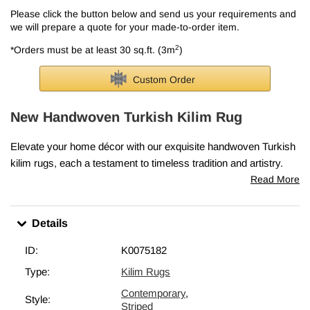
Please click the button below and send us your requirements and
we will prepare a quote for your made-to-order item.
2
*Orders must be at least 30 sq.ft. (3m
)
Custom Order
New Handwoven Turkish Kilim Rug
Elevate your home décor with our exquisite handwoven Turkish
kilim rugs, each a testament to timeless tradition and artistry.
Skillfully crafted in Turkey, these rugs embody the cherished
Read More
elements that make vintage kilims so precious—classic motifs,
intricate patterns, and rich cultural heritage.
Details
Every piece is lovingly woven in Turkey from vegetable-dyed,
hand-spun wool, ensuring it ages beautifully and gracefully over
ID:
K0075182
time.
Type:
Kilim Rugs
This rug measures
6' 1" x 8' 2" (73" x 98")
. We can fold in the
Contemporary
,
fringes upon request. If you like the design of this rug, but need it
Style:
Striped