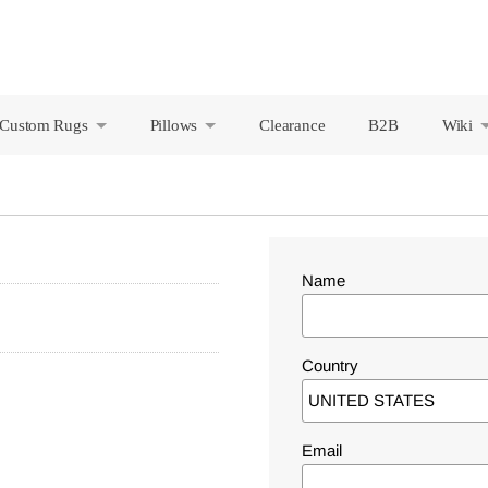
Custom Rugs
Pillows
Clearance
B2B
Wiki
+
+
Name
Country
Email