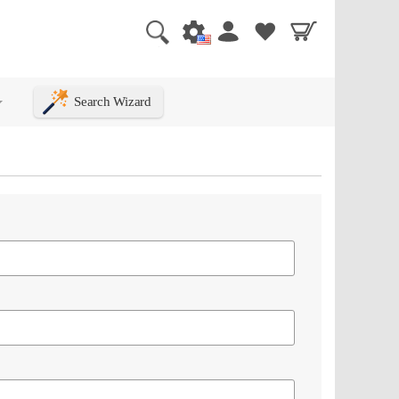
Search Wizard
+