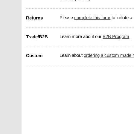
Returns
Please
complete this form
to initiate a
Trade/B2B
Learn more about our
B2B Program
Custom
Learn about
ordering a custom made 