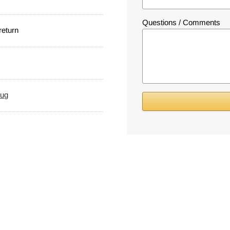
Questions / Comments
 return
rug