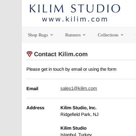
Shop Rugs
Runners
Collections
+
+
+
Contact Kilim.com
Please get in touch by email or using the form
Email
sales1@kilim.com
Address
Kilim Studio, Inc.
Ridgefield Park, NJ
Kilim Studio
Istanbul, Turkey