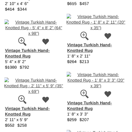
2' 10" x 4' 6"
$615
$457
$414
$344
Vintage Turkish Hand-
Vintage Turkish Hand-
Knotted Rug
Knotted Rug
1' 8" x 2' 11"
5' 4" x 8' 2"
$264
$213
$1380
$792
Vintage Turkish Hand-
Vintage Turkish Hand-
Knotted Rug
Knotted Rug
1' 8" x 3' 3"
2' 11" x 5' 9"
$259
$207
$552
$258