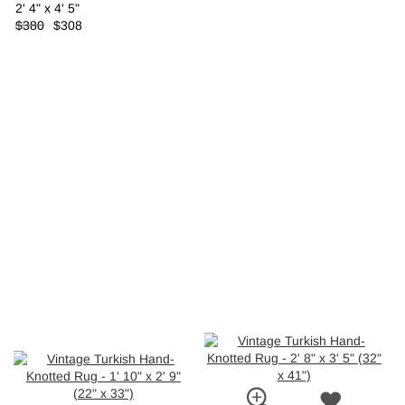
2' 4" x 4' 5"
$380
$308