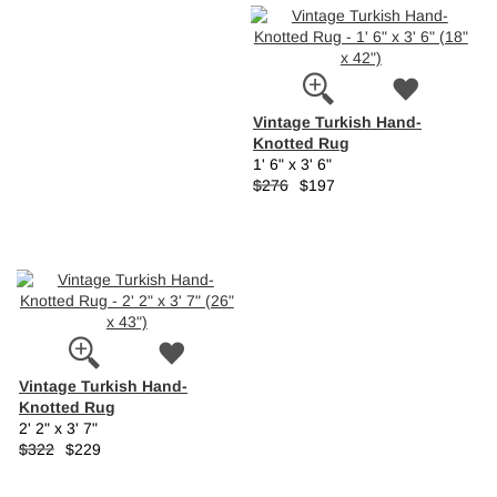
Vintage Turkish Hand-
Knotted Rug
1' 6" x 3' 6"
$276
$197
Vintage Turkish Hand-
Knotted Rug
2' 2" x 3' 7"
$322
$229