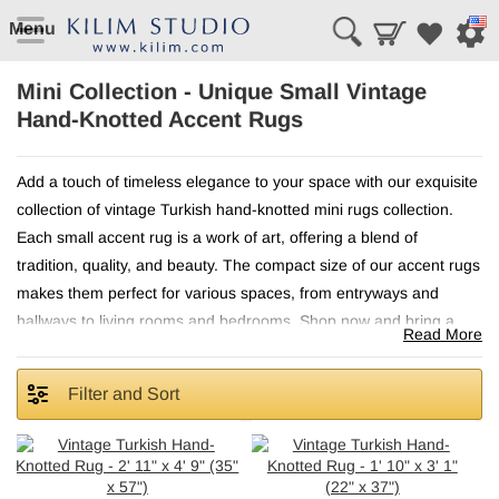
Menu
Mini Collection - Unique Small Vintage
Hand-Knotted Accent Rugs
Add a touch of timeless elegance to your space with our exquisite
collection of vintage Turkish hand-knotted mini rugs collection.
Each small accent rug is a work of art, offering a blend of
tradition, quality, and beauty. The compact size of our accent rugs
makes them perfect for various spaces, from entryways and
hallways to living rooms and bedrooms. Shop now and bring a
Read More
piece of Turkish heritage into your home!
Filter and Sort