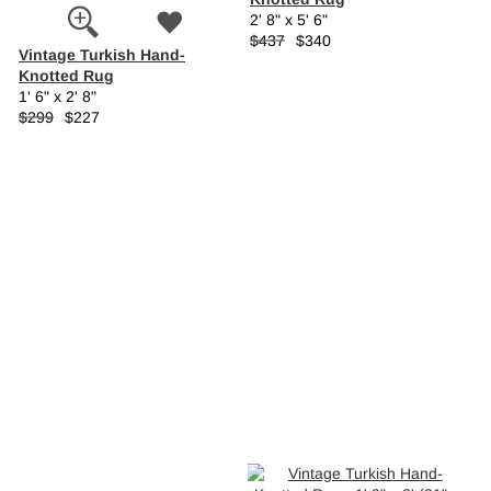
2' 8" x 5' 6"
$437
$340
Vintage Turkish Hand-
Knotted Rug
1' 6" x 2' 8"
$299
$227