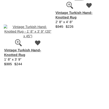
Vintage Turkish Hand-
Knotted Rug
2' 8" x 4' 8"
$345
$226
Vintage Turkish Hand-
Knotted Rug
1' 8" x 3' 9"
$305
$244