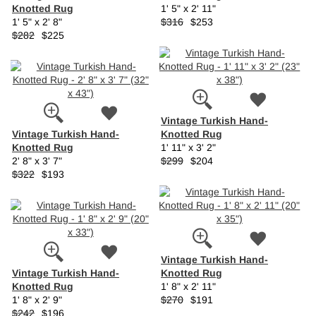
Knotted Rug
1' 5" x 2' 11"
1' 5" x 2' 8"
$316
$253
$282
$225
Vintage Turkish Hand-
Vintage Turkish Hand-
Knotted Rug
Knotted Rug
1' 11" x 3' 2"
2' 8" x 3' 7"
$299
$204
$322
$193
Vintage Turkish Hand-
Vintage Turkish Hand-
Knotted Rug
Knotted Rug
1' 8" x 2' 11"
1' 8" x 2' 9"
$270
$191
$242
$196