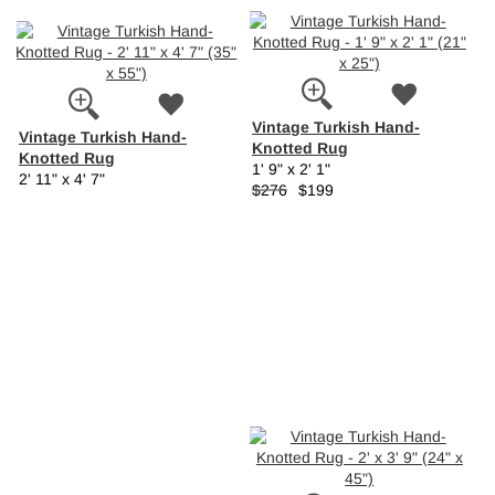
Vintage Turkish Hand-
Vintage Turkish Hand-
Knotted Rug
Knotted Rug
1' 9" x 2' 1"
2' 11" x 4' 7"
$276
$199