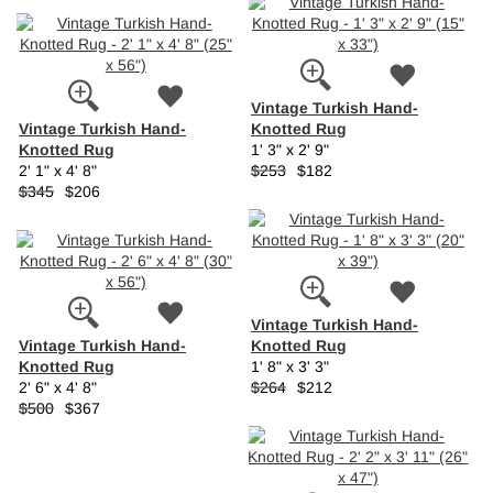
Vintage Turkish Hand-
Vintage Turkish Hand-
Knotted Rug
Knotted Rug
1' 3" x 2' 9"
2' 1" x 4' 8"
$253
$182
$345
$206
Vintage Turkish Hand-
Vintage Turkish Hand-
Knotted Rug
Knotted Rug
1' 8" x 3' 3"
2' 6" x 4' 8"
$264
$212
$500
$367