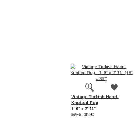
Vintage Turkish Hand-
Knotted Rug
1' 6" x 2' 11"
$236
$190