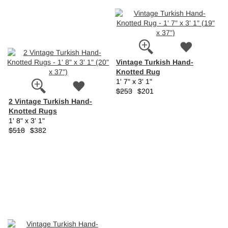
Vintage Turkish Hand-
Knotted Rug
1' 7" x 3' 1"
$253
$201
2 Vintage Turkish Hand-
Knotted Rugs
1' 8" x 3' 1"
$518
$382