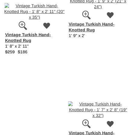
Vintage Turkish Hand-
Knotted Rug
Vintage Turkish Hand-
1' 9" x 2'
Knotted Rug
1' 8" x 2' 11"
$259
$186
Vintage Turkish Hand-