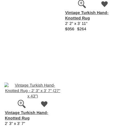
Vintage Turkish Hand-
Knotted Rug
2' 2" x 3' 11"
$356
$264
Vintage Turkish Hand-
Knotted Rug
2' 3" x 3' 7"