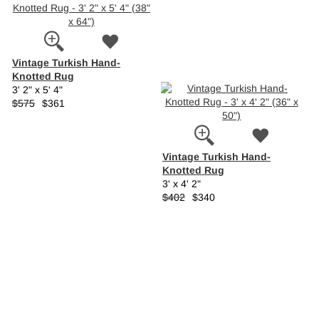
Vintage Turkish Hand-
Knotted Rug
3' 2" x 5' 4"
$575
$361
Vintage Turkish Hand-
Knotted Rug
3' x 4' 2"
$402
$340