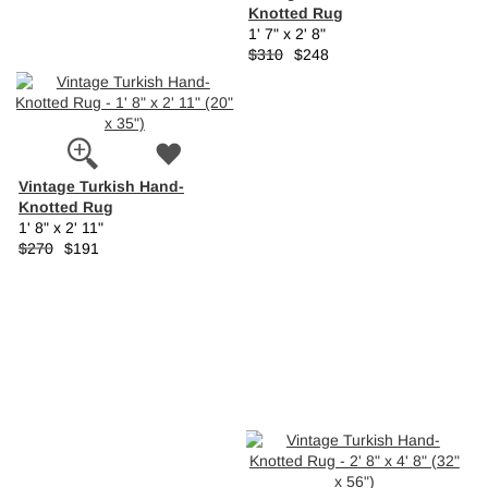
Knotted Rug
1' 7" x 2' 8"
$310
$248
Vintage Turkish Hand-
Knotted Rug
1' 8" x 2' 11"
$270
$191