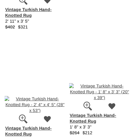
Vintage Turkish Hand-
Knotted Rug
2' 11" x 3' 5"
$402
$321
Vintage Turkish Hand-
Knotted Rug
1' 8" x 3' 3"
Vintage Turkish Hand-
$264
$212
Knotted Rug