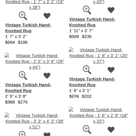
Vintage Turkish Hand-
Vintage Turkish Hand-
Knotted Rug
Knotted Rug
1' 11" x 3' 7"
1' 7" x 3' 2"
$328
$236
$264
$186
Vintage Turkish Hand-
Vintage Turkish Hand-
Knotted Rug
Knotted Rug
1' 8" x 3' 1"
2' 5" x 3' 8"
$276
$202
$368
$276