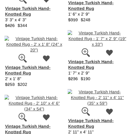
Vintage Turkish Hand-
Vintage Turkish Hand-
Knotted Rug
Knotted Rug
1' 6" x 2' 9"
3' 3" x 4' 3"
$310
$248
$426
$344
Vintage Turkish Hand-
Vintage Turkish Hand-
Knotted Rug
Knotted Rug
1' 7" x 2' 9"
2' x 1' 8"
$236
$190
$253
$202
Vintage Turkish Hand-
Vintage Turkish Hand-
Knotted Rug
Knotted Rug
2' 11" x 4' 11"