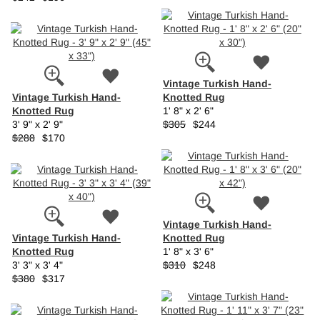
Vintage Turkish Hand-
Vintage Turkish Hand-
Knotted Rug
Knotted Rug
1' 8" x 2' 6"
3' 9" x 2' 9"
$305
$244
$288
$170
Vintage Turkish Hand-
Vintage Turkish Hand-
Knotted Rug
Knotted Rug
1' 8" x 3' 6"
3' 3" x 3' 4"
$310
$248
$380
$317