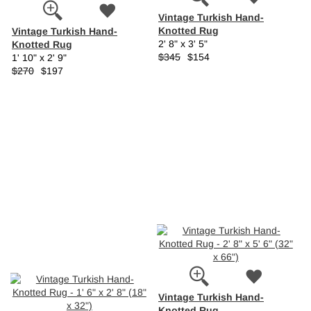
Vintage Turkish Hand-
Knotted Rug
Vintage Turkish Hand-
Knotted Rug
2' 8" x 3' 5"
$345
$154
1' 10" x 2' 9"
$270
$197
Vintage Turkish Hand-
Knotted Rug