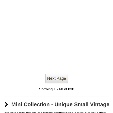
Next Page
Showing 1 - 60 of 830
Mini Collection - Unique Small Vintag