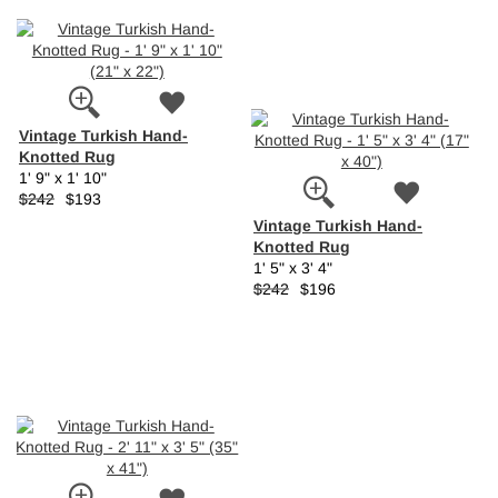
Vintage Turkish Hand-
Knotted Rug
1' 9" x 1' 10"
$242
$193
Vintage Turkish Hand-
Knotted Rug
1' 5" x 3' 4"
$242
$196