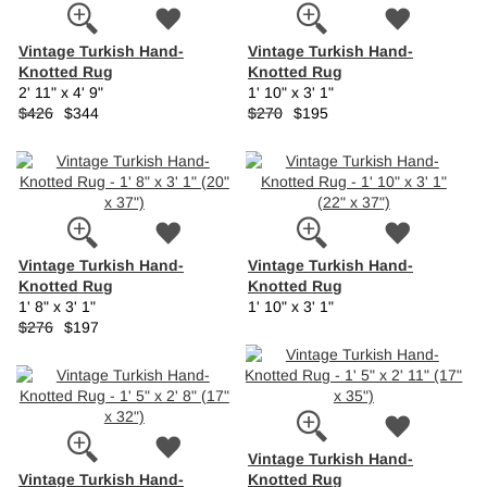
Vintage Turkish Hand-
Vintage Turkish Hand-
Knotted Rug
Knotted Rug
2' 11" x 4' 9"
1' 10" x 3' 1"
$426
$344
$270
$195
Vintage Turkish Hand-
Vintage Turkish Hand-
Knotted Rug
Knotted Rug
1' 8" x 3' 1"
1' 10" x 3' 1"
$276
$197
Vintage Turkish Hand-
Vintage Turkish Hand-
Knotted Rug