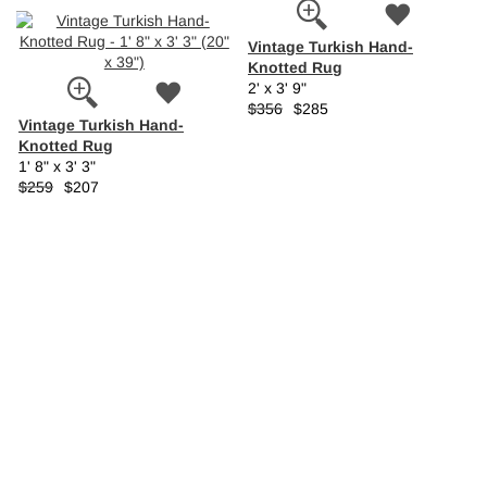
Vintage Turkish Hand-
Knotted Rug
2' x 3' 9"
$356
$285
Vintage Turkish Hand-
Knotted Rug
1' 8" x 3' 3"
$259
$207