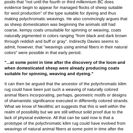
posits that "not until the fourth or third millennium BC does
evidence begin to appear for managed flocks of sheep suitable
for wool production" of the type suitable for dyeing and thus
making polychromatic weavings. He also convincingly argues that
as sheep domestication was beginning the animals still had
coarse, kempy coats unsuitable for spinning or weaving, coats
naturally pigmented in colors ranging "from black and dark brown
through reddish and buff or gray". Indirectly Davies seems to
admit, however, that "weavings using animal fibers in their natural
colors" were possible in that early period.
"...at some point in time after the discovery of the loom and
when domesticated sheep were already producing coats
suitable for spinning, weaving and dyeing."
It can then be argued that the ancestor of the polychromatic kilim
rug could have been just such a weaving of naturally colored
animal fibers incorporating, perhaps, geometric motifs or designs
of shamanistic significance executed in differently colored strands.
What we know of Neolithic art suggests that this is well within the
realm of possibility but we are still without solid proof due to the
lack of physical evidence. All that can be said now is that a
prototype of the polychromatic kilim rug could have evolved from
weavings of natural animal fibers at some point in time after the