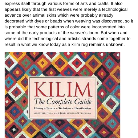
express itself through various forms of arts and crafts. It also
appears likely that the first weaves were merely a technological
advance over animal skins which were probably already
decorated with dyes or beads when weaving was discovered, so it
is probable that some patterns of color were incorporated into
some of the early products of the weaver's loom. But when and
where did the technological and artistic strands come together to
result in what we know today as a kilim rug remains unknown.