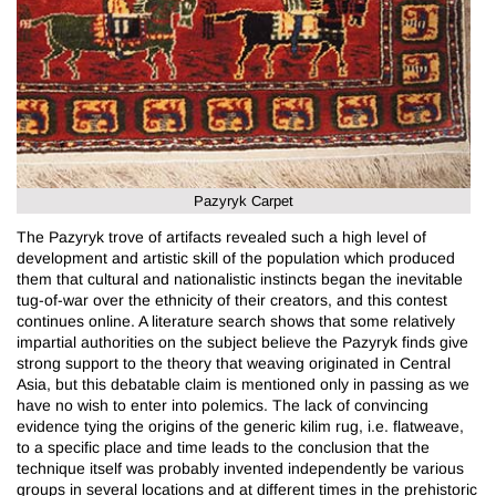
Pazyryk Carpet
The Pazyryk trove of artifacts revealed such a high level of
development and artistic skill of the population which produced
them that cultural and nationalistic instincts began the inevitable
tug-of-war over the ethnicity of their creators, and this contest
continues online. A literature search shows that some relatively
impartial authorities on the subject believe the Pazyryk finds give
strong support to the theory that weaving originated in Central
Asia, but this debatable claim is mentioned only in passing as we
have no wish to enter into polemics. The lack of convincing
evidence tying the origins of the generic kilim rug, i.e. flatweave,
to a specific place and time leads to the conclusion that the
technique itself was probably invented independently be various
groups in several locations and at different times in the prehistoric