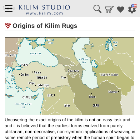
Menu
Origins of Kilim Rugs
Uncovering the exact origins of the kilim is not an easy task and
and it is believed that the earliest forms evolved from purely
utilitarian, non-decorative, non-symbolic applications of weaving in
some remote period of prehistory when the human spirit began to