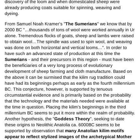
discovery of the loom and when domesticated sheep were
already producing coats suitable for spinning, weaving and
dyeing.
The Sumerians
From Samuel Noah Kramer's "
" we know that by
2000 BC "…thousands of tons of wool were worked annually in Ur
alone. Tremendous flocks of goats, sheep and lambs were raised
to obtain wool…The spindle was used to spin wool, and weaving
was done on both horizontal and vertical looms…". In order to
have such an advanced state of production at this time the
Sumerians
- and their precursors in this region - must have been
the beneficiaries of a very long process of evolutionary
development of sheep farming and cloth manufacture. Based on
the above it can be surmised that the kilim rug tradition could
have had its beginnings perhaps as early as the fourth millennium
BC. This conjecture, however, is supported by tenuous
circumstantial evidence and is primarily based on the probability
that the technology and the materials needed were available at
the time in question. Placing the kilim's beginnings in the third
millennium BC seems to put it more within the realm of probability.
Goddess Theory
Another hypothesis, the "
", seeking to date
these origins to Neolithic Anatolia ca. 6000BC seems to be
many Anatolian kilim motifs
supported by observation that
appear to reflect stylized images of the archetypical Mother