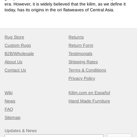
era. However, it is widely believed that the kilim, as we define it
today, has its origins in the ori flatweaves of Central Asia.
Rug Store
Returns
Custom Rugs
Return Form
B2B/Wholesale
Testimonials
About Us
Shipping Rates
Contact Us
Terms & Conditions
Privacy Policy
Wiki
Kilim.com en Español
News
Hand Made Furniture
FAQ
Sitemap
Updates & News