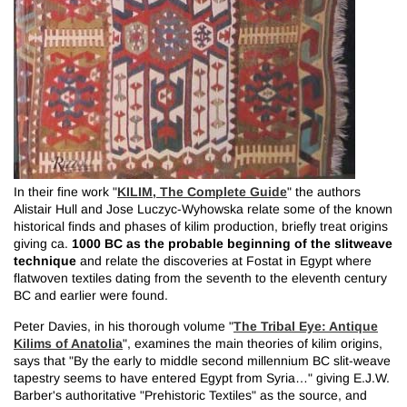
KILIM, The Complete Guide
In their fine work "
" the authors
Alistair Hull and Jose Luczyc-Wyhowska relate some of the known
historical finds and phases of kilim production, briefly treat origins
1000 BC as the probable beginning of the slitweave
giving ca.
technique
and relate the discoveries at Fostat in Egypt where
flatwoven textiles dating from the seventh to the eleventh century
BC and earlier were found.
The Tribal Eye: Antique
Peter Davies, in his thorough volume "
Kilims of Anatolia
", examines the main theories of kilim origins,
says that "By the early to middle second millennium BC slit-weave
tapestry seems to have entered Egypt from Syria…" giving E.J.W.
Barber's authoritative "Prehistoric Textiles" as the source, and