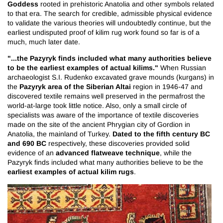
Goddess
rooted in prehistoric Anatolia and other symbols related
to that era. The search for credible, admissible physical evidence
to validate the various theories will undoubtedly continue, but the
earliest undisputed proof of kilim rug work found so far is of a
much, much later date.
"...the Pazyryk finds included what many authorities believe
to be the earliest examples of actual kilims."
When Russian
archaeologist S.I. Rudenko excavated grave mounds (kurgans) in
Pazyryk area of the Siberian Altai
the
region in 1946-47 and
discovered textile remains well preserved in the permafrost the
world-at-large took little notice. Also, only a small circle of
specialists was aware of the importance of textile discoveries
made on the site of the ancient Phrygian city of Gordion in
Dated to the fifth century BC
Anatolia, the mainland of Turkey.
and 690 BC
respectively, these discoveries provided solid
advanced flatweave technique
evidence of an
, while the
Pazyryk finds included what many authorities believe to be the
earliest examples of actual kilim rugs
.