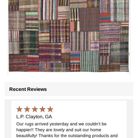
Recent Reviews
Patchwork Kilim Rug
- K0058542
10' 10" x 13' 3" (130" x 159")
1
$1459
L.P. Clayton, GA
Our rugs arrived yesterday and we couldn't be
happier!! They are lovely and suit our home
beautifully! Thanks for the outstanding products and