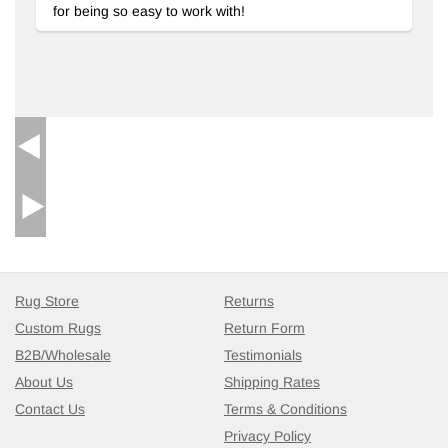
for being so easy to work with!
Rug Store
Returns
Custom Rugs
Return Form
B2B/Wholesale
Testimonials
About Us
Shipping Rates
Contact Us
Terms & Conditions
Privacy Policy