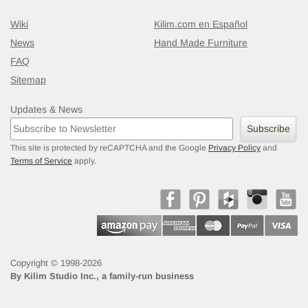
Wiki
Kilim.com en Español
News
Hand Made Furniture
FAQ
Sitemap
Updates & News
Subscribe
This site is protected by reCAPTCHA and the Google
Privacy Policy
and
Terms of Service
apply.
Copyright © 1998-2026
By
Kilim Studio Inc., a family-run business