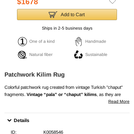
$1678
Add to Cart
Ships in 2-5 business days
One of a kind
Handmade
Natural fiber
Sustainable
Patchwork Kilim Rug
Colorful patchwork rug created from vintage Turkish "chaput"
fragments.
Vintage “pala” or “chaput” kilims
, as they are
called in Turkish, are flatweaves hand made from recycled
Read More
fabrics made of cotton wool and goat hair. They were
woven on
narrow looms
and the panels were carefully sewn together
Details
afterwards to form a two, sometimes three winged reversible
area rugs. Chaput weaving was an old tradition in Asia Minor
ID:
K0058546