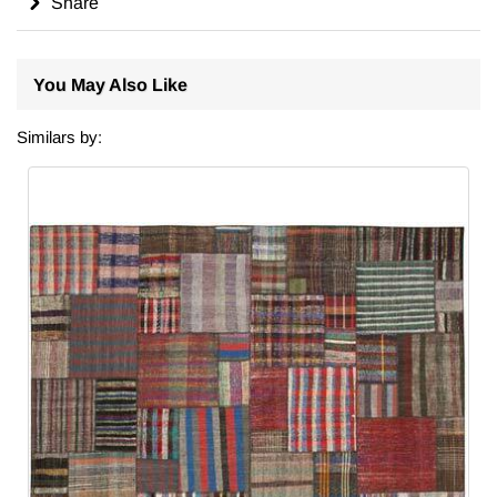
Share
You May Also Like
Similars by: