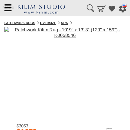
Menu
PATCHWORK RUGS
OVERSIZE
NEW
$3053