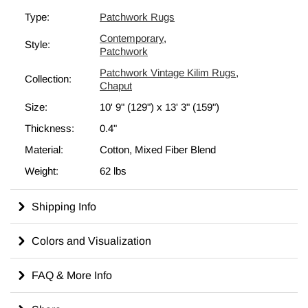
(Turkey) born from the need to reuse old textiles, merging what
Type:
Patchwork Rugs
was at hand into unique decorative pieces of craftsmanship.
Contemporary
,
Eco-friendly and creative
, they were used as runners, area
Style:
Patchwork
rugs or bed covers. Since the fabric was not redyed, but
Patchwork Vintage Kilim Rugs
,
employed in its original color,
each chaput kilim is unique in
Collection:
Chaput
its coloring and hues
. This
10' 9" x 13' 3" (129" x 159")
patchwork is backed with cotton fabric as reinforcement.
Size:
10' 9" (129")
x
13' 3" (159")
All our vintage area rugs are professionally cleaned and
Thickness:
0.4"
odorless.
Material:
Cotton, Mixed Fiber Blend
Weight:
62 lbs
Shipping Info
Colors and Visualization
FAQ & More Info