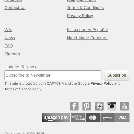
Contact Us
Terms & Conditions
Privacy Policy
Wiki
Kilim.com en Español
News
Hand Made Furniture
FAQ
Sitemap
Updates & News
Subscribe
This site is protected by reCAPTCHA and the Google
Privacy Policy
and
Terms of Service
apply.
Copyright © 1998-2026