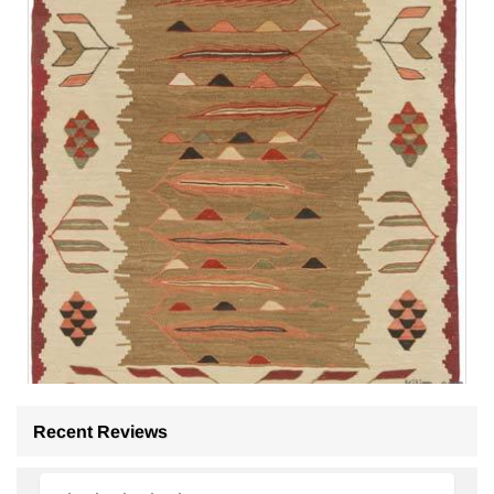
Recent Reviews
New Handwoven Turkish Kilim Rug
- K0075203