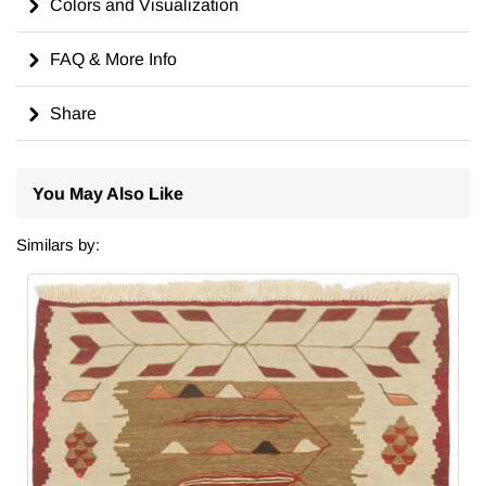
Colors and Visualization
FAQ & More Info
Share
You May Also Like
Similars by: