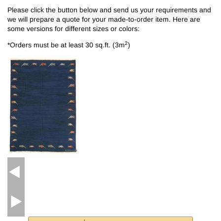
Please click the button below and send us your requirements and
we will prepare a quote for your made-to-order item. Here are
some versions for different sizes or colors:
2
*Orders must be at least 30 sq.ft. (3m
)