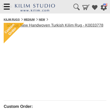
Menu
KILIM RUGS
MEDIUM
NEW
Custom Order: