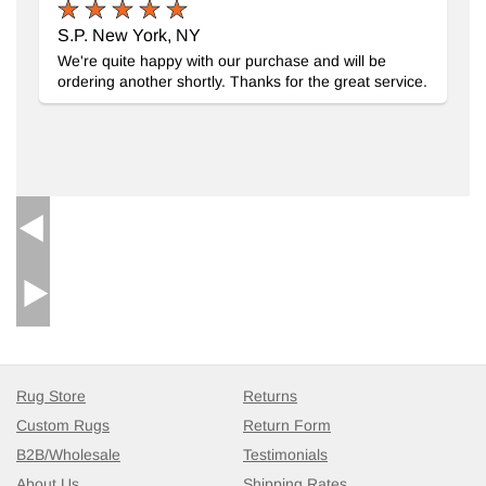
S.P. New York, NY
We're quite happy with our purchase and will be
ordering another shortly. Thanks for the great service.
Rug Store
Returns
Custom Rugs
Return Form
B2B/Wholesale
Testimonials
About Us
Shipping Rates