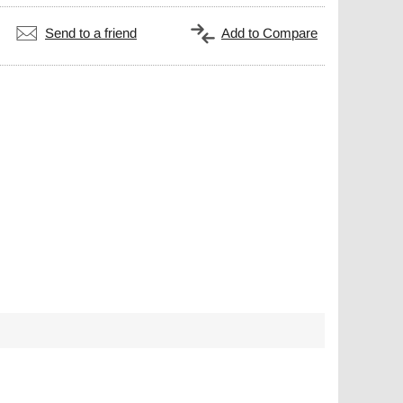
Send to a friend
Add to Compare