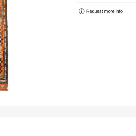
Request more info