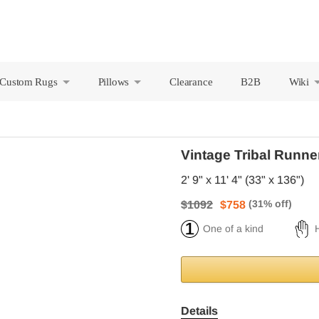
Custom Rugs
Pillows
Clearance
B2B
Wiki
+
+
Vintage Tribal Runne
2' 9" x 11' 4" (33" x 136")
$1092
$758
One of a kind
Details