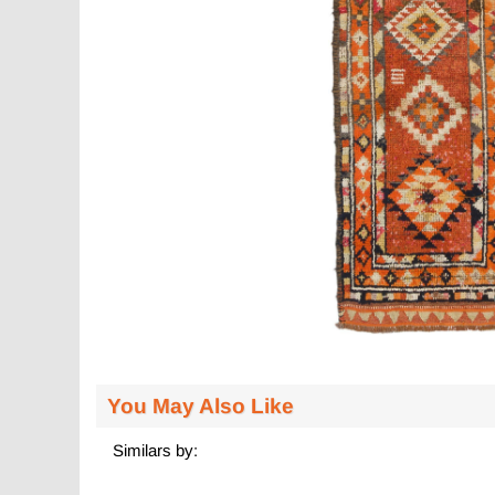
You May Also Like
Similars by: