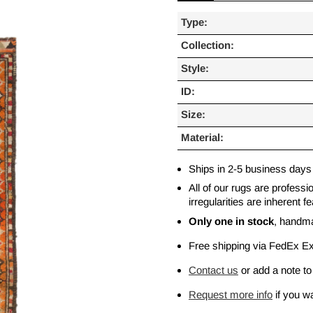
Type:
Collection:
Style:
ID:
Size:
Material:
Ships in 2-5 business days
All of our rugs are profess
irregularities are inherent
Only one in stock
, handm
Free shipping via FedEx E
Contact us
or add a note to
Request more info
if you wa