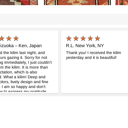
izuoka – Ken, Japan
R.L. New York, NY
d the kilim last night, and
Thank you! I received the kilim
urs gazing it. Sorry for not
yesterday and it is beautiful!
ng immediately, I just couldn’t
m the kilim. It is more than
tation, which is also
. What a kilim! Deep and
olors, lively design and fine
 I am so happy and don’t
 to express my gratitude.
rrespondence was very neat
mpt, which gave me no
 about purchasing the kilim
looking the real. Thank you
h for your kindness and
l kilim! Dealing with
m was my great pleasure, and