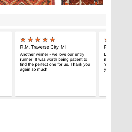
R.M. Traverse City, MI
P.S. Eastsou
Another winner - we love our entry
Look what arri
runner! It was worth being patient to
morning. It is p
find the perfect one for us. Thank you
Your service w
again so much!
you so much!