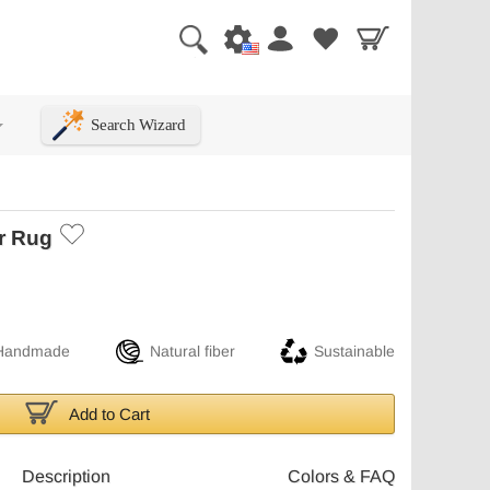
Search Wizard
+
r Rug
Handmade
Natural fiber
Sustainable
Add to Cart
Description
Colors & FAQ