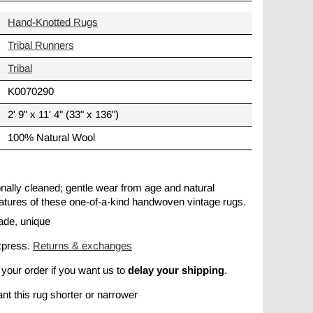
Hand-Knotted Rugs
Tribal Runners
Tribal
K0070290
2' 9" x 11' 4" (33" x 136")
100% Natural Wool
ionally cleaned; gentle wear from age and natural
 features of these one-of-a-kind handwoven vintage rugs.
ade, unique
xpress.
Returns & exchanges
delay your shipping
 your order if you want us to
.
nt this rug shorter or narrower