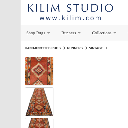
Shop Rugs
Runners
Collections
+
+
+
HAND-KNOTTED RUGS
RUNNERS
VINTAGE