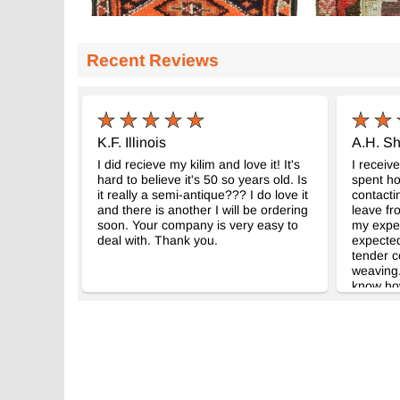
Recent Reviews
K.F. Illinois
A.H. Sh
I did recieve my kilim and love it! It's
I receive
hard to believe it's 50 so years old. Is
spent ho
it really a semi-antique??? I do love it
contacti
and there is another I will be ordering
leave fro
soon. Your company is very easy to
my expec
deal with. Thank you.
expected
tender c
weaving.
know how
Your co
and pro
worrying
without 
very muc
wonderfu
Kilim.co