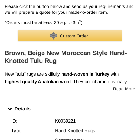
Please click the button below and send us your requirements and
we will prepare a quote for your made-to-order item.
2
*Orders must be at least 30 sq.ft. (3m
)
Custom Order
Brown, Beige New Moroccan Style Hand-
Knotted Tulu Rug
New "tulu" rugs are skilfully
hand-woven in Turkey
with
highest quality Anatolian wool
. They are characteristically
thick pile and woven with large knots.
Read More
We can also
custom make tulu rugs
according to your
specifications. For more info, please check out
our article on
Details
tulu rugs
.
ID:
K0039221
Type:
Hand-Knotted Rugs