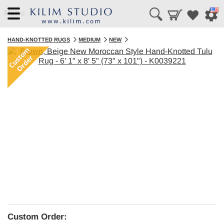
Menu
HAND-KNOTTED RUGS
MEDIUM
NEW
Custom Order: