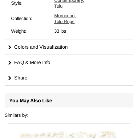
Contemporary
,
Style:
Tulu
Moroccan
,
Collection:
Tulu Rugs
Weight:
33 lbs
Colors and Visualization
FAQ & More Info
Share
You May Also Like
Similars by: