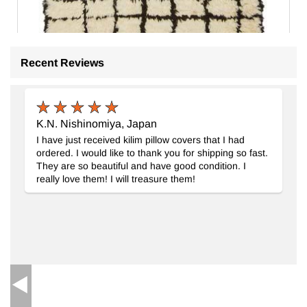
Recent Reviews
K.N. Nishinomiya, Japan
Beige, Brown New Moroccan Style Hand-Knotted Tulu Rug
- 
I have just received kilim pillow covers that I had
6
ordered. I would like to thank you for shipping so fast.
They are so beautiful and have good condition. I
really love them! I will treasure them!