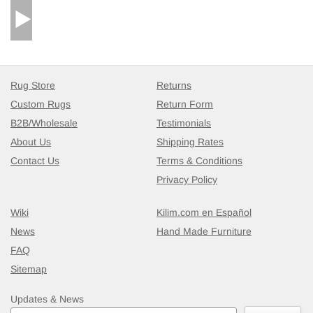
Rug Store
Returns
Custom Rugs
Return Form
B2B/Wholesale
Testimonials
About Us
Shipping Rates
Contact Us
Terms & Conditions
Privacy Policy
Wiki
Kilim.com en Español
News
Hand Made Furniture
FAQ
Sitemap
Updates & News