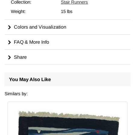
For additional information about kilims, their
origins, motifs,
Collection:
Stair Runners
cleaning, hanging, dyeing
and more, please check out our
Weight:
15 lbs
wiki
.
Colors and Visualization
FAQ & More Info
Share
You May Also Like
Similars by: