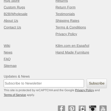
Rug Store
Returns
Custom Rugs
Return Form
B2B/Wholesale
Testimonials
About Us
Shipping Rates
Contact Us
Terms & Conditions
Privacy Policy
Wiki
Kilim.com en Español
News
Hand Made Furniture
FAQ
Sitemap
Updates & News
New Turkish Kilim Runner
- K0020594
4
Subscribe
This site is protected by reCAPTCHA and the Google
Privacy Policy
and
Terms of Service
apply.