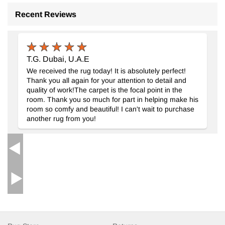
Recent Reviews
T.G. Dubai, U.A.E
We received the rug today! It is absolutely perfect!
Thank you all again for your attention to detail and
quality of work!The carpet is the focal point in the
room. Thank you so much for part in helping make his
room so comfy and beautiful! I can't wait to purchase
another rug from you!