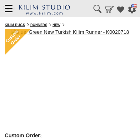
Menu
KILIM RUGS
RUNNERS
NEW
Custom Order: