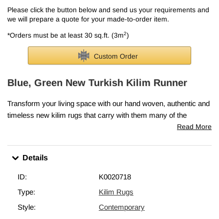
Please click the button below and send us your requirements and
we will prepare a quote for your made-to-order item.
2
*Orders must be at least 30 sq.ft. (3m
)
Custom Order
Blue, Green New Turkish Kilim Runner
Transform your living space with our hand woven, authentic and
timeless new kilim rugs that carry with them many of the
traditional elements that made true vintage Turkish Kilim rugs so
Read More
precious.
If you like the design of this rug, we can custom make it to meet
Details
your size and color requirements. Each kilim is skillfully hand
woven in Turkey to create a beautiful piece of art. We use
ID:
K0020718
vegetable dyed and hand spun wool to make sure they age
Type:
Kilim Rugs
gracefully. We can fold in the fringes upon request. This blue,
Style:
Contemporary
green rug in the picture was
2' 4" x 16' 10" (28" x 202")
.