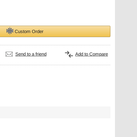
Custom Order
Send to a friend
Add to Compare