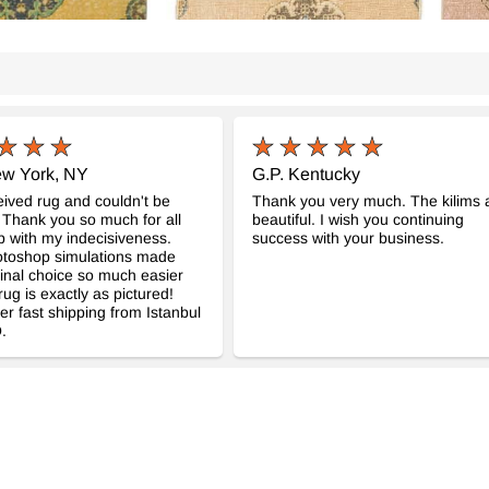
ew York, NY
G.P. Kentucky
eived rug and couldn't be
Thank you very much. The kilims 
 Thank you so much for all
beautiful. I wish you continuing
p with my indecisiveness.
success with your business.
otoshop simulations made
inal choice so much easier
rug is exactly as pictured!
er fast shipping from Istanbul
.