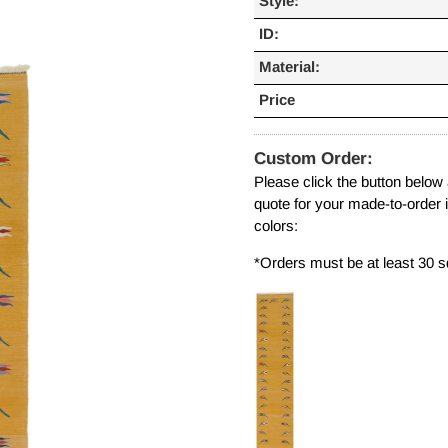
Style:
ID:
Material:
Price
Custom Order:
Please click the button below
quote for your made-to-order 
colors:
*Orders must be at least 30 s