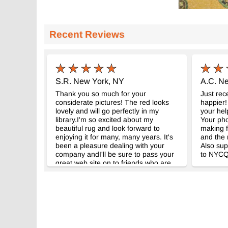
Recent Reviews
S.R. New York, NY
A.C. N
Thank you so much for your
Just rec
considerate pictures! The red looks
happier!
lovely and will go perfectly in my
your hel
library.I'm so excited about my
Your ph
beautiful rug and look forward to
making f
enjoying it for many, many years. It's
and the 
been a pleasure dealing with your
Also sup
company andI'll be sure to pass your
to NYCQ
great web site on to friends who are
interested in adding kilim rugs to their
decor.