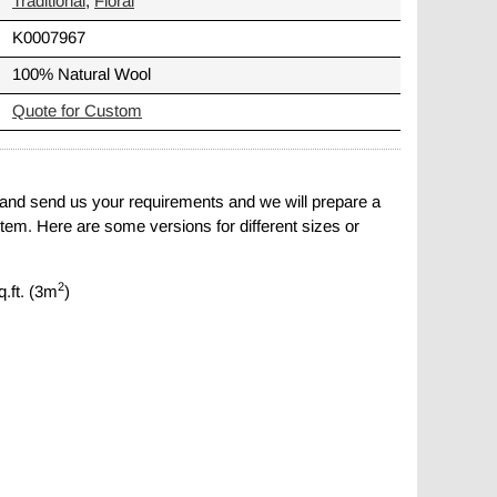
Traditional
,
Floral
K0007967
100% Natural Wool
Quote for Custom
 and send us your requirements and we will prepare a
item. Here are some versions for different sizes or
2
q.ft. (3m
)