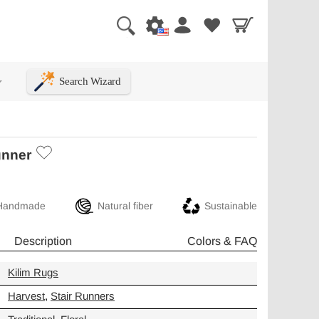
Search Wizard
+
unner
Handmade
Natural fiber
Sustainable
Description
Colors & FAQ
Kilim Rugs
Harvest
,
Stair Runners