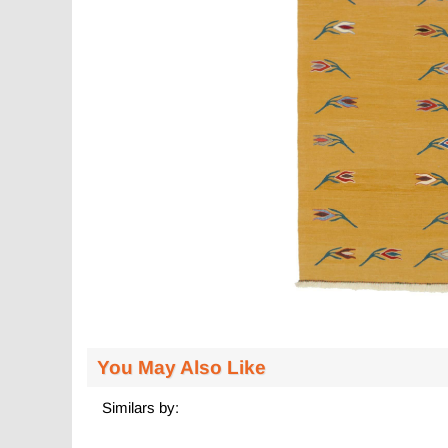
You May Also Like
Similars by: