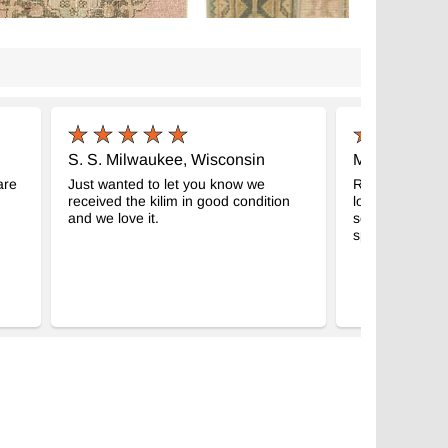
S. S. Milwaukee, Wisconsin
M.B Ashevill
are
Just wanted to let you know we
Received the 2
received the kilim in good condition
look great, gre
and we love it.
seeing eye gift
spread the wor