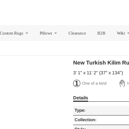
Custom Rugs
Pillows
Clearance
B2B
Wiki
+
+
New Turkish Kilim R
3' 1" x 11' 2" (37" x 134")
One of a kind
Details
Type:
Collection: