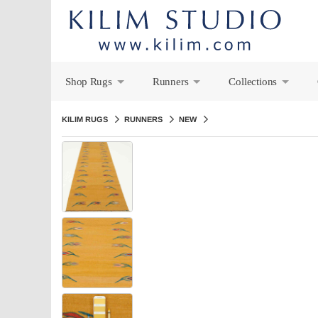
Shop Rugs
Runners
Collections
+
+
+
KILIM RUGS
RUNNERS
NEW