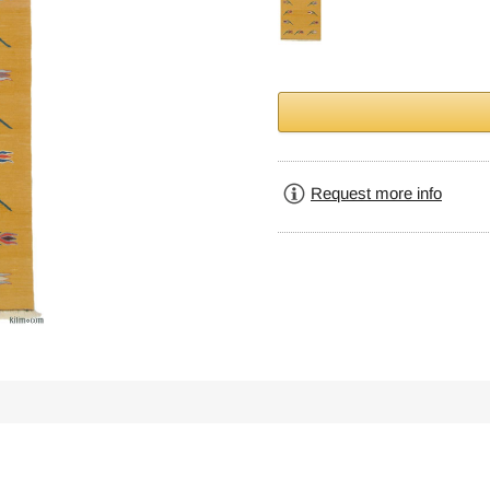
Request more info