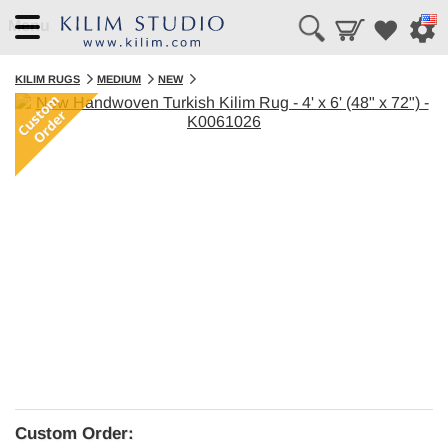
Menu
KILIM RUGS
MEDIUM
NEW
Custom Order: