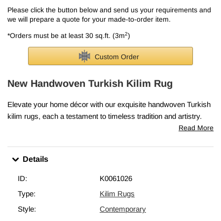
Please click the button below and send us your requirements and
we will prepare a quote for your made-to-order item.
2
*Orders must be at least 30 sq.ft. (3m
)
Custom Order
New Handwoven Turkish Kilim Rug
Elevate your home décor with our exquisite handwoven Turkish
kilim rugs, each a testament to timeless tradition and artistry.
Skillfully crafted in Turkey, these rugs embody the cherished
Read More
elements that make vintage kilims so precious—classic motifs,
intricate patterns, and rich cultural heritage.
Details
Every piece is lovingly woven in Turkey from vegetable-dyed,
hand-spun wool, ensuring it ages beautifully and gracefully over
ID:
K0061026
time.
Type:
Kilim Rugs
This rug measures
4' x 6' (48" x 72")
. We can fold in the fringes
Style:
Contemporary
upon request. If you like the design of this rug, but need it in a