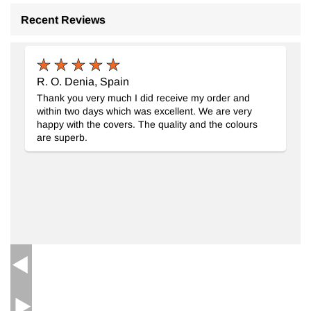
Recent Reviews
New Handwoven Turkish Kilim Rug
- K0062564
R. O. Denia, Spain
Thank you very much I did receive my order and
within two days which was excellent. We are very
happy with the covers. The quality and the colours
are superb.