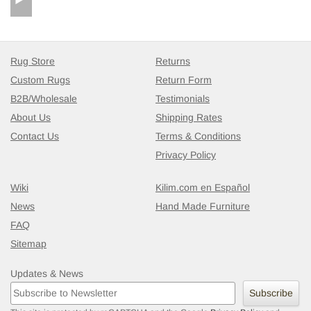
Rug Store
Returns
Custom Rugs
Return Form
B2B/Wholesale
Testimonials
About Us
Shipping Rates
Contact Us
Terms & Conditions
Privacy Policy
Wiki
Kilim.com en Español
News
Hand Made Furniture
FAQ
Sitemap
Updates & News
Subscribe