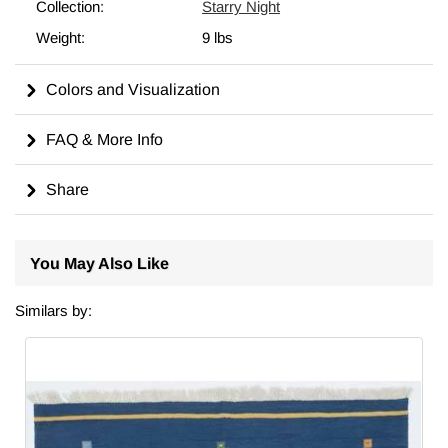
different size, we can custom make it to meet your
Collection:
Starry Night
requirements. For more on the history, symbolism, and care of
Weight:
9 lbs
kilims, including tips on cleaning, displaying, and dyeing, visit
our comprehensive
wiki
for in-depth insights.
Colors and Visualization
Made in Turkiye.
FAQ & More Info
Share
You May Also Like
Similars by: