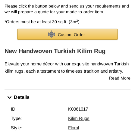
Please click the button below and send us your requirements and
we will prepare a quote for your made-to-order item.
2
*Orders must be at least 30 sq.ft. (3m
)
Custom Order
New Handwoven Turkish Kilim Rug
Elevate your home décor with our exquisite handwoven Turkish
kilim rugs, each a testament to timeless tradition and artistry.
Skillfully crafted in Turkey, these rugs embody the cherished
Read More
elements that make vintage kilims so precious—classic motifs,
intricate patterns, and rich cultural heritage.
Details
Every piece is lovingly woven in Turkey from vegetable-dyed,
hand-spun wool, ensuring it ages beautifully and gracefully over
ID:
K0061017
time.
Type:
Kilim Rugs
This rug measures
4' x 5' 11" (48" x 71")
. We can fold in the
Style:
Floral
fringes upon request. If you like the design of this rug, but need it