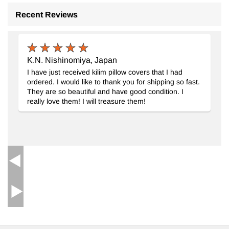
Recent Reviews
Beige, Red New Handwoven Turkish Kilim Rug
- K0028397
K.N. Nishinomiya, Japan
I have just received kilim pillow covers that I had
ordered. I would like to thank you for shipping so fast.
They are so beautiful and have good condition. I
really love them! I will treasure them!