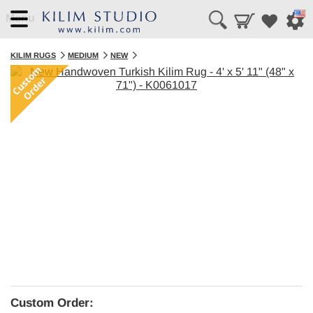
Menu
KILIM RUGS
MEDIUM
NEW
Custom Order: