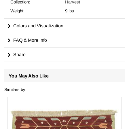
in a different size, we can custom make it to meet your
Collection:
Harvest
requirements. For more on the history, symbolism, and care of
Weight:
9 lbs
kilims, including tips on cleaning, displaying, and dyeing, visit
our comprehensive
wiki
for in-depth insights.
Colors and Visualization
Made in Turkiye.
FAQ & More Info
Share
You May Also Like
Similars by: