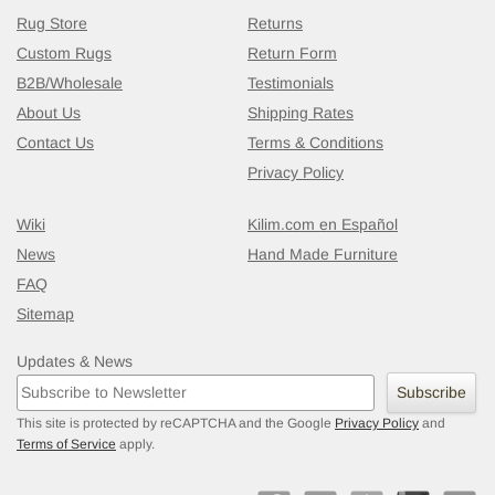
Rug Store
Returns
Custom Rugs
Return Form
B2B/Wholesale
Testimonials
About Us
Shipping Rates
Contact Us
Terms & Conditions
Privacy Policy
Wiki
Kilim.com en Español
News
Hand Made Furniture
FAQ
Sitemap
Updates & News
Subscribe
This site is protected by reCAPTCHA and the Google
Privacy Policy
and
Terms of Service
apply.