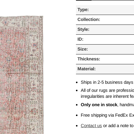
Type:
Collection:
Style:
ID:
Size:
Thickness:
Material:
Ships in 2-5 business days
All of our rugs are profess
irregularities are inherent
Only one in stock
, handm
Free shipping via FedEx E
Contact us
or add a note to