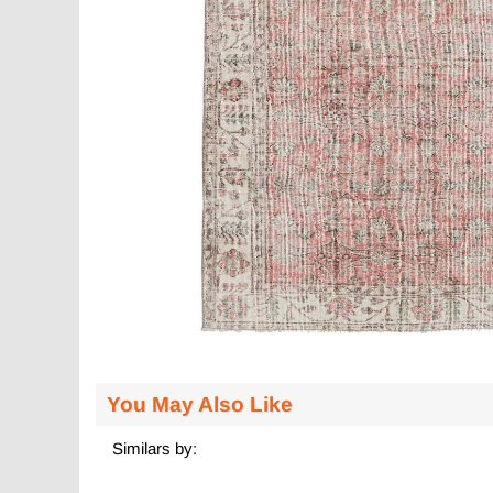
You May Also Like
Similars by: