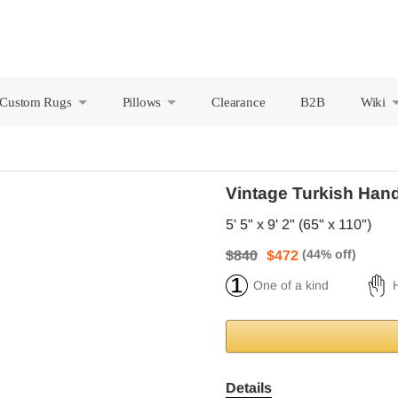
Custom Rugs
Pillows
Clearance
B2B
Wiki
+
+
Vintage Turkish Han
5' 5" x 9' 2" (65" x 110")
$840
$472
One of a kind
Details