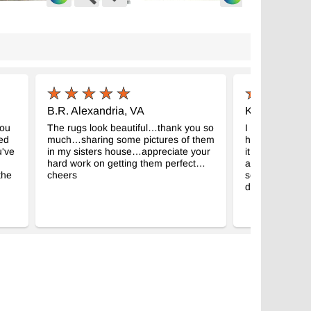
ge Turkish Hand-Knotted Rug
Vintage Turkish Hand-Knotted Rug
-
-
6907
K0038310
 6' 9" (50" x 81")
4' 8" x 8' 7" (56" x 103")
$569
B.R. Alexandria, VA
K.F. Illinois
you
The rugs look beautiful…thank you so
I did recieve my
zed
much…sharing some pictures of them
hard to believe 
u've
in my sisters house…appreciate your
it really a semi
hard work on getting them perfect…
and there is an
the
cheers
soon. Your com
deal with. Tha