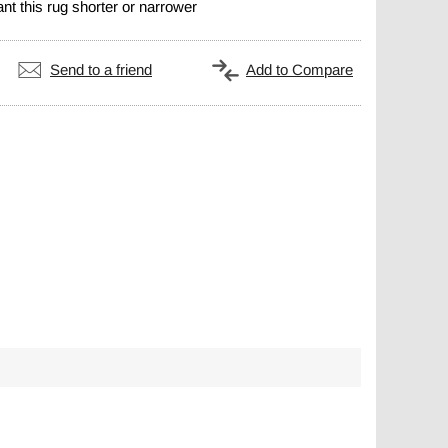
nt this rug shorter or narrower
Send to a friend
Add to Compare