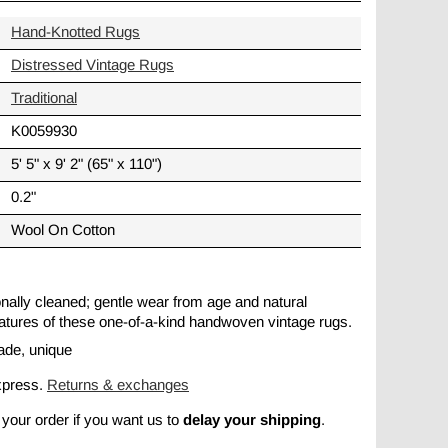
Hand-Knotted Rugs
Distressed Vintage Rugs
Traditional
K0059930
5' 5" x 9' 2" (65" x 110")
0.2"
Wool On Cotton
ionally cleaned; gentle wear from age and natural
 features of these one-of-a-kind handwoven vintage rugs.
ade, unique
xpress.
Returns & exchanges
delay your shipping
 your order if you want us to
.