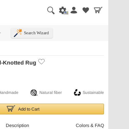
Search Wizard
+
d-Knotted Rug
Handmade
Natural fiber
Sustainable
Add to Cart
Description
Colors & FAQ