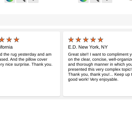
sh Hand-Knotted Rug
Vintage Turkish Hand-Knotted Rug
Vinta
-
-
K0060926
K003
3" x 102")
4' 5" x 6' 7" (53" x 79")
4' 2" x
$392
$411
ifornia
E.D. New York, NY
ed the rug yesterday and am
Great site!! I want to compliment 
ased. And the pillow cover
on the clear, concise, well-organi
ry nice surprise. Thank you.
and thorough manner in which yo
presented this very complex topic!
Thank you, thank you!... Keep up 
good work! Very enjoyable.