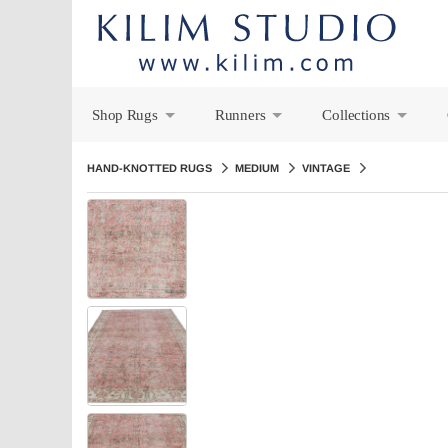
Shop Rugs
Runners
Collections
+
+
+
HAND-KNOTTED RUGS
MEDIUM
VINTAGE