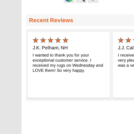
Red Vintage Turkish Hand-Knotted
Vintage Turki
Rug
K0059320
- K0056073
Recent Reviews
5' 3" x 8' 6" (6
4' 11" x 8' 8" (59" x 104")
$397
$398
J.K. Pelham, NH
J.J. Cal
I wanted to thank you for your
I receiv
exceptional customer service. I
very ple
received my rugs on Wednesday and
was a ve
LOVE them! So very happy.