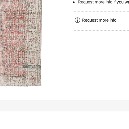
Request more info
if you wa
Request more info