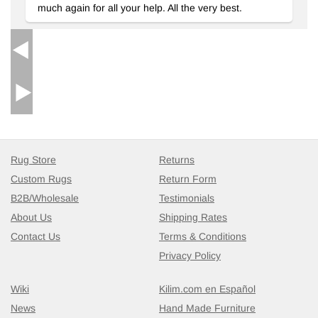
much again for all your help. All the very best.
Vintage Turkish Hand-Knotted Rug
- K0038310
4' 8" x 8' 7" (56" x 103")
5
$569
Rug Store
Returns
Custom Rugs
Return Form
B2B/Wholesale
Testimonials
About Us
Shipping Rates
Contact Us
Terms & Conditions
Privacy Policy
Wiki
Kilim.com en Español
News
Hand Made Furniture