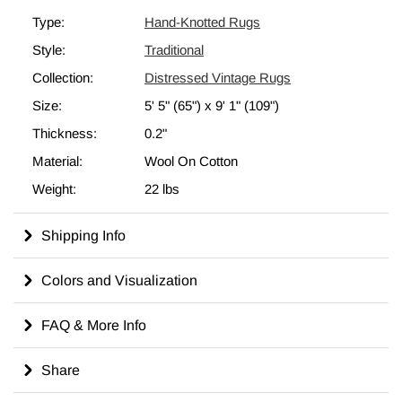
complement any modern or bohemian décor.
Type:
Hand-Knotted Rugs
All our vintage rugs are professionally cleaned before we add
Style:
Traditional
them to our inventory.
Check out our article
Get The "Lived On" Look
to learn more
Collection:
Distressed Vintage Rugs
about "distressed" vintage rugs.
Size:
5' 5" (65")
x
9' 1" (109")
Thickness:
0.2"
Material:
Wool On Cotton
Weight:
22 lbs
Shipping Info
Colors and Visualization
FAQ & More Info
Share