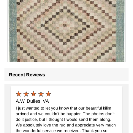
Recent Reviews
A.W. Dulles, VA
I just wanted to let you know that our beautiful kilim
arrived and we couldn’t be happier. The photos don’t
do it justice, but I thought I would send them along.
We absolutely love the rug and appreciate very much
the wonderful service we received. Thank you so