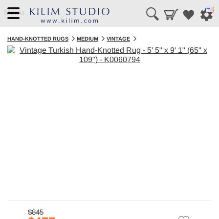
Menu
HAND-KNOTTED RUGS
MEDIUM
VINTAGE
$845