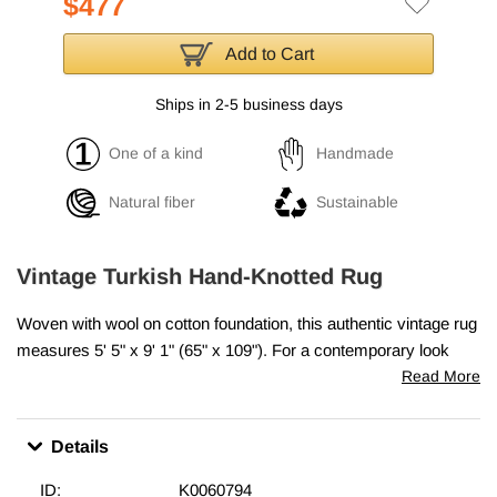
$477
Add to Cart
Ships in 2-5 business days
One of a kind
Handmade
Natural fiber
Sustainable
Vintage Turkish Hand-Knotted Rug
Woven with wool on cotton foundation, this authentic vintage rug
measures
5' 5" x 9' 1" (65" x 109")
. For a contemporary look
with a vintage appeal, we source
authentic hand-
Read More
knotted vintage rugs
woven in the second half of the 20th
century that are in excellent condition and carefully trim the piles
Details
to achieve an eye-catching “
distressed
” look.
Bridging generations of artisanal skill with a charming look, they
ID:
K0060794