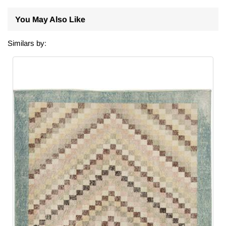
You May Also Like
Similars by: