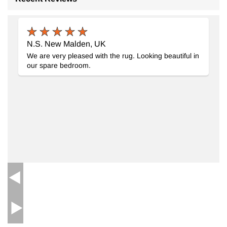
New Handwoven Turkish Kilim Rug
- K0091472
6' 6" x 9' 11" (78" x 119")
6
N.S. New Malden, UK
$1517
We are very pleased with the rug. Looking beautiful in
our spare bedroom.