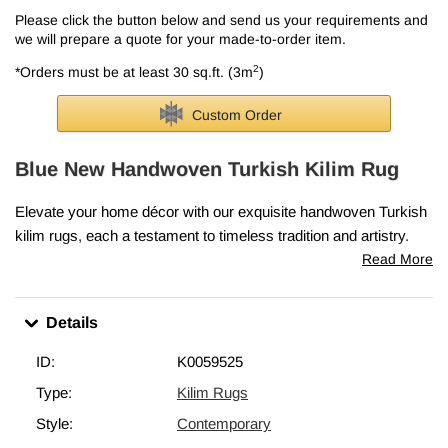
Please click the button below and send us your requirements and
we will prepare a quote for your made-to-order item.
2
*Orders must be at least 30 sq.ft. (3m
)
Custom Order
Blue New Handwoven Turkish Kilim Rug
Elevate your home décor with our exquisite handwoven Turkish
kilim rugs, each a testament to timeless tradition and artistry.
Skillfully crafted in Turkey, these rugs embody the cherished
Read More
elements that make vintage kilims so precious—classic motifs,
intricate patterns, and rich cultural heritage.
Details
Every piece is lovingly woven in Turkey from vegetable-dyed,
hand-spun wool, ensuring it ages beautifully and gracefully over
ID:
K0059525
time.
Type:
Kilim Rugs
This blue rug measures
6' 1" x 7' 11" (73" x 95")
. We can fold in
Style:
Contemporary
the fringes upon request. If you like the design of this rug, but