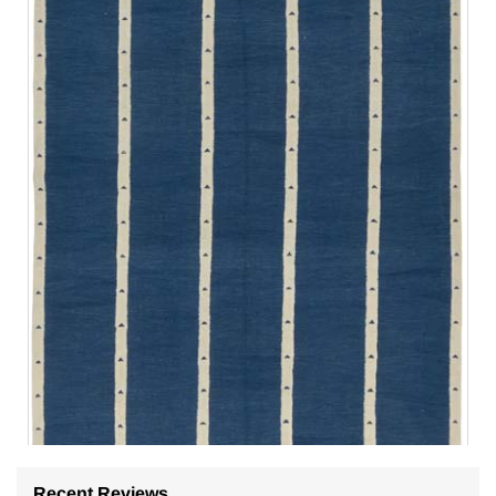
Recent Reviews