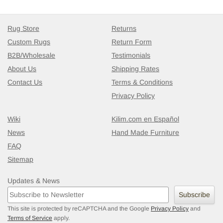
Rug Store
Returns
Custom Rugs
Return Form
B2B/Wholesale
Testimonials
About Us
Shipping Rates
Contact Us
Terms & Conditions
Privacy Policy
Wiki
Kilim.com en Español
News
Hand Made Furniture
FAQ
Sitemap
Updates & News
Subscribe
This site is protected by reCAPTCHA and the Google
Privacy Policy
and
Terms of Service
apply.