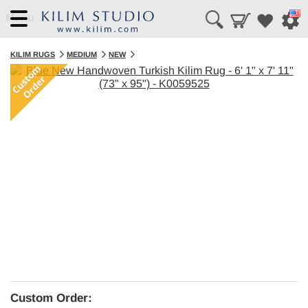
Menu
KILIM RUGS
MEDIUM
NEW
Custom Order: