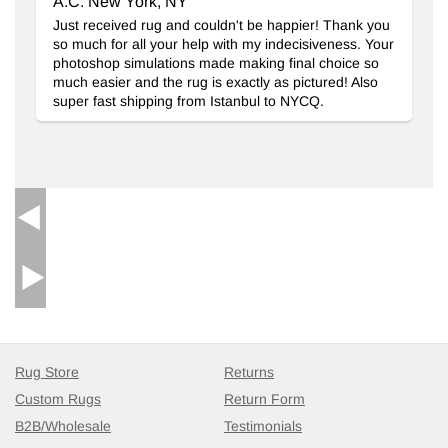
A.C. New York, NY
Just received rug and couldn't be happier! Thank you
so much for all your help with my indecisiveness. Your
photoshop simulations made making final choice so
much easier and the rug is exactly as pictured! Also
super fast shipping from Istanbul to NYCQ.
Rug Store
Returns
Custom Rugs
Return Form
B2B/Wholesale
Testimonials