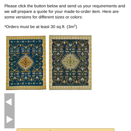
Please click the button below and send us your requirements and
we will prepare a quote for your made-to-order item. Here are
some versions for different sizes or colors:
2
*Orders must be at least 30 sq.ft. (3m
)