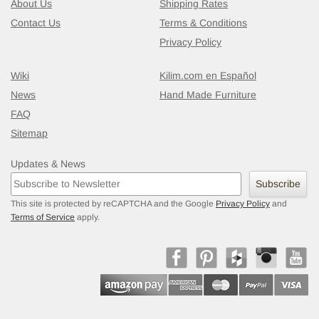
About Us
Shipping Rates
Contact Us
Terms & Conditions
Privacy Policy
Wiki
Kilim.com en Español
News
Hand Made Furniture
FAQ
Sitemap
Updates & News
Subscribe
This site is protected by reCAPTCHA and the Google
Privacy Policy
and
Terms of Service
apply.