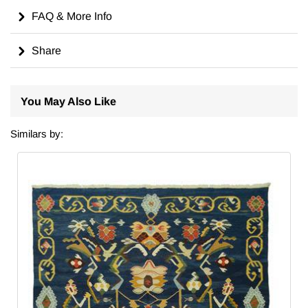
FAQ & More Info
Share
You May Also Like
Similars by: