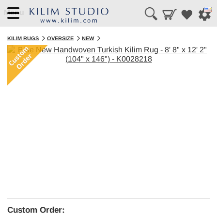
Menu
KILIM RUGS
OVERSIZE
NEW
Custom Order: