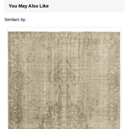
You May Also Like
Similars by: