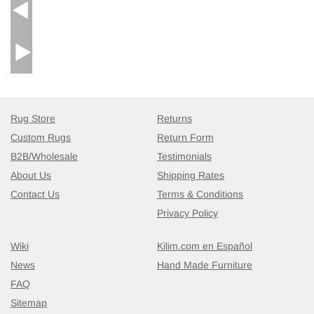
Rug Store
Returns
Custom Rugs
Return Form
B2B/Wholesale
Testimonials
About Us
Shipping Rates
Contact Us
Terms & Conditions
Privacy Policy
Wiki
Kilim.com en Español
News
Hand Made Furniture
FAQ
Sitemap