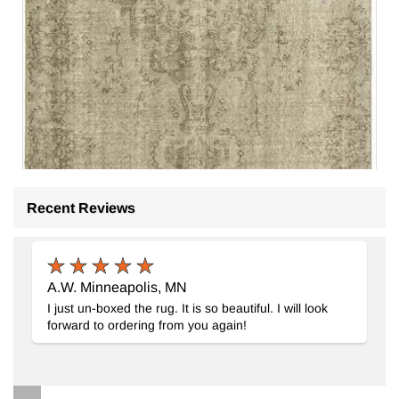
Recent Reviews
A.W. Minneapolis, MN
I just un-boxed the rug. It is so beautiful. I will look
Gray Over-dyed Vintage Hand-Knotted Turkish Rug
- K00492
forward to ordering from you again!
5' 7" x 9' 2" (67" x 110")
5
$469