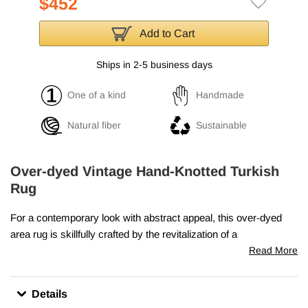
$452
Add to Cart
Ships in 2-5 business days
One of a kind
Handmade
Natural fiber
Sustainable
Over-dyed Vintage Hand-Knotted Turkish
Rug
For a contemporary look with abstract appeal, this over-dyed
area rug is skillfully crafted by the revitalization of a
genuine
hand knotted vintage Turkish rug
woven in the
Read More
second half of the 20th century. Woven with wool on cotton
foundation, this "distressed" rug measures
4' 8" x 7' 7" (56" x
Details
91")
. The process in creating these works of art begins by