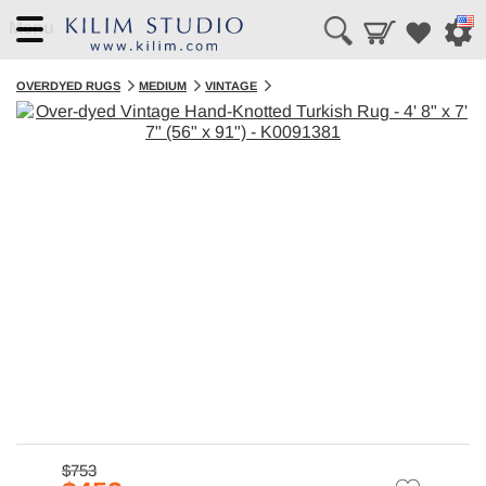
Menu
OVERDYED RUGS
MEDIUM
VINTAGE
$753