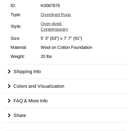
shearing to lower the pile and to help "distress" them. They then
ID:
K0087876
undergo a series of processes to remove the color. They are
Type:
Overdyed Rugs
now ready to be dyed in one color, a stage that can be repeated
Over-dyed
,
several times to reach the desired saturation level and hues that
Style:
Contemporary
complement and contrast the old. In addition to being
unique
Size:
5' 3" (63")
x
7' 7" (91")
and hand-knotted
, these rugs make a very special statement
about bridging generations of artisanal skill and knowledge over
Material:
Wool on Cotton Foundation
time. This magnificent transformation can be considered a piece
Weight:
20 lbs
of contemporary art, with a unique look that complements any
modern décor.
Shipping Info
Read our article
Get The "Lived On" Look
to learn more about
overdyed rugs.
Colors and Visualization
FAQ & More Info
Share