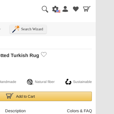
Search Wizard
+
tted Turkish Rug
Handmade
Natural fiber
Sustainable
Add to Cart
Description
Colors & FAQ