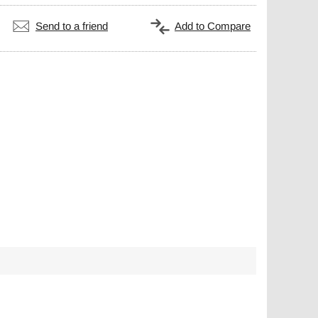
Send to a friend
Add to Compare