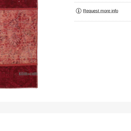
Request more info