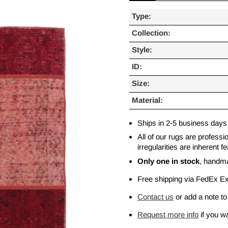
Type:
Collection:
Style:
ID:
Size:
Material:
Ships in 2-5 business days
All of our rugs are profess
irregularities are inherent
Only one in stock
, handm
Free shipping via FedEx E
Contact us
or add a note to
Request more info
if you wa