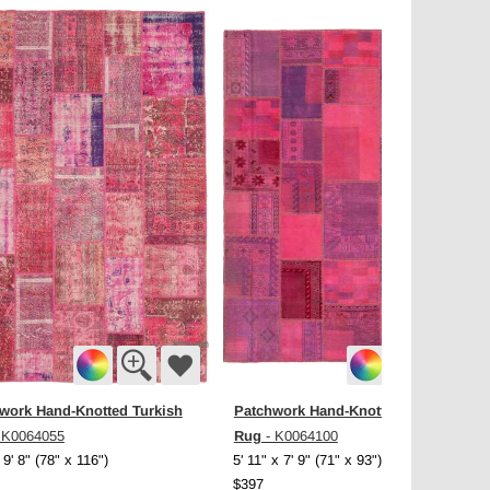
work Hand-Knotted Turkish
Patchwork Hand-Knotted Turkish
Rug
 K0064055
- K0064100
 9' 8" (78" x 116")
5' 11" x 7' 9" (71" x 93")
$397