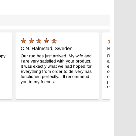
O.N. Halmstad, Sweden
B.S. San Fra
ppy!
Our rug has just arrived. My wife and
Received the r
I are very satisfied with your product.
and better, it
It was exactly what we had hoped for.
expectations! I
Everything from order to delivery has
couple of year
functioned perfectly. I´ll recommend
on my wishlist
you to my friends.
picture to show
thanks again!