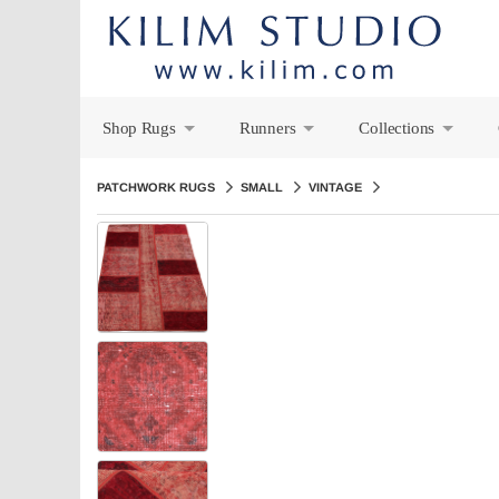
Shop Rugs
Runners
Collections
+
+
+
PATCHWORK RUGS
SMALL
VINTAGE