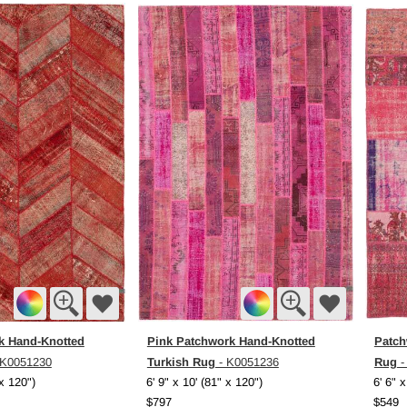
k Hand-Knotted
Pink Patchwork Hand-Knotted
Patch
Turkish Rug
Rug
 K0051230
- K0051236
-
 x 120")
6' 9" x 10' (81" x 120")
6' 6" x
$797
$549