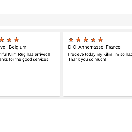
vel, Belgium
D.Q. Annemasse, France
iful Kilim Rug has arrived!!
I recieve today my Kilim.I'm so ha
nks for the good services.
Thank you so much!