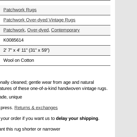
Patchwork Rugs
Patchwork Over-dyed Vintage Rugs
Patchwork
,
Over-dyed
,
Contemporary
K0085614
2' 7" x 4' 11" (31" x 59")
Wool on Cotton
ionally cleaned; gentle wear from age and natural
 features of these one-of-a-kind handwoven vintage rugs.
ade, unique
xpress.
Returns & exchanges
delay your shipping
 your order if you want us to
.
nt this rug shorter or narrower