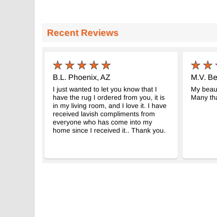
Recent Reviews
B.L. Phoenix, AZ
M.V. Be
I just wanted to let you know that I
My beaut
have the rug I ordered from you, it is
Many tha
in my living room, and I love it. I have
received lavish compliments from
everyone who has come into my
home since I received it.. Thank you.