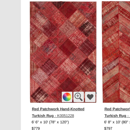
Red Patchwork Hand-Knotted
Red Patchwor
Turkish Rug
Turkish Rug
- K0051228
-
6' 6" x 10' (78" x 120")
6' 8" x 10' (80"
$779
$797