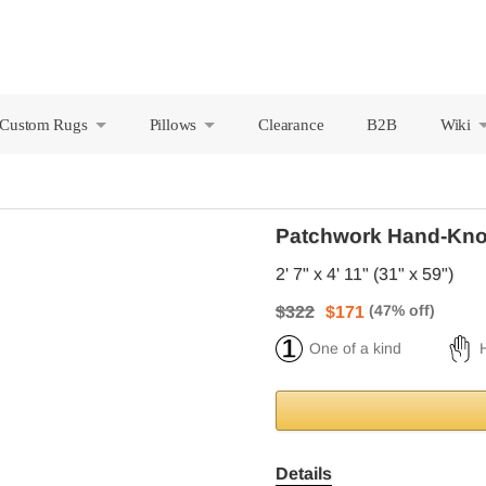
Custom Rugs
Pillows
Clearance
B2B
Wiki
+
+
Patchwork Hand-Kno
2' 7" x 4' 11" (31" x 59")
$322
$171
One of a kind
Details