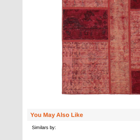
You May Also Like
Similars by: