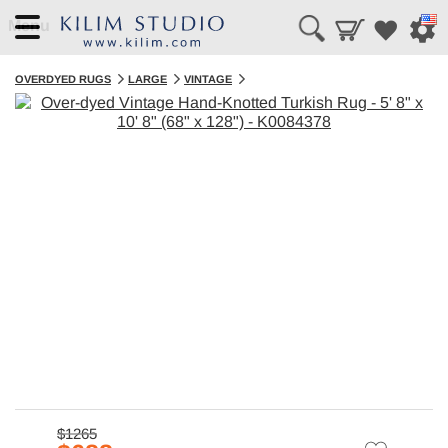
Menu
OVERDYED RUGS
LARGE
VINTAGE
$1265