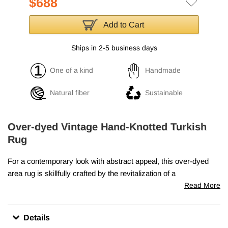
$688
Add to Cart
Ships in 2-5 business days
One of a kind
Handmade
Natural fiber
Sustainable
Over-dyed Vintage Hand-Knotted Turkish
Rug
For a contemporary look with abstract appeal, this over-dyed
area rug is skillfully crafted by the revitalization of a
genuine
hand knotted vintage Turkish rug
woven in the
Read More
second half of the 20th century. Woven with wool on cotton
foundation, this "distressed" rug measures
5' 8" x 10' 8" (68" x
Details
128")
. The process in creating these works of art begins by