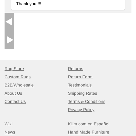
Thank you!!!!
home while catering to a variety of interior styles.
Wrapping Up
In summary, this rug integrates beautifully with traditional,
modern, and eclectic designs, providing both style and comfort.
The craftsmanship combined with quality materials ensures a
timeless addition to your space, making it an ideal choice for
discerning customers.
Rug Store
Returns
Custom Rugs
Return Form
B2B/Wholesale
Testimonials
About Us
Shipping Rates
Contact Us
Terms & Conditions
Privacy Policy
Wiki
Kilim.com en Español
News
Hand Made Furniture