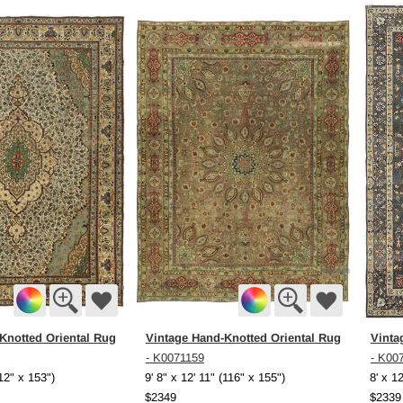
Knotted Oriental Rug
Vintage Hand-Knotted Oriental Rug
Vinta
- K0071159
- K00
112" x 153")
9' 8" x 12' 11" (116" x 155")
8' x 1
$2349
$2339