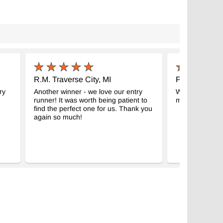
R.M. Traverse City, MI
P.N. RESTO
ry
Another winner - we love our entry
We LOVE the k
runner! It was worth being patient to
much.
find the perfect one for us. Thank you
again so much!