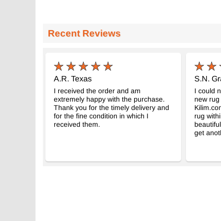
Recent Reviews
A.R. Texas
S.N. G
I received the order and am
I could 
extremely happy with the purchase.
new rug 
Thank you for the timely delivery and
Kilim.co
for the fine condition in which I
rug with
received them.
beautiful
get anot