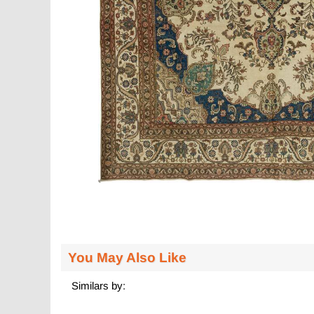
You May Also Like
Similars by: