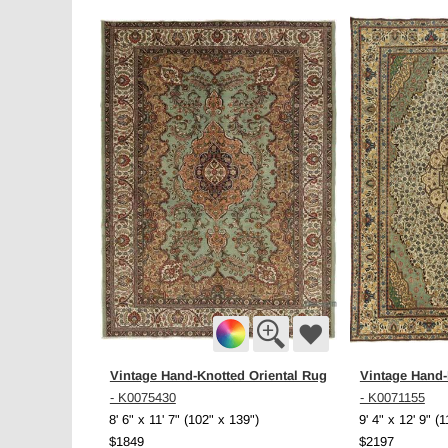
Vintage Hand-Knotted Oriental Rug
Vintage Hand-
- K0075430
- K0071155
8' 6" x 11' 7" (102" x 139")
9' 4" x 12' 9" (
$1849
$2197