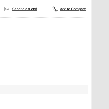
Send to a friend
Add to Compare