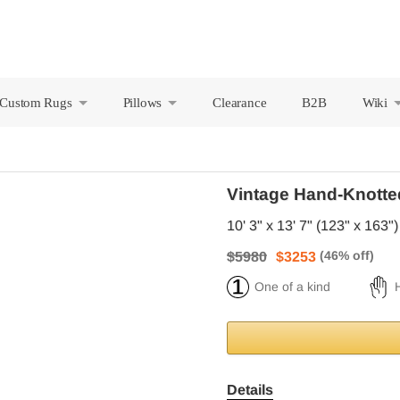
Custom Rugs
Pillows
Clearance
B2B
Wiki
+
+
Vintage Hand-Knotte
10' 3" x 13' 7" (123" x 163")
$5980
$3253
One of a kind
Details