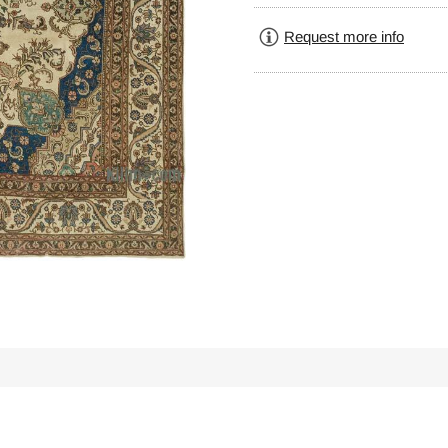
Request more info