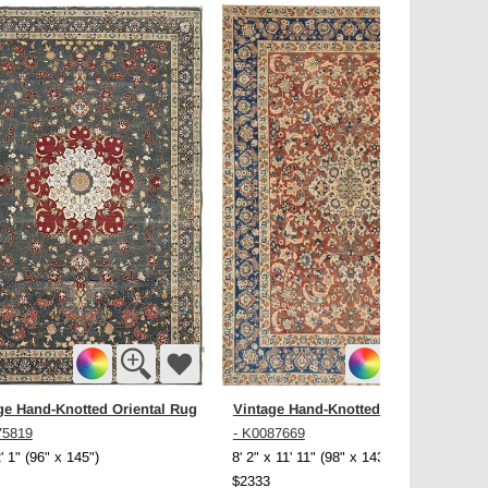
ge Hand-Knotted Oriental Rug
Vintage Hand-Knotted Oriental Rug
75819
- K0087669
2' 1" (96" x 145")
8' 2" x 11' 11" (98" x 143")
$2333