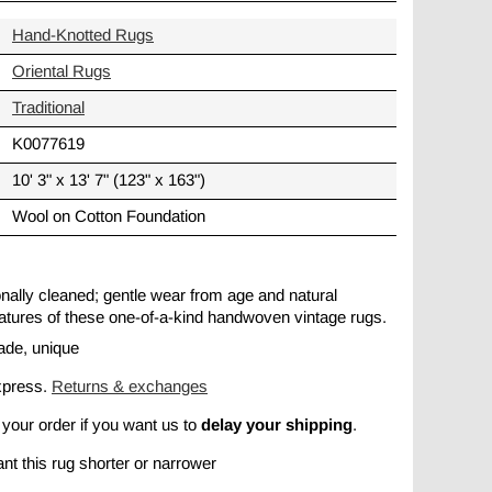
Hand-Knotted Rugs
Oriental Rugs
Traditional
K0077619
10' 3" x 13' 7" (123" x 163")
Wool on Cotton Foundation
ionally cleaned; gentle wear from age and natural
 features of these one-of-a-kind handwoven vintage rugs.
ade, unique
xpress.
Returns & exchanges
delay your shipping
 your order if you want us to
.
nt this rug shorter or narrower