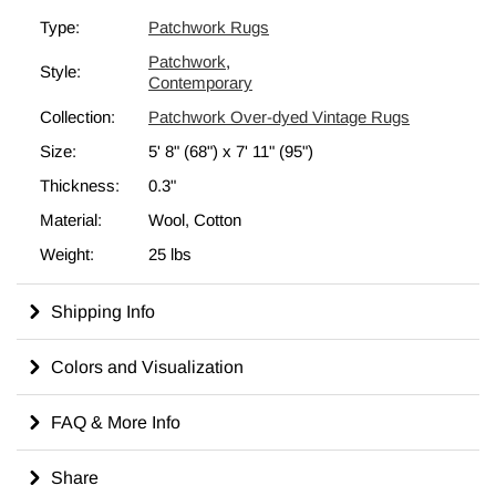
strengthens the rug. The rearrangement of the fragments
Type:
Patchwork Rugs
transforms the ancient craft of rug making into unique artwork
Patchwork
,
suited for contemporary settings at home or in offices. This
Style:
Contemporary
particular
patchwork rug
measures
5' 8" x 7' 11" (68" x 95")
.
Collection:
Patchwork Over-dyed Vintage Rugs
Check out our article
Get The "Lived On" Look
to learn more
about overdyed and patchwork vintage rugs.
Size:
5' 8" (68")
x
7' 11" (95")
Thickness:
0.3"
Material:
Wool, Cotton
Weight:
25 lbs
Shipping Info
Colors and Visualization
FAQ & More Info
Share