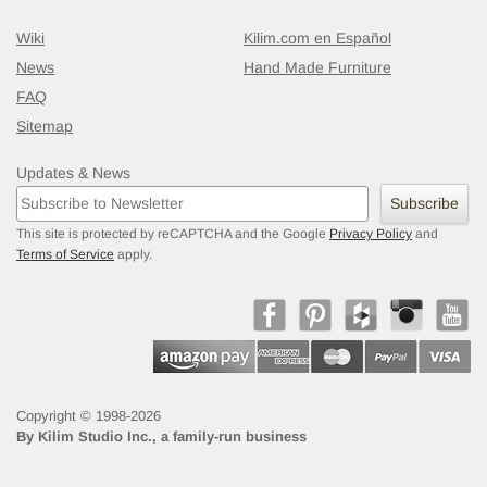
Wiki
Kilim.com en Español
News
Hand Made Furniture
FAQ
Sitemap
Updates & News
Subscribe
This site is protected by reCAPTCHA and the Google
Privacy Policy
and
Terms of Service
apply.
Copyright © 1998-2026
By
Kilim Studio Inc., a family-run business