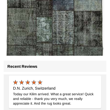
Recent Reviews
Patchwork Hand-Knotted Turkish Rug
- K0064126
5' 7" x 7' 11" (67" x 95")
4
$389
D.N. Zurich, Switzerland
Today our Kilim arrived. What a great service! Quick
and reliable - thank you very much, we really
appreciate it. And the rug looks great.