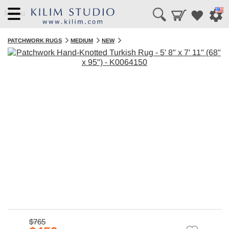
Menu
PATCHWORK RUGS
MEDIUM
NEW
$765