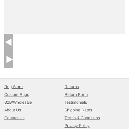
Rug Store
Returns
Custom Rugs
Return Form
B2B/Wholesale
Testimonials
About Us
Shipping Rates
Contact Us
Terms & Conditions
Privacy Policy