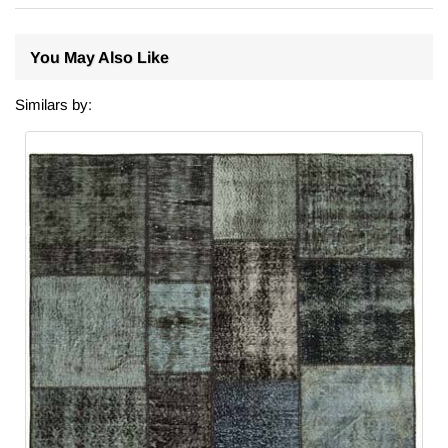
You May Also Like
Similars by: