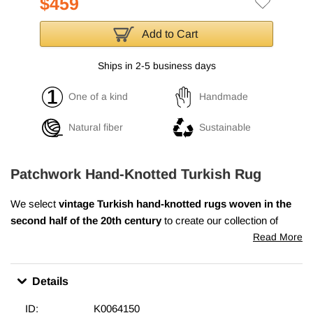
$459
Add to Cart
Ships in 2-5 business days
One of a kind
Handmade
Natural fiber
Sustainable
Patchwork Hand-Knotted Turkish Rug
We select
vintage Turkish hand-knotted rugs
woven in the
second half of the 20th century
to create our collection of
over-dyed patchwork rugs. We wash the colors, trim the piles,
Read More
but care to keep the original patterns still alive. We then over dye
them with a new color of choice, cut them into smaller pieces
Details
and hand sew the fragments together with a sturdy yarn. We
back the patchwork rug with buckram and a cotton cloth that
ID:
K0064150