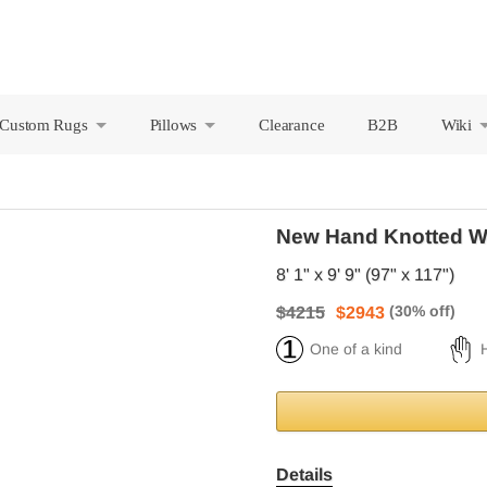
Custom Rugs
Pillows
Clearance
B2B
Wiki
+
+
New Hand Knotted W
8' 1" x 9' 9" (97" x 117")
$4215
$2943
One of a kind
Details