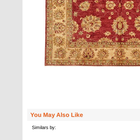
You May Also Like
Similars by: