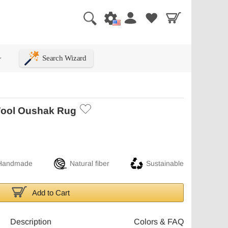
Search Wizard
+
ool Oushak Rug
Handmade
Natural fiber
Sustainable
Add to Cart
Description
Colors & FAQ