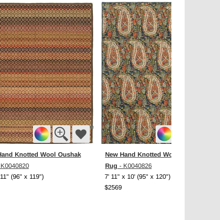
and Knotted Wool Oushak
New Hand Knotted Wool Oushak
Rug
 K0040820
- K0040826
 11" (96" x 119")
7' 11" x 10' (95" x 120")
$2569