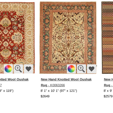
tted Wool Oushak
New Hand Knotted Wool Oushak
New H
Rug
Rug
7
- K0063266
-
99" x 119")
8' 1" x 10' 1" (97" x 121")
8' x 9'
$2649
$2579