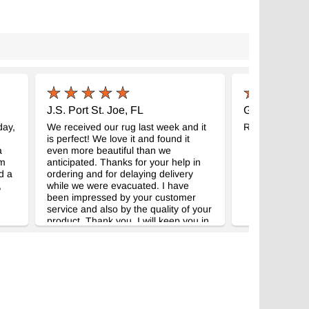
J.S. Port St. Joe, FL
G.R. New Ha
day,
We received our rug last week and it
Really beautifu
is perfect! We love it and found it
a
even more beautiful than we
im
anticipated. Thanks for your help in
d a
ordering and for delaying delivery
,
while we were evacuated. I have
been impressed by your customer
service and also by the quality of your
product. Thank you. I will keep you in
mind should we be in need of another
rug.