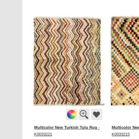
Multicolor New Turkish Tulu Rug
Multicolor Ne
-
K0033221
K0033215