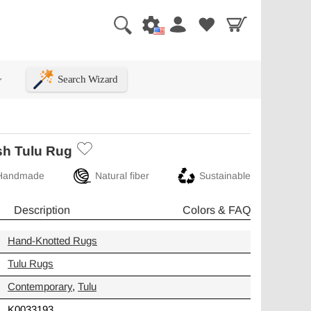
Search Wizard
+
sh Tulu Rug
Handmade
Natural fiber
Sustainable
Description
Colors & FAQ
Hand-Knotted Rugs
Tulu Rugs
Contemporary
,
Tulu
K0033193