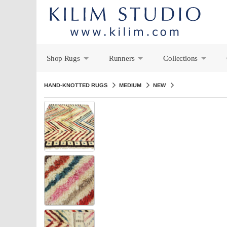
Shop Rugs
Runners
Collections
+
+
+
HAND-KNOTTED RUGS
MEDIUM
NEW