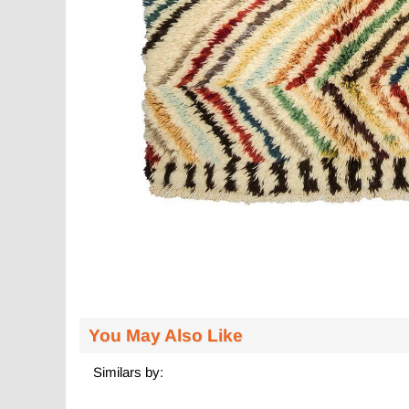
You May Also Like
Similars by: