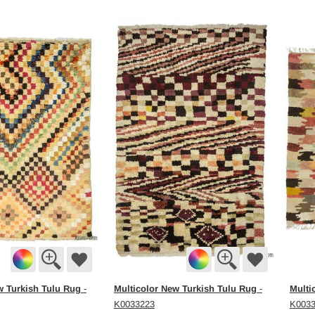
w Turkish Tulu Rug
Multicolor New Turkish Tulu Rug
Multi
-
-
K0033223
K003