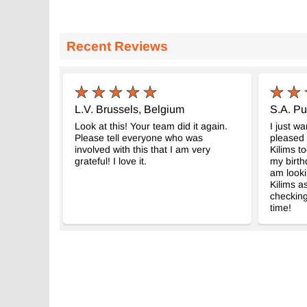
Recent Reviews
L.V. Brussels, Belgium
S.A. Pu
Look at this! Your team did it again.
I just w
Please tell everyone who was
pleased 
involved with this that I am very
Kilims to
grateful! I love it.
my birth
am looki
Kilims as
checking
time!