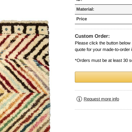
Material:
Price
Custom Order:
Please click the button below
quote for your made-to-order 
*Orders must be at least 30 s
Request more info