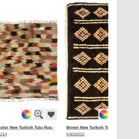
color New Turkish Tulu Rug
Brown New Turkish Tulu Rug
-
-
3214
K0033222