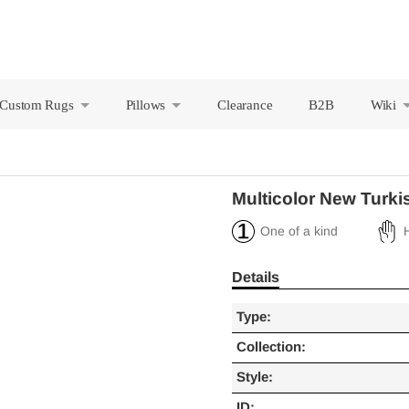
Custom Rugs
Pillows
Clearance
B2B
Wiki
+
+
Multicolor New Turki
One of a kind
Details
Type:
Collection:
Style:
ID: