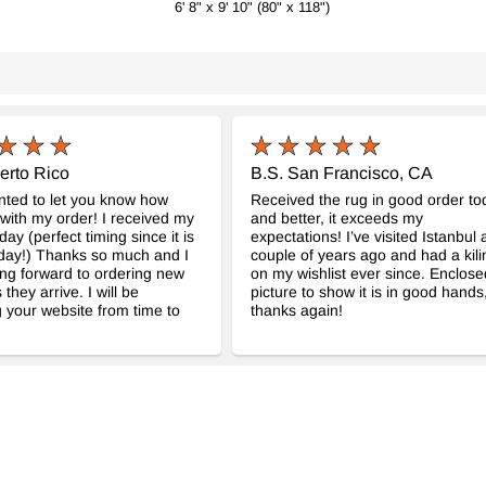
6' 8" x 9' 10" (80" x 118")
$1497
erto Rico
B.S. San Francisco, CA
anted to let you know how
Received the rug in good order to
with my order! I received my
and better, it exceeds my
day (perfect timing since it is
expectations! I’ve visited Istanbul 
day!) Thanks so much and I
couple of years ago and had a kil
ng forward to ordering new
on my wishlist ever since. Enclose
 they arrive. I will be
picture to show it is in good hands
 your website from time to
thanks again!