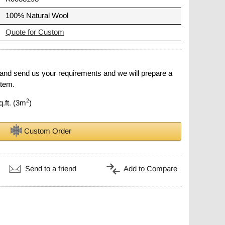
100% Natural Wool
Quote for Custom
 and send us your requirements and we will prepare a
item.
2
q.ft. (3m
)
Custom Order
Send to a friend
Add to Compare