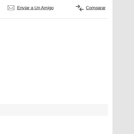
Enviar a Un Amigo
Comparar