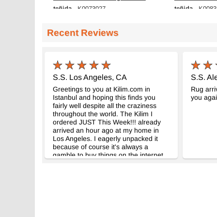
teñida
teñida
- K0073027
- K0083
167 cm x 292 cm
168 cm x 269 
$439
$543
Recent Reviews
S.S. Los Angeles, CA
S.S. Al
Greetings to you at Kilim.com in
Rug arri
Istanbul and hoping this finds you
you agai
fairly well despite all the craziness
throughout the world. The Kilim I
ordered JUST This Week!!! already
arrived an hour ago at my home in
Los Angeles. I eagerly unpacked it
because of course it's always a
gamble to buy things on the internet,
not only because it's from people you
don't know, but also because
sometimes what you see online looks
quite different when it arrives (and not
because of malfeasance but also
because you see so little in a few
pictures). But this time I am happy to