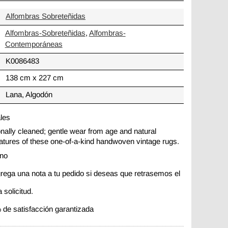
Alfombras Sobreteñidas
Alfombras-Sobreteñidas
,
Alfombras-
Contemporáneas
K0086483
138 cm x 227 cm
Lana, Algodón
ales
ionally cleaned; gentle wear from age and natural
 features of these one-of-a-kind handwoven vintage rugs.
ano
rega una nota a tu pedido si deseas que retrasemos el
 solicitud.
 de satisfacción garantizada