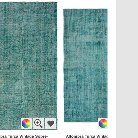
bra Turca Vintage Sobre-
Alfombra Turca Vintage Sobre-