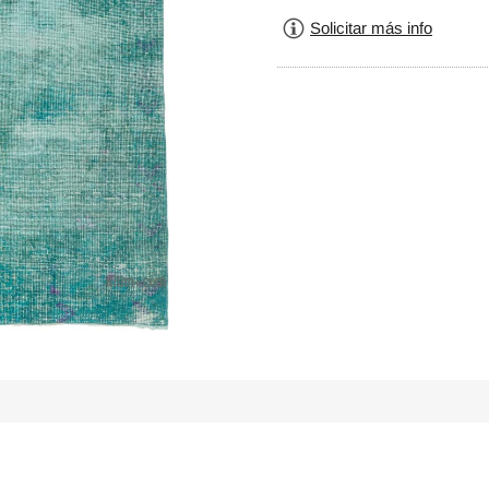
Solicitar más info