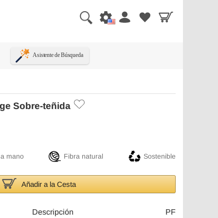
Asistente de Búsqueda
ge Sobre-teñida
 a mano
Fibra natural
Sostenible
Añadir a la Cesta
Descripción
PF