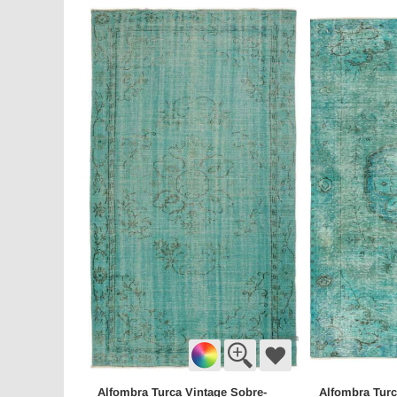
Alfombra Turca Vintage Sobre-
Alfombra Turc