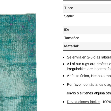
Tipo:
Style:
ID:
Tamaño:
Material:
Se envía en 2-5 días labor
All of our rugs are profess
irregularities are inherent
Artículo único, Hecho a m
Por favor,
contáctanos
o ag
envío o si tienes alguna otra
Devoluciones fáciles
, 100%