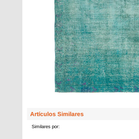
Artículos Similares
Similares por: