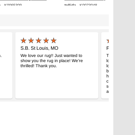
a
teñida
- K0065309
- K0073048
m x 230 cm
172 cm x 275 cm
$425
S.B. St Louis, MO
F.H. Palgrav
.
We love our rug!! Just wanted to
This is my seco
show you the rug in place! We’re
love it and love
thrilled! Thank you.
looking than I 
believe how fas
here last Thurs
chance to than
service is amaz
again.