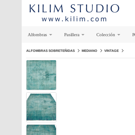
Alfombras
Pasillera
Colección
P
+
+
+
ALFOMBRAS SOBRETEÑIDAS
MEDIANO
VINTAGE