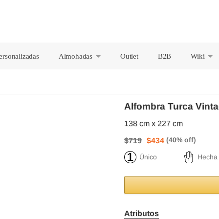
ersonalizadas
Almohadas
Outlet
B2B
Wiki
+
+
Alfombra Turca Vinta
138 cm x 227 cm
$719
$434
Único
Hecha
Atributos