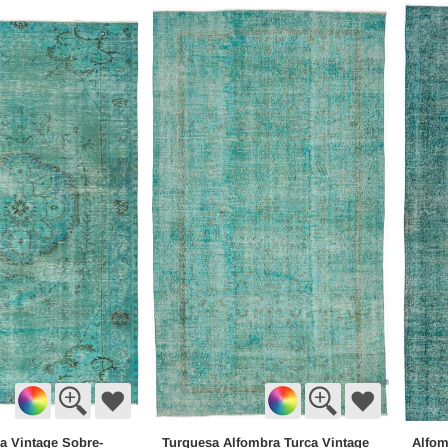
a Vintage Sobre-
Turquesa Alfombra Turca Vintage
Alfom