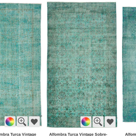
mbra Turca Vintage
Alfombra Turca Vintage Sobre-
Alfom