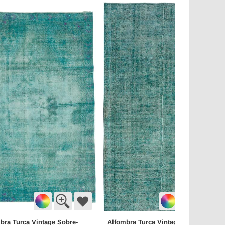
bra Turca Vintage Sobre-
Alfombra Turca Vintage Sobre-