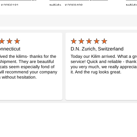
teñida
teñid
 K0056181
- K0068498
cm
116 cm x 208 cm
138 c
$307
$377
nnecticut
D.N. Zurich, Switzerland
ved the kilims- thanks for the
Today our Kilim arrived. What a gr
hipment. They are beautiful
service! Quick and reliable - thank
cats seem especially fond of
you very much, we really apprecia
 will recommend your company
it. And the rug looks great.
 without hesitation.