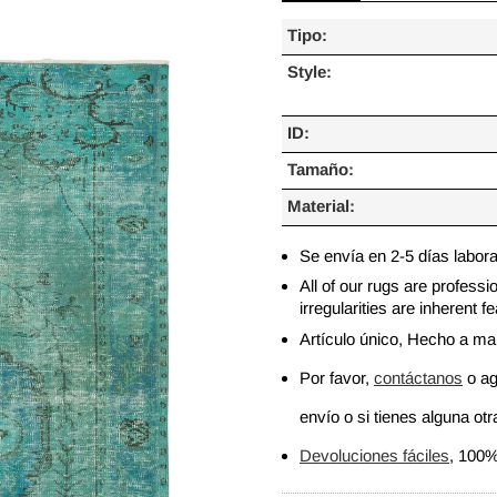
Tipo:
Style:
ID:
Tamaño:
Material:
Se envía en 2-5 días labor
All of our rugs are profess
irregularities are inherent
Artículo único, Hecho a m
Por favor,
contáctanos
o ag
envío o si tienes alguna otra
Devoluciones fáciles
, 100%