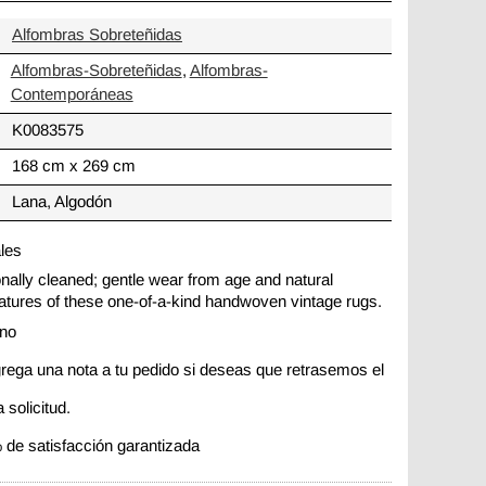
Alfombras Sobreteñidas
Alfombras-Sobreteñidas
,
Alfombras-
Contemporáneas
K0083575
168 cm x 269 cm
Lana, Algodón
ales
ionally cleaned; gentle wear from age and natural
 features of these one-of-a-kind handwoven vintage rugs.
ano
rega una nota a tu pedido si deseas que retrasemos el
 solicitud.
 de satisfacción garantizada