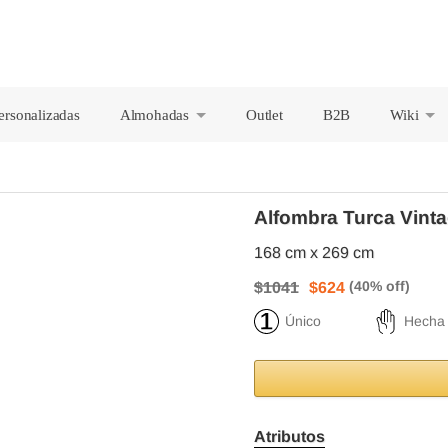
ersonalizadas
Almohadas
Outlet
B2B
Wiki
+
+
Alfombra Turca Vinta
168 cm x 269 cm
$1041
$624
Único
Hecha
Atributos