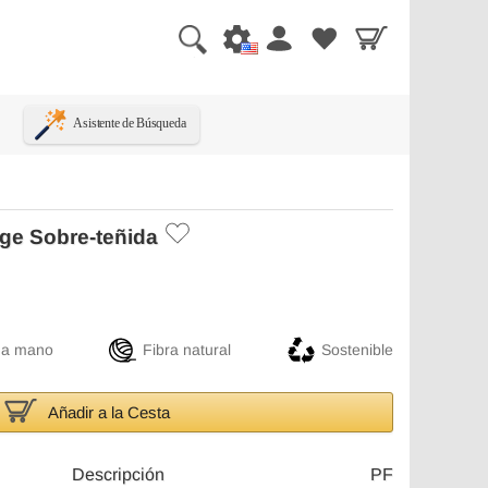
Asistente de Búsqueda
ge Sobre-teñida
 a mano
Fibra natural
Sostenible
Añadir a la Cesta
Descripción
PF