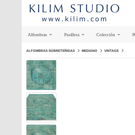
Alfombras
Pasillera
Colección
P
+
+
+
ALFOMBRAS SOBRETEÑIDAS
MEDIANO
VINTAGE