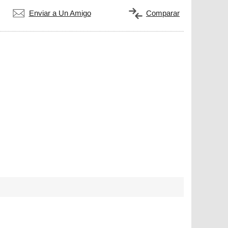
Enviar a Un Amigo
Comparar