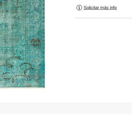
Solicitar más info