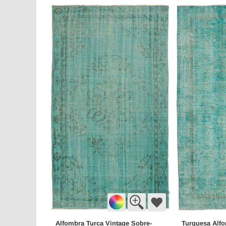
Alfombra Turca Vintage Sobre-
Turquesa Alfo