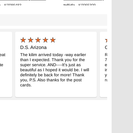
a
teñida
- K0086483
- K0065309
m x 227 cm
126 cm x 230 cm
$240
D.S. Arizona
C.M. Madison
eat
The kilim arrived today -way earlier
Received my g
than I expected. Thank you for the
7" kilim. Abso
te
super service. AND----It's just as
expectations, a
beautiful as I hoped it would be. I will
intended room
definitely be back for more! Thank
your business f
you, P.S. Also thanks for the post
rugs!
cards.