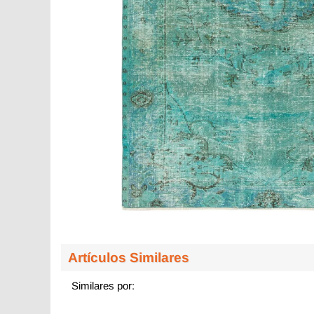
Artículos Similares
Similares por: