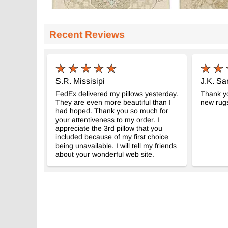
Recent Reviews
S.R. Missisipi
J.K. Sa
FedEx delivered my pillows yesterday.
Thank yo
They are even more beautiful than I
new rug
had hoped. Thank you so much for
your attentiveness to my order. I
appreciate the 3rd pillow that you
included because of my first choice
being unavailable. I will tell my friends
about your wonderful web site.