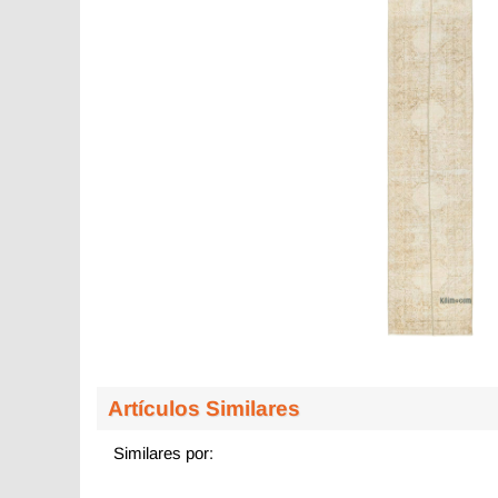
Artículos Similares
Similares por: