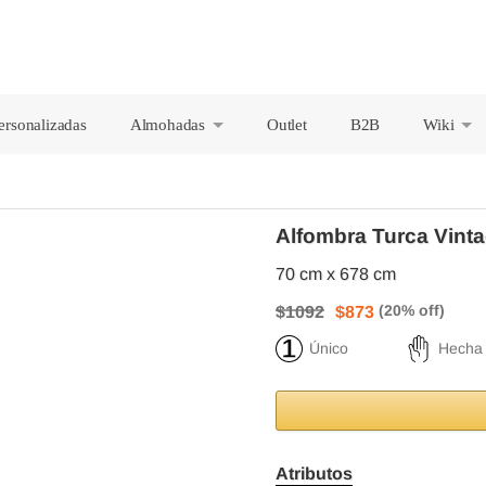
ersonalizadas
Almohadas
Outlet
B2B
Wiki
+
+
Alfombra Turca Vinta
70 cm x 678 cm
$1092
$873
Único
Hecha
Atributos