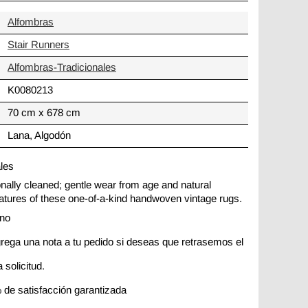
Alfombras
Stair Runners
Alfombras-Tradicionales
K0080213
70 cm x 678 cm
Lana, Algodón
ales
ionally cleaned; gentle wear from age and natural
 features of these one-of-a-kind handwoven vintage rugs.
ano
rega una nota a tu pedido si deseas que retrasemos el
 solicitud.
 de satisfacción garantizada