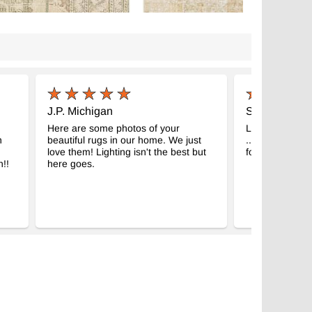
J.P. Michigan
S.S. Istanbul
Here are some photos of your
Look at the bea
h
beautiful rugs in our home. We just
.. It’s the room
love them! Lighting isn't the best but
forward waking 
!!
here goes.