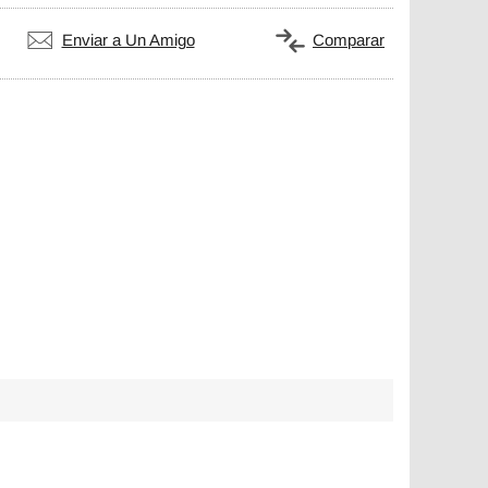
Enviar a Un Amigo
Comparar