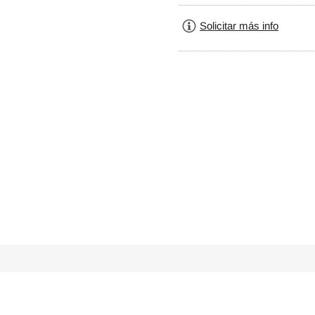
Solicitar más info