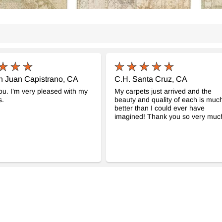
n Juan Capistrano, CA
C.H. Santa Cruz, CA
u. I’m very pleased with my
My carpets just arrived and the
s.
beauty and quality of each is muc
better than I could ever have
imagined! Thank you so very much