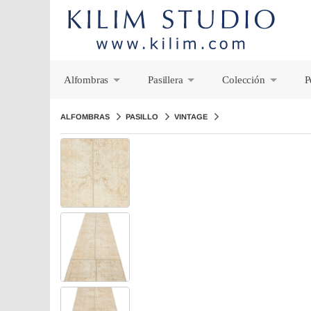
Alfombras
Pasillera
Colección
P
+
+
+
ALFOMBRAS
PASILLO
VINTAGE