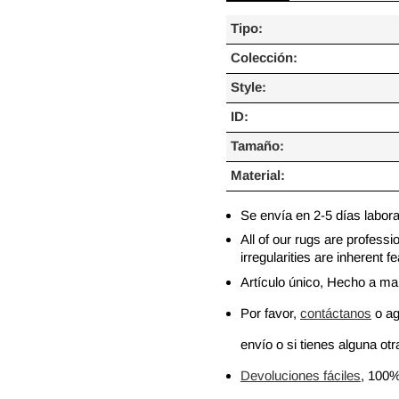
Tipo:
Colección:
Style:
ID:
Tamaño:
Material:
Se envía en 2-5 días labor
All of our rugs are profess
irregularities are inherent
Artículo único, Hecho a m
Por favor,
contáctanos
o ag
envío o si tienes alguna otra
Devoluciones fáciles
, 100%