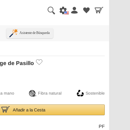
Asistente de Búsqueda
ge de Pasillo
 a mano
Fibra natural
Sostenible
Añadir a la Cesta
PF