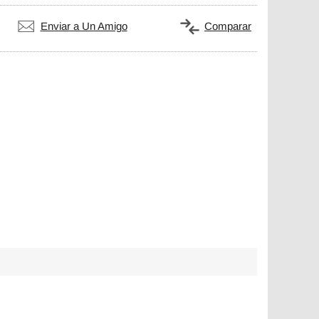
Enviar a Un Amigo
Comparar