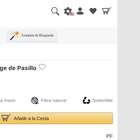
Asistente de Búsqueda
ge de Pasillo
 a mano
Fibra natural
Sostenible
Añadir a la Cesta
PF