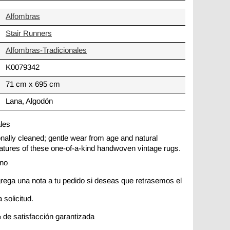
Alfombras
Stair Runners
Alfombras-Tradicionales
K0079342
71 cm x 695 cm
Lana, Algodón
ales
ionally cleaned; gentle wear from age and natural
 features of these one-of-a-kind handwoven vintage rugs.
ano
rega una nota a tu pedido si deseas que retrasemos el
 solicitud.
 de satisfacción garantizada