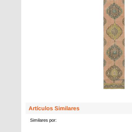
Artículos Similares
Similares por: