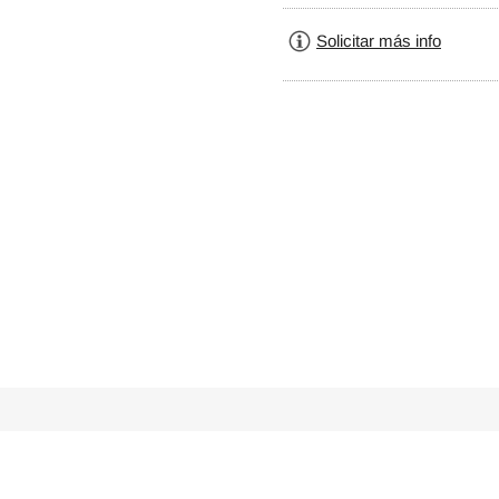
Solicitar más info