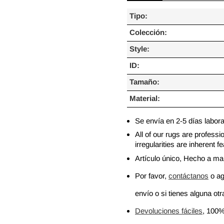
Tipo:
Colección:
Style:
ID:
Tamaño:
Material:
Se envía en 2-5 días labor
All of our rugs are profess
irregularities are inherent
Artículo único, Hecho a m
Por favor,
contáctanos
o ag
envío o si tienes alguna otra
Devoluciones fáciles
, 100%