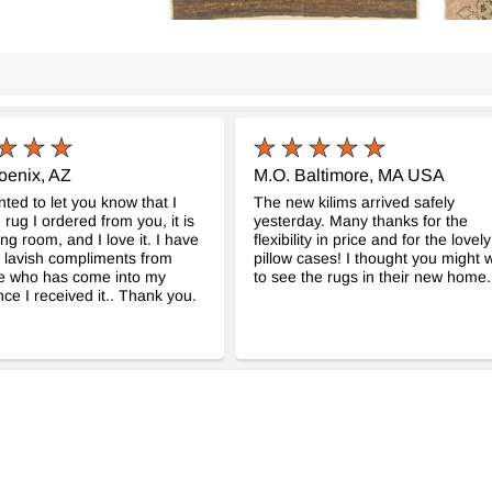
oenix, AZ
M.O. Baltimore, MA USA
nted to let you know that I
The new kilims arrived safely
 rug I ordered from you, it is
yesterday. Many thanks for the
ing room, and I love it. I have
flexibility in price and for the lovely
 lavish compliments from
pillow cases! I thought you might 
e who has come into my
to see the rugs in their new home.
ce I received it.. Thank you.