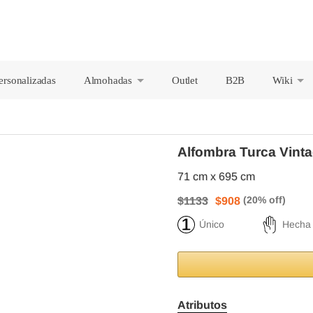
ersonalizadas
Almohadas
Outlet
B2B
Wiki
+
+
Alfombra Turca Vinta
71 cm x 695 cm
$1133
$908
Único
Hecha
Atributos