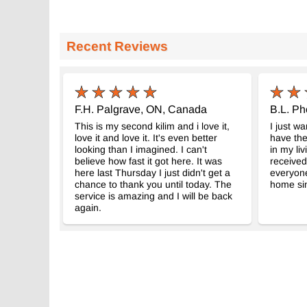
Recent Reviews
F.H. Palgrave, ON, Canada
B.L. Ph
This is my second kilim and i love it,
I just wa
love it and love it. It's even better
have the
looking than I imagined. I can't
in my liv
believe how fast it got here. It was
received
here last Thursday I just didn't get a
everyon
chance to thank you until today. The
home sin
service is amazing and I will be back
again.