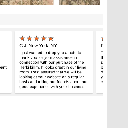
C.J. New York, NY
D.S. Arizona
I just wanted to drop you a note to
The kilim arriv
thank you for your assistance in
than I expecte
connection with our purchase of the
super service. 
want
Herki killim. It looks great in our living
beautiful as I h
..
room. Rest assured that we will be
definitely be 
looking at your website on a regular
you, P.S. Also 
basis and telling our friends about our
cards.
good experience with your business.