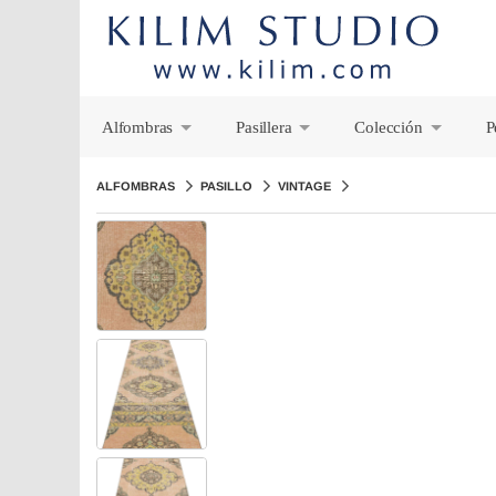
Alfombras
Pasillera
Colección
P
+
+
+
ALFOMBRAS
PASILLO
VINTAGE