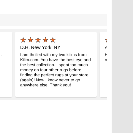
D.H. New York, NY
A.M. Tábor, 
.
I am thrilled with my two kilims from
Hello, thank yo
Kilim.com. You have the best eye and
nice and we ar
the best collection. I spent too much
money on four other rugs before
finding the perfect rugs at your store
(again)! Now I know never to go
anywhere else. Thank you!