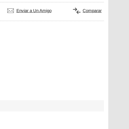
Enviar a Un Amigo
Comparar