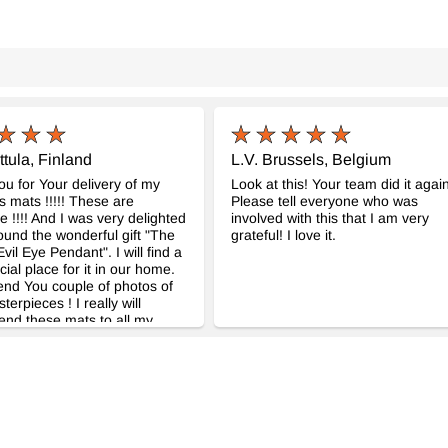
ttula, Finland
L.V. Brussels, Belgium
u for Your delivery of my
Look at this! Your team did it again
 mats !!!!! These are
Please tell everyone who was
!!!! And I was very delighted
involved with this that I am very
ound the wonderful gift "The
grateful! I love it.
vil Eye Pendant". I will find a
cial place for it in our home.
end You couple of photos of
erpieces ! I really will
nd these mats to all my
These really are so great !!!!