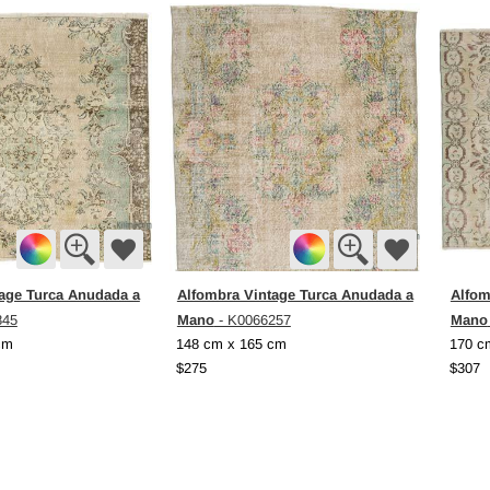
age Turca Anudada a
Alfombra Vintage Turca Anudada a
Alfom
Mano
Mano
845
- K0066257
cm
148 cm x 165 cm
170 c
$275
$307