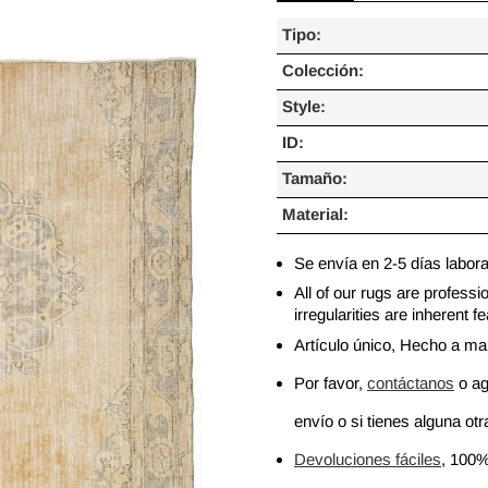
Tipo:
Colección:
Style:
ID:
Tamaño:
Material:
Se envía en 2-5 días labor
All of our rugs are profess
irregularities are inherent
Artículo único, Hecho a m
Por favor,
contáctanos
o ag
envío o si tienes alguna otra
Devoluciones fáciles
, 100%