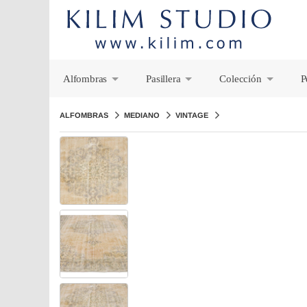
Alfombras
Pasillera
Colección
P
+
+
+
ALFOMBRAS
MEDIANO
VINTAGE