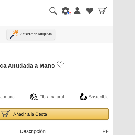
Asistente de Búsqueda
rca Anudada a Mano
 a mano
Fibra natural
Sostenible
Añadir a la Cesta
Descripción
PF