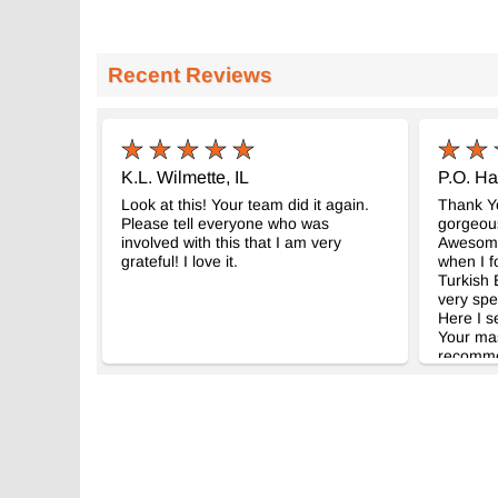
Recent Reviews
K.L. Wilmette, IL
P.O. Ha
Look at this! Your team did it again.
Thank Yo
Please tell everyone who was
gorgeous
involved with this that I am very
Awesome 
grateful! I love it.
when I f
Turkish E
very spe
Here I s
Your mast
recomme
friends. 