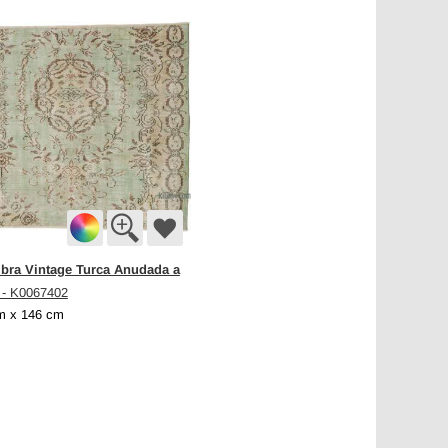
bra Vintage Turca Anudada a
- K0067402
m x 146 cm