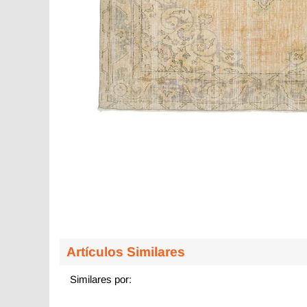
Artículos Similares
Similares por: