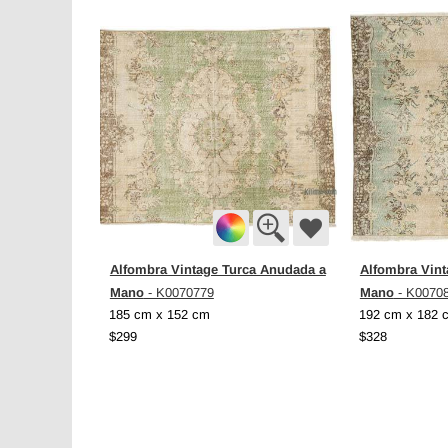
Alfombra Vintage Turca Anudada a
Alfombra Vint
Mano
Mano
- K0070779
- K0070
185 cm x 152 cm
192 cm x 182 
$299
$328