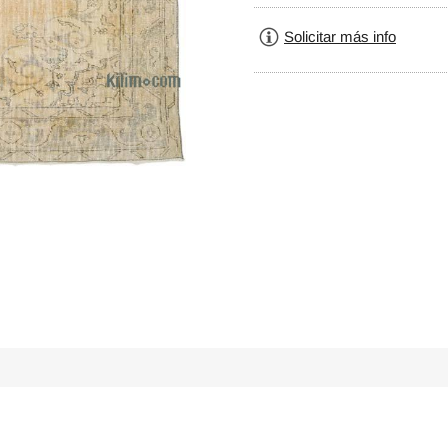
Solicitar más info