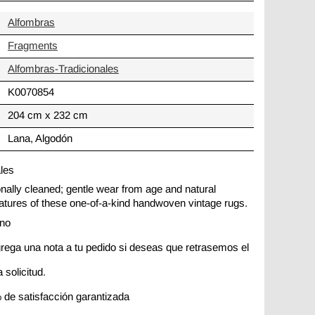
Alfombras
Fragments
Alfombras-Tradicionales
K0070854
204 cm x 232 cm
Lana, Algodón
ales
ionally cleaned; gentle wear from age and natural
 features of these one-of-a-kind handwoven vintage rugs.
ano
rega una nota a tu pedido si deseas que retrasemos el
 solicitud.
 de satisfacción garantizada