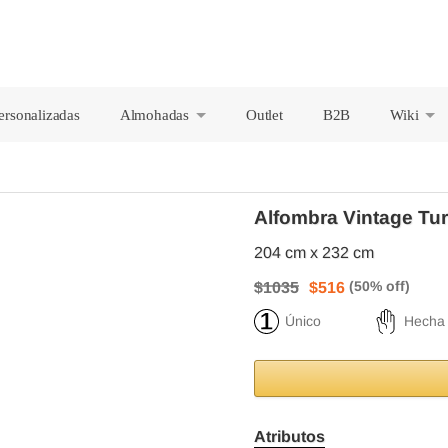
ersonalizadas
Almohadas
Outlet
B2B
Wiki
+
+
Alfombra Vintage Tu
204 cm x 232 cm
$1035
$516
Único
Hecha
Atributos