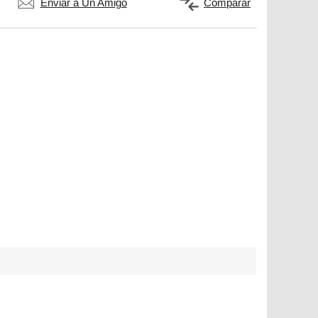
Enviar a Un Amigo
Comparar