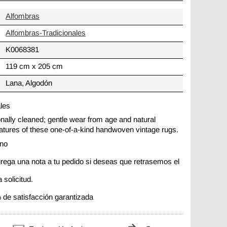
Alfombras
Alfombras-Tradicionales
K0068381
119 cm x 205 cm
Lana, Algodón
ales
ionally cleaned; gentle wear from age and natural
 features of these one-of-a-kind handwoven vintage rugs.
ano
rega una nota a tu pedido si deseas que retrasemos el
 solicitud.
 de satisfacción garantizada