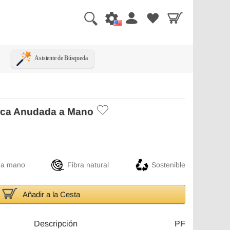
Asistente de Búsqueda
rca Anudada a Mano
 a mano
Fibra natural
Sostenible
Añadir a la Cesta
Descripción
PF