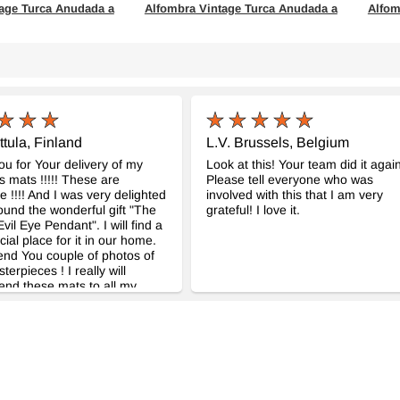
age Turca Anudada a
Alfombra Vintage Turca Anudada a
Alfom
Mano
Mano
954
- K0063600
cm
161 cm x 252 cm
154 c
$411
$475
ttula, Finland
L.V. Brussels, Belgium
u for Your delivery of my
Look at this! Your team did it again
 mats !!!!! These are
Please tell everyone who was
!!!! And I was very delighted
involved with this that I am very
ound the wonderful gift "The
grateful! I love it.
vil Eye Pendant". I will find a
cial place for it in our home.
end You couple of photos of
erpieces ! I really will
nd these mats to all my
These really are so great !!!!