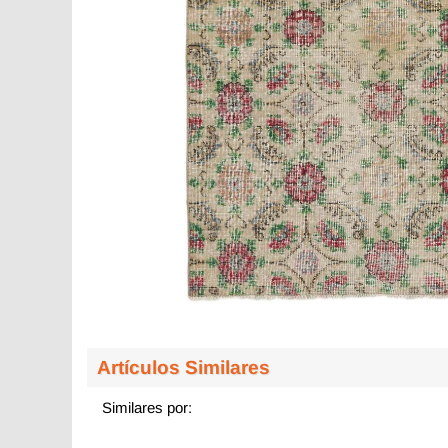
Artículos Similares
Similares por: