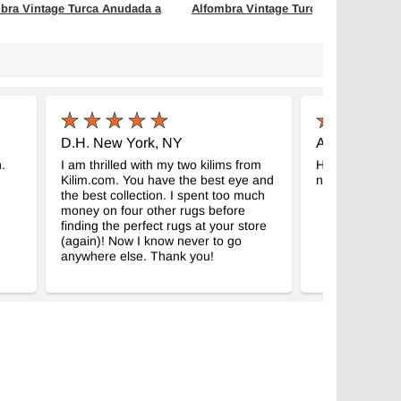
bra Vintage Turca Anudada a
Alfombra Vintage Turca Anudada a
Mano
- K0066112
- K0060916
m x 260 cm
114 cm x 213 cm
$465
D.H. New York, NY
A.M. Tábor, 
.
I am thrilled with my two kilims from
Hello, thank yo
Kilim.com. You have the best eye and
nice and we ar
the best collection. I spent too much
money on four other rugs before
finding the perfect rugs at your store
(again)! Now I know never to go
anywhere else. Thank you!