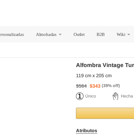
ersonalizadas
Almohadas
Outlet
B2B
Wiki
+
+
Alfombra Vintage Tu
119 cm x 205 cm
$564
$343
Único
Hecha
Atributos