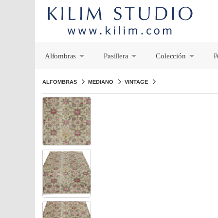
Alfombras
Pasillera
Colección
P
+
+
+
ALFOMBRAS
MEDIANO
VINTAGE