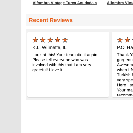
Alfombra Vintage Turca Anudada a
Alfombra Vint
Mano
Mano
- K0082946
- K0082
154 cm x 241 cm
161 cm x 250 
Recent Reviews
$333
$362
K.L. Wilmette, IL
P.O. Ha
Look at this! Your team did it again.
Thank Yo
Please tell everyone who was
gorgeous
involved with this that I am very
Awesome 
grateful! I love it.
when I f
Turkish E
very spe
Here I s
Your mast
recomme
friends. 