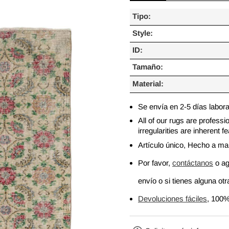
Tipo:
Style:
ID:
Tamaño:
Material:
Se envía en 2-5 días labor
All of our rugs are profess
irregularities are inherent
Artículo único, Hecho a m
Por favor,
contáctanos
o ag
envío o si tienes alguna otra
Devoluciones fáciles
, 100%