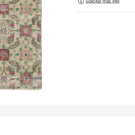
Solicitar más info