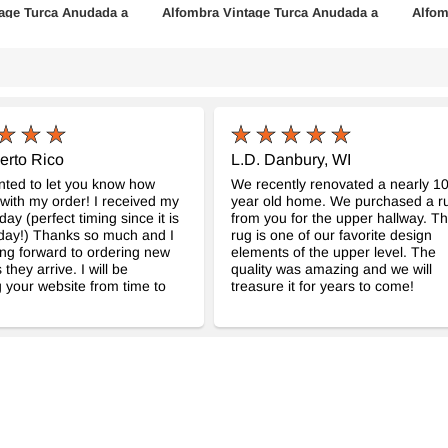
age Turca Anudada a
Alfombra Vintage Turca Anudada a
Alfom
Mano
Mano
961
- K0076826
cm
110 cm x 210 cm
147 c
$253
$420
erto Rico
L.D. Danbury, WI
anted to let you know how
We recently renovated a nearly 1
with my order! I received my
year old home. We purchased a r
day (perfect timing since it is
from you for the upper hallway. Th
day!) Thanks so much and I
rug is one of our favorite design
ng forward to ordering new
elements of the upper level. The
 they arrive. I will be
quality was amazing and we will
 your website from time to
treasure it for years to come!