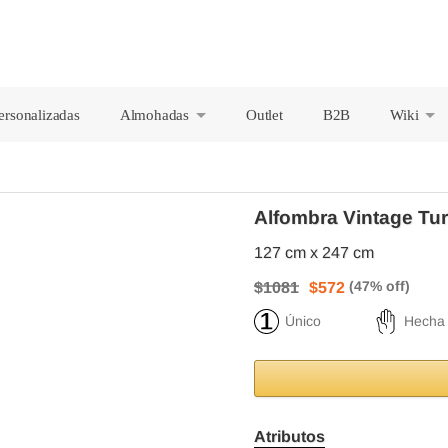
ersonalizadas
Almohadas
Outlet
B2B
Wiki
+
+
Alfombra Vintage Tu
127 cm x 247 cm
$1081
$572
Único
Hecha
Atributos