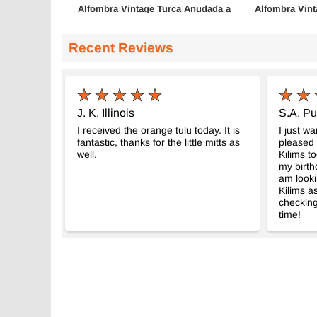
Alfombra Vintage Turca Anudada a
Alfombra Vint
Mano
Mano
- K0083671
- K0072
168 cm x 268 cm
132 cm x 246 
Recent Reviews
$405
$679
J. K. Illinois
S.A. Pu
I received the orange tulu today. It is
I just w
fantastic, thanks for the little mitts as
pleased 
well.
Kilims to
my birth
am looki
Kilims as
checking
time!