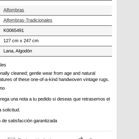
Alfombras
Alfombras-Tradicionales
K0065491
127 cm x 247 cm
Lana, Algodón
ales
ionally cleaned; gentle wear from age and natural
 features of these one-of-a-kind handwoven vintage rugs.
ano
rega una nota a tu pedido si deseas que retrasemos el
 solicitud.
 de satisfacción garantizada