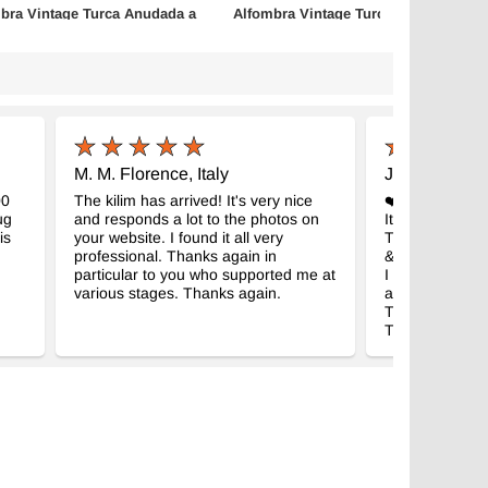
bra Vintage Turca Anudada a
Alfombra Vintage Turca Anudada a
Mano
- K0083808
- K0086835
m x 241 cm
114 cm x 196 cm
$438
M. M. Florence, Italy
J.S. Easton,
00
The kilim has arrived! It's very nice
❤️❤️❤️❤️❤️my r
ug
and responds a lot to the photos on
It’s the rug I 
is
your website. I found it all very
Thank you for 
professional. Thanks again in
& selling all be
particular to you who supported me at
I look forward 
various stages. Thanks again.
again!!
Thank you!!!!
Thank you!!!!