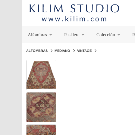
Alfombras
Pasillera
Colección
P
+
+
+
ALFOMBRAS
MEDIANO
VINTAGE