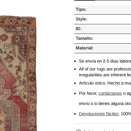
Tipo:
Style:
ID:
Tamaño:
Material:
Se envía en 2-5 días labor
All of our rugs are profess
irregularities are inherent
Artículo único, Hecho a m
Por favor,
contáctanos
o ag
envío o si tienes alguna otra
Devoluciones fáciles
, 100%