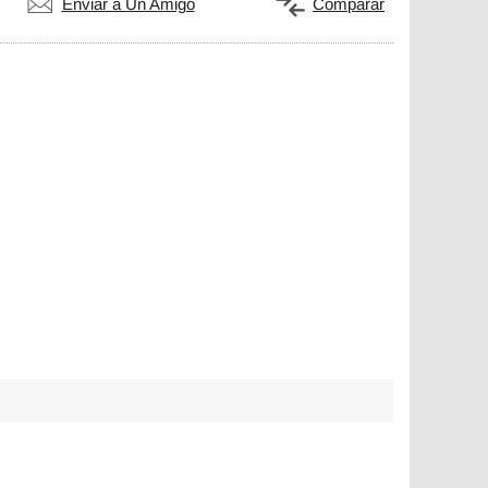
Enviar a Un Amigo
Comparar