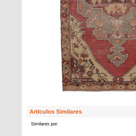
Artículos Similares
Similares por: