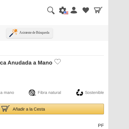
Asistente de Búsqueda
rca Anudada a Mano
 a mano
Fibra natural
Sostenible
Añadir a la Cesta
PF