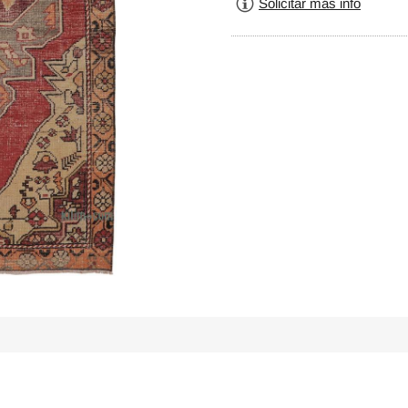
Solicitar más info