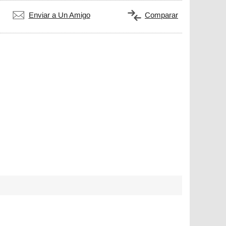
Enviar a Un Amigo
Comparar