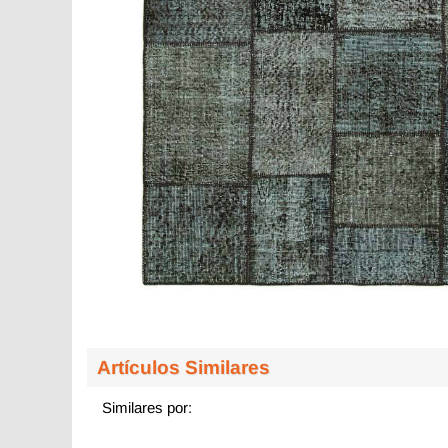
Artículos Similares
Similares por: