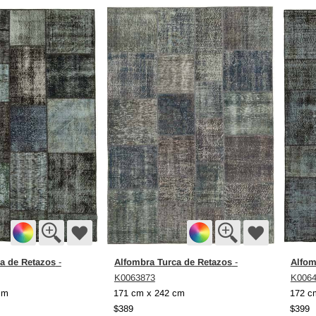
a de Retazos
Alfombra Turca de Retazos
Alfom
-
-
K0063873
K006
cm
171 cm x 242 cm
172 c
$389
$399