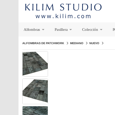
Alfombras
Pasillera
Colección
P
+
+
+
ALFOMBRAS DE PATCHWORK
MEDIANO
NUEVO