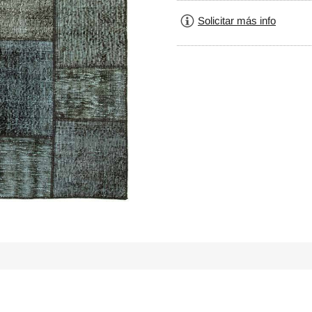
Solicitar más info