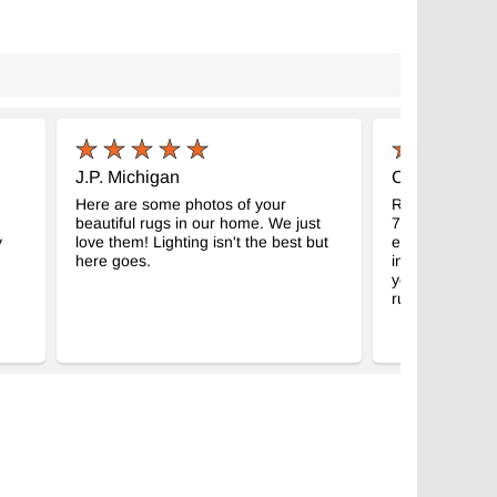
J.P. Michigan
C.M. Madison
Here are some photos of your
Received my g
beautiful rugs in our home. We just
7" kilim. Abso
y
love them! Lighting isn't the best but
expectations, a
here goes.
intended room
your business f
rugs!