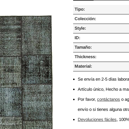
Tipo:
Colección:
Style:
ID:
Tamaño:
Thickness:
Material:
Se envía en 2-5 días labor
Artículo único, Hecho a m
Por favor,
contáctanos
o ag
envío o si tienes alguna otra
Devoluciones fáciles
, 100%