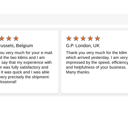
russels, Belgium
G.P. London, UK
you very much for your e-mail.
Thank you very much for the kilim
ed the two kilims and I am
which arrived yesterday. I am very
 say that my experience with
impressed by the speed, efficienc
m was fully satisfactory and
and helpfulness of your business.
. It was quick and I was able
Many thanks.
 very precisely the shipment:
fessional!