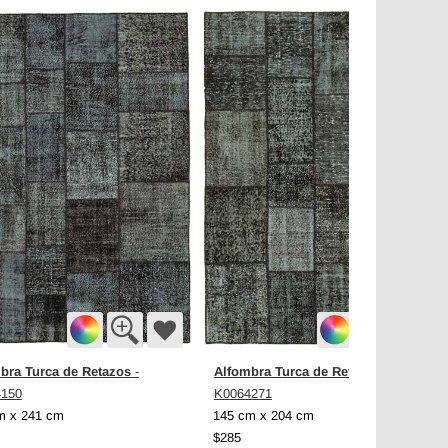
bra Turca de Retazos
Alfombra Turca de Retazos
-
-
4150
K0064271
m x 241 cm
145 cm x 204 cm
$285