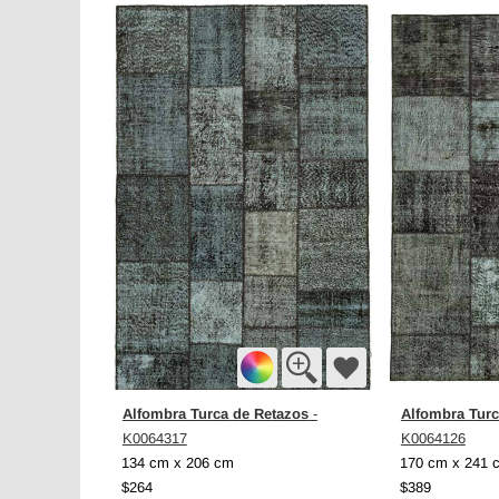
Alfombra Turca de Retazos
Alfombra Turc
-
K0064317
K0064126
134 cm x 206 cm
170 cm x 241 
$264
$389