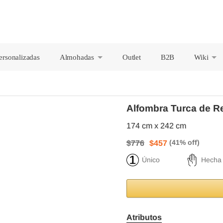
ersonalizadas
Almohadas
Outlet
B2B
Wiki
+
+
Alfombra Turca de R
174 cm x 242 cm
$776
$457
Único
Hecha
Atributos