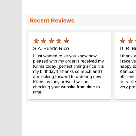
Recent Reviews
S.A. Puerto Rico
D. R. B
I just wanted to let you know how
I thank 
pleased with my order! I received my
I receiv
Kilims today (perfect timing since it is
happy to
my birthday!) Thanks so much and I
Kilim.co
am looking forward to ordering new
efficient
Kilims as they arrive. I will be
to track
checking your website from time to
very pro
time!