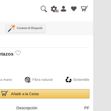
Asistente de Búsqueda
etazos
 a mano
Fibra natural
Sostenible
Añadir a la Cesta
Descripción
PF