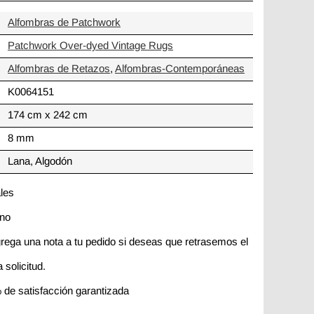
Alfombras de Patchwork
Patchwork Over-dyed Vintage Rugs
Alfombras de Retazos
,
Alfombras-Contemporáneas
K0064151
174 cm x 242 cm
8 mm
Lana, Algodón
ales
ano
rega una nota a tu pedido si deseas que retrasemos el
 solicitud.
 de satisfacción garantizada