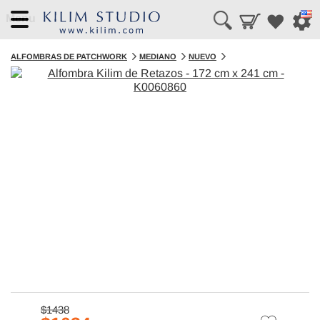
Menu
ALFOMBRAS DE PATCHWORK
MEDIANO
NUEVO
$1438