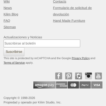
Wiki
Contacts
News
Formulario de solicitud de
Kilim Blog
devolución
FAQ
Hand Made Furniture
Sitemap
Actualizaciones y Noticias
Suscribirse
This site is protected by reCAPTCHA and the Google
Privacy Policy
and
Terms of Service
apply.
Copyright © 1998-2026
Propiedad y operado por Kilim Studio, Inc.