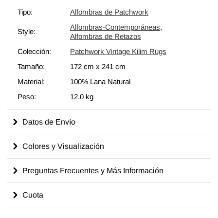
para fortalecer y reforzar la alfombra. Todas nuestras alfombras
Tipo:
Alfombras de Patchwork
vintage son limpiadas profesionalmente y sin olores.
Alfombras-Contemporáneas
,
Style:
Alfombras de Retazos
Colección:
Patchwork Vintage Kilim Rugs
Tamaño:
172 cm
x
241 cm
Material:
100% Lana Natural
Peso:
12,0 kg
Datos de Envío
Colores y Visualización
Preguntas Frecuentes y Más Información
Cuota