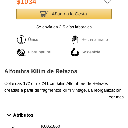
$1034
Añadir a la Cesta
Se envía en 2-5 días laborales
Único
Hecha a mano
Fibra natural
Sostenible
Alfombra Kilim de Retazos
Coloridas
172 cm x 241 cm
kilim Alfombras de Retazos
creadas a partir de fragmentos kilim vintage. La reorganización
de los fragmentos transforma la antigua fabricación de
Leer mas
alfombras en una obra de arte única adecuada para la
decoración contemporánea en el hogar o en oficinas.
Atributos
Ecológicas y creativas, cada kilim Alfombras de Retazos es
único en su color y diseño. Un telón de algodón y bucarán sirve
ID:
K0060860