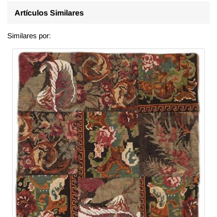
Artículos Similares
Similares por: