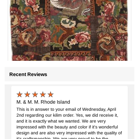
Recent Reviews
M. & M. M. Rhode Island
Alfombra Kilim de Retazos
- K0065851
This is in answer to your email of Wednesday, April
135 cm x 227 cm
2nd regarding our kilim order. Yes, we did receive it,
$329
and it is exactly what we wanted. We are very
impressed with the beauty and color if it's wonderful
design and are also very impressed with the quality of
it's craftsmanship. We are very proud to be the