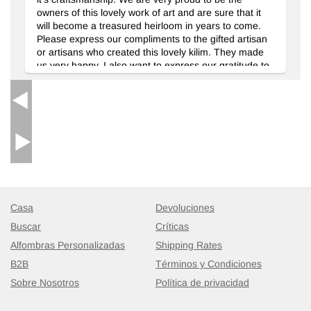
owners of this lovely work of art and are sure that it
will become a treasured heirloom in years to come.
Please express our compliments to the gifted artisan
or artisans who created this lovely kilim. They made
us very happy. I also want to express our gratitude to
Selin Damar who was very responsive to our email
inquiries regarding the delivery of our rug. We were a
little anxious about ordering an item from a foreign
country through the email, but Selin Damar's prompt
replies to our questions gave us peace of mind and
we really appreciated it. In closing, I am happy to say
that we would not hesitate to order from you company
again in the future, and that we will recommend
Kilim.com to others as well.
Casa
Devoluciones
Buscar
Críticas
Alfombras Personalizadas
Shipping Rates
B2B
Términos y Condiciones
Sobre Nosotros
Política de privacidad