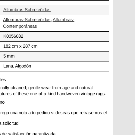
Alfombras Sobreteñidas
Alfombras-Sobreteñidas
,
Alfombras-
Contemporáneas
K0056082
182 cm x 287 cm
5 mm
Lana, Algodón
ales
ionally cleaned; gentle wear from age and natural
 features of these one-of-a-kind handwoven vintage rugs.
ano
rega una nota a tu pedido si deseas que retrasemos el
 solicitud.
 de satisfacción garantizada