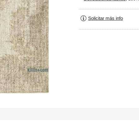
Solicitar más info