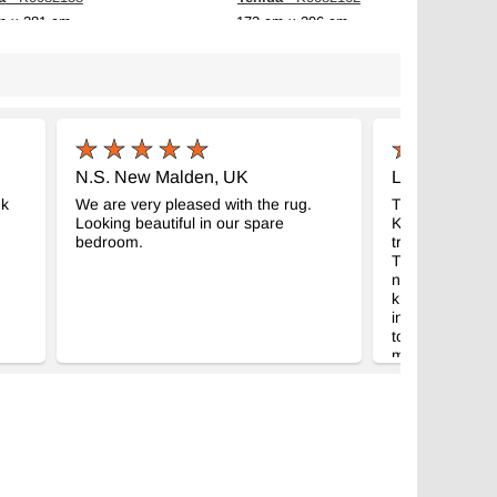
m x 281 cm
173 cm x 296 cm
$789
N.S. New Malden, UK
L.B. New Yor
nk
We are very pleased with the rug.
Thanks. What a
Looking beautiful in our spare
Kilims. A lot b
bedroom.
trustworthy tha
Turkey to shop
need a truste
knowledge. Thi
inspiring andI'
to boot. Eagerl
my shipment.