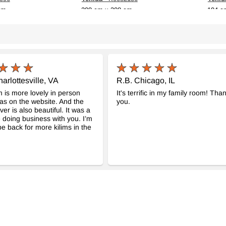
cm
208 cm x 308 cm
194 c
$987
$839
arlottesville, VA
R.B. Chicago, IL
m is more lovely in person
It's terrific in my family room! Tha
was on the website. And the
you.
ver is also beautiful. It was a
 doing business with you. I’m
 be back for more kilims in the