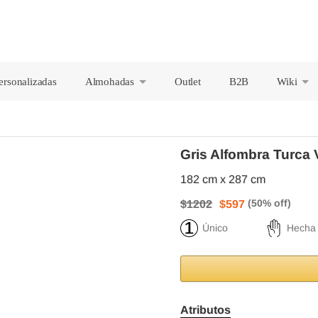
ersonalizadas
Almohadas
Outlet
B2B
Wiki
+
+
Gris Alfombra Turca 
182 cm x 287 cm
$1202
$597
Único
Hecha
Atributos