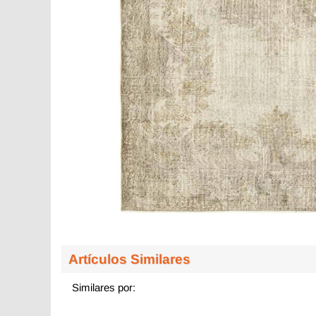
Artículos Similares
Similares por: