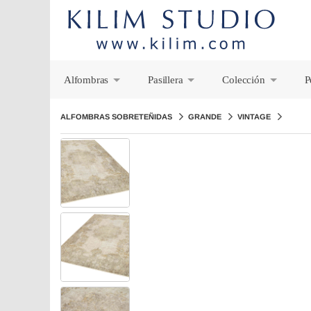
Alfombras
Pasillera
Colección
P
+
+
+
ALFOMBRAS SOBRETEÑIDAS
GRANDE
VINTAGE