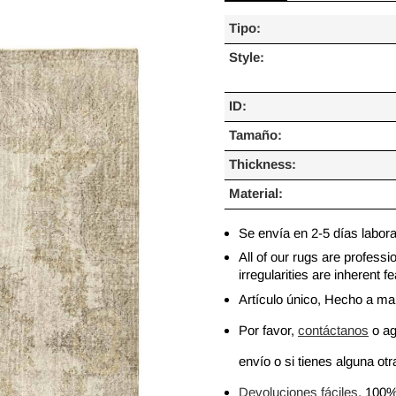
Tipo:
Style:
ID:
Tamaño:
Thickness:
Material:
Se envía en 2-5 días labor
All of our rugs are profess
irregularities are inherent
Artículo único, Hecho a m
Por favor,
contáctanos
o ag
envío o si tienes alguna otra
Devoluciones fáciles
, 100%