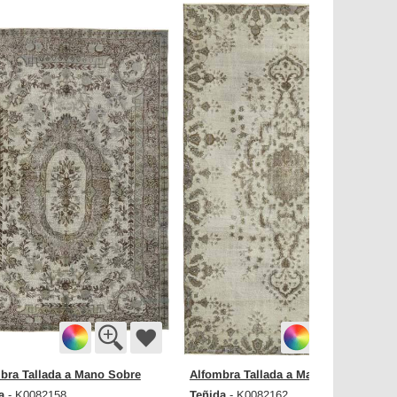
bra Tallada a Mano Sobre
Alfombra Tallada a Mano Sobre
a
Teñida
- K0082158
- K0082162