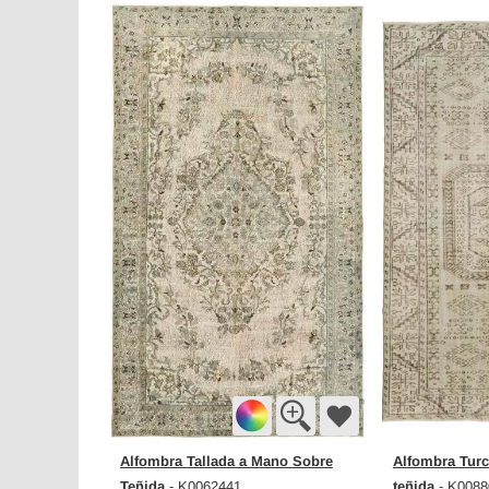
Alfombra Tallada a Mano Sobre
Alfombra Turc
Teñida
teñida
- K0062441
- K0088