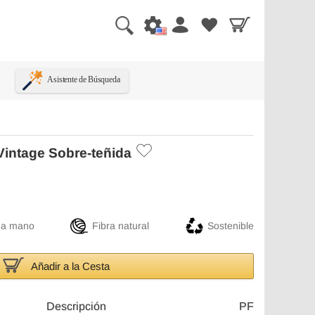
Asistente de Búsqueda
Vintage Sobre-teñida
 a mano
Fibra natural
Sostenible
Añadir a la Cesta
Descripción
PF