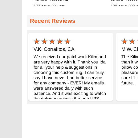
173 cm x 291 cm
188 cm x 290 
$769
$639
Recent Reviews
V.K. Corralitos, CA
M.W. Ch
We received our patchwork Kilim and
The Kili
are very happy with it. Thank you Ida
than it 
for all your help & suggestions in
pillow co
choosing this custom rug. I can truly
pleasure
say I have never had better service
sure I’ll
for any company - EVER! My emails
future.
were answered daily with such
patience. And it was exciting to watch
the delivery process through UPS
global, as the rug traveled from
Istanbul to California.Your gift was
very much appreciated. AAAAA!!!