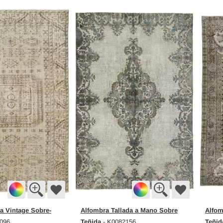
a Vintage Sobre-
Alfombra Tallada a Mano Sobre
Alfom
Teñida
Teñid
096
- K0082156