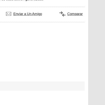
Enviar a Un Amigo
Comparar