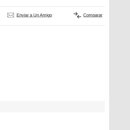
Enviar a Un Amigo
Comparar