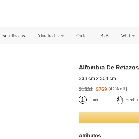
ersonalizadas
Almohadas
Outlet
B2B
Wiki
+
+
Alfombra De Retazos
238 cm x 304 cm
$1331
$769
Único
Hecha
Atributos