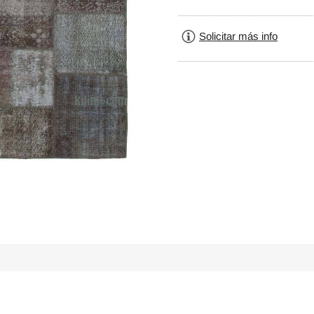
Solicitar más info