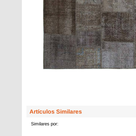
Artículos Similares
Similares por: