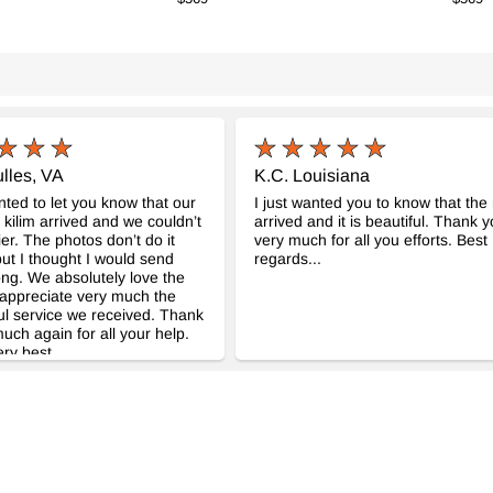
lles, VA
K.C. Louisiana
anted to let you know that our
I just wanted you to know that the
l kilim arrived and we couldn’t
arrived and it is beautiful. Thank 
er. The photos don’t do it
very much for all you efforts. Best
 but I thought I would send
regards...
ng. We absolutely love the
appreciate very much the
l service we received. Thank
uch again for all your help.
ery best.