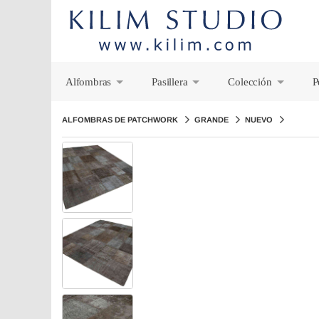
Alfombras
Pasillera
Colección
P
+
+
+
ALFOMBRAS DE PATCHWORK
GRANDE
NUEVO