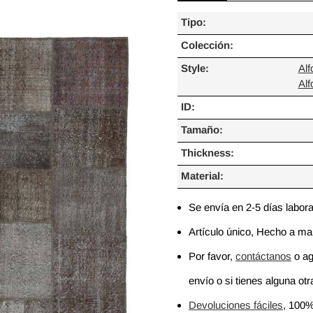
Tipo:
Colección:
Style:
Al
Al
ID:
Tamaño:
Thickness:
Material:
Se envía en 2-5 días labor
Artículo único, Hecho a m
Por favor,
contáctanos
o ag
envío o si tienes alguna otra
Devoluciones fáciles
, 100%