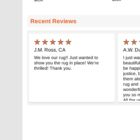
Recent Reviews
J.M. Ross, CA
A.W. Du
We love our rug!! Just wanted to
I just w
show you the rug in place! We’re
beautifu
thrilled! Thank you.
be happi
justice,
them alo
rug and 
wonderfu
you so m
All the v