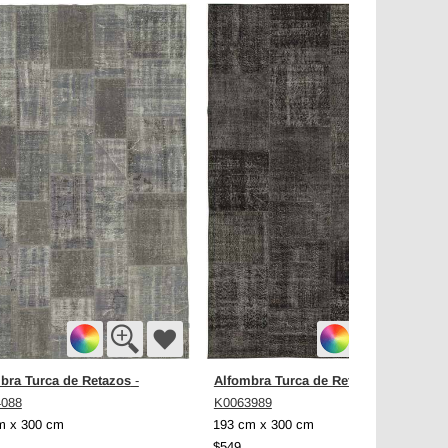
bra Turca de Retazos
Alfombra Turca de Retazos
-
-
4088
K0063989
m x 300 cm
193 cm x 300 cm
$549