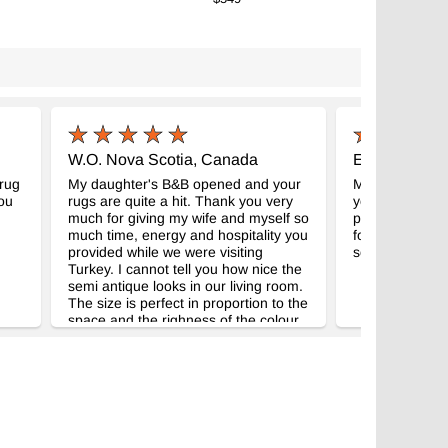
W.O. Nova Scotia, Canada
E.C. New Je
 rug
My daughter's B&B opened and your
Many thanks for
you
rugs are quite a hit. Thank you very
you and your 
much for giving my wife and myself so
promptly to me
much time, energy and hospitality you
for another on
provided while we were visiting
so pleased wit
Turkey. I cannot tell you how nice the
semi antique looks in our living room.
The size is perfect in proportion to the
space and the righness of the colour
is wonderful.