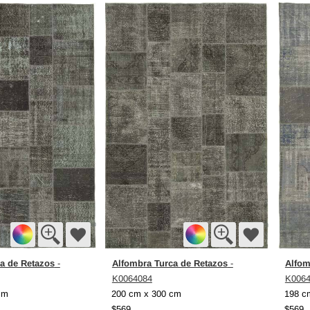
a de Retazos
Alfombra Turca de Retazos
Alfom
-
-
K0064084
K006
cm
200 cm x 300 cm
198 c
$569
$569