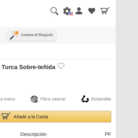
Asistente de Búsqueda
 Turca Sobre-teñida
 a mano
Fibra natural
Sostenible
Añadir a la Cesta
Descripción
PF