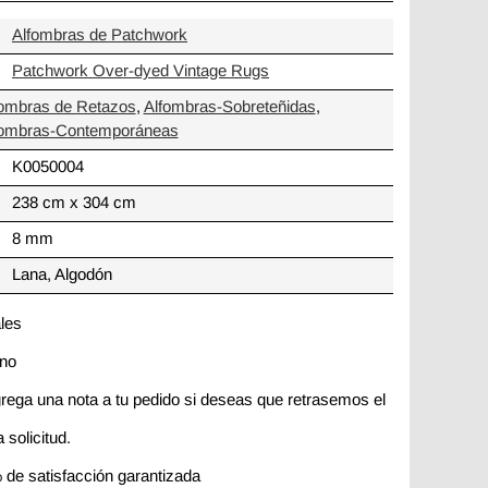
Alfombras de Patchwork
Patchwork Over-dyed Vintage Rugs
fombras de Retazos
,
Alfombras-Sobreteñidas
,
fombras-Contemporáneas
K0050004
238 cm x 304 cm
8 mm
Lana, Algodón
ales
ano
rega una nota a tu pedido si deseas que retrasemos el
 solicitud.
 de satisfacción garantizada