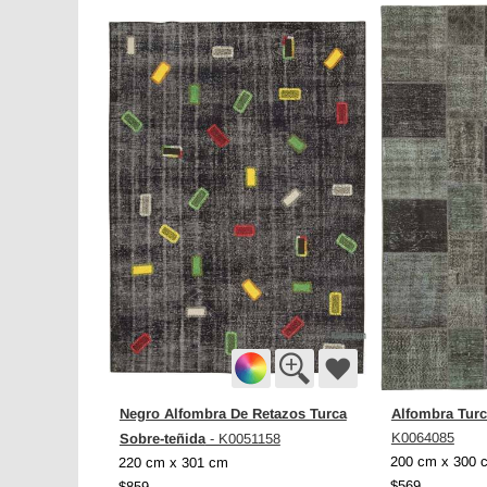
Negro Alfombra De Retazos Turca
Alfombra Turc
Sobre-teñida
K0064085
- K0051158
200 cm x 300 
220 cm x 301 cm
$569
$859