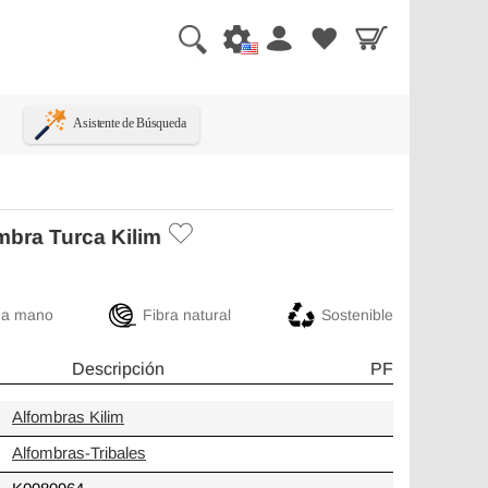
Asistente de Búsqueda
mbra Turca Kilim
 a mano
Fibra natural
Sostenible
Descripción
PF
Alfombras Kilim
Alfombras-Tribales