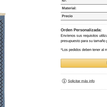
ID:
Material:
Precio
Orden Personalizada:
Envíenos sus requisitos utili
presupuesto para su tamaño 
*Los pedidos deben tener al
Solicitar más info