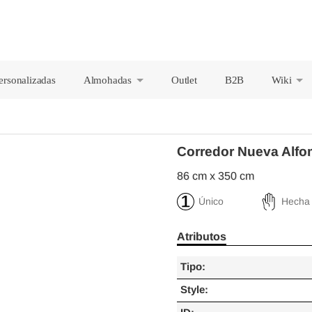
ersonalizadas
Almohadas
Outlet
B2B
Wiki
+
+
Corredor Nueva Alfo
86 cm x 350 cm
Único
Hecha
Atributos
Tipo:
Style: