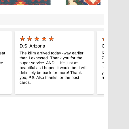
D.S. Arizona
C.M. Madison
eat
The kilim arrived today -way earlier
Received my g
than I expected. Thank you for the
7" kilim. Abso
te
super service. AND----It's just as
expectations, a
beautiful as I hoped it would be. I will
intended room
definitely be back for more! Thank
your business f
you, P.S. Also thanks for the post
rugs!
cards.
color Nuevo Kilim Turco de
Multicolor Nuevo Kilim Turco De
lo
Pasillo
- K0036485
- K0033133
 x 289 cm