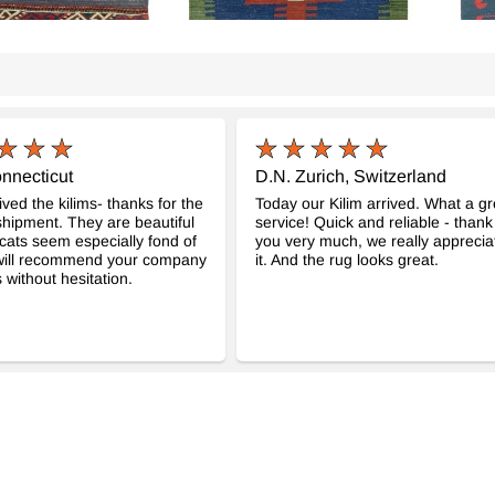
nnecticut
D.N. Zurich, Switzerland
ved the kilims- thanks for the
Today our Kilim arrived. What a gr
hipment. They are beautiful
service! Quick and reliable - thank
cats seem especially fond of
you very much, we really apprecia
 will recommend your company
it. And the rug looks great.
 without hesitation.
age Kilim de Pasillo
Multicolor Nueva Alfombra Kilim
Multi
-
Turca De Pasillo
Pasil
- K0010799
m
89 cm
$599