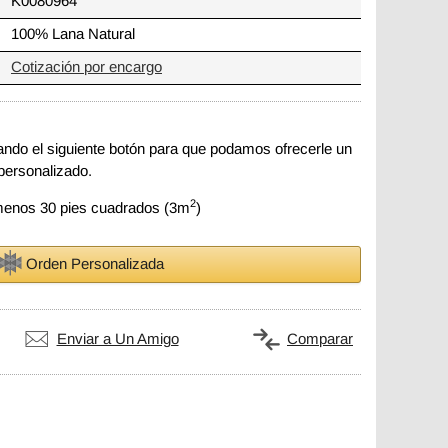
K0080964
100% Lana Natural
Cotización por encargo
zando el siguiente botón para que podamos ofrecerle un
personalizado.
2
 menos 30 pies cuadrados (3m
)
Orden Personalizada
Enviar a Un Amigo
Comparar