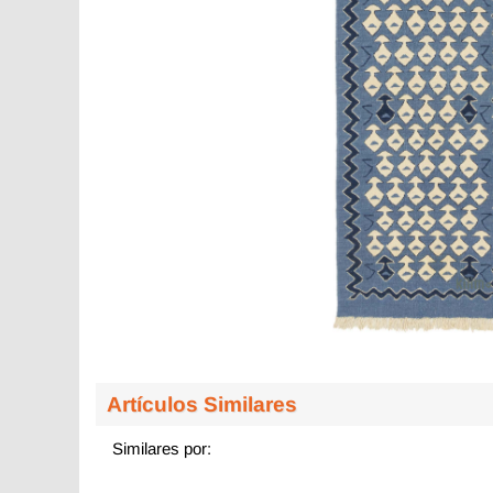
Artículos Similares
Similares por: