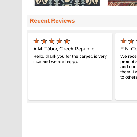
Recent Reviews
A.M. Tábor, Czech Republic
E.N. Co
Hello, thank you for the carpet, is very
We recei
nice and we are happy.
prompt s
and our 
them. I
to others
Nueva Alfombra Turca Kilim
Balikesir Vint
-
K0036403
K0088985
66 cm x 221 c
$499