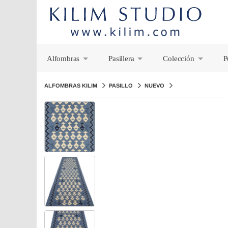
Alfombras
Pasillera
Colección
P
+
+
+
ALFOMBRAS KILIM
PASILLO
NUEVO