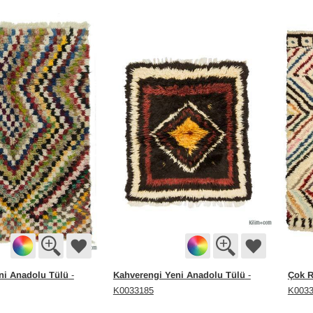
ni Anadolu Tülü
Kahverengi Yeni Anadolu Tülü
Çok R
-
-
K0033185
K003