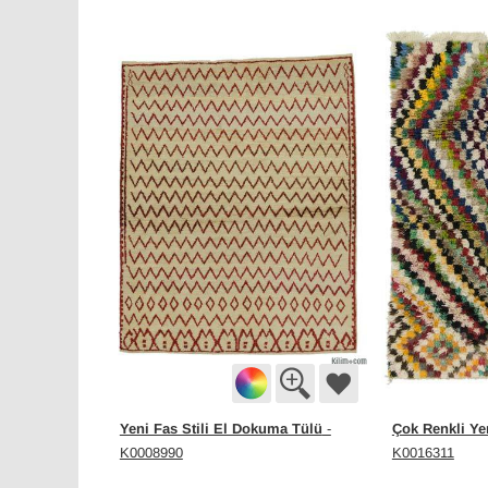
Yeni Fas Stili El Dokuma Tülü
Çok Renkli Ye
-
K0008990
K0016311