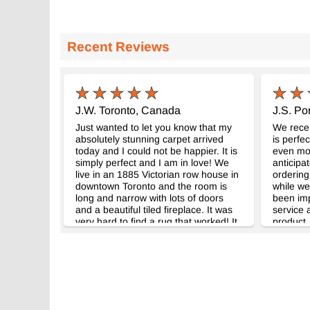
Recent Reviews
J.W. Toronto, Canada
J.S. Por
Just wanted to let you know that my
We recei
absolutely stunning carpet arrived
is perfec
today and I could not be happier. It is
even mor
simply perfect and I am in love! We
anticipa
live in an 1885 Victorian row house in
ordering
downtown Toronto and the room is
while we
long and narrow with lots of doors
been im
and a beautiful tiled fireplace. It was
service 
very hard to find a rug that worked! It
product.
really pulls the room together and is
mind sho
very durable too with a dog and a four
rug.
year old boy. Thank you, all the best
from Toronto, Canada.