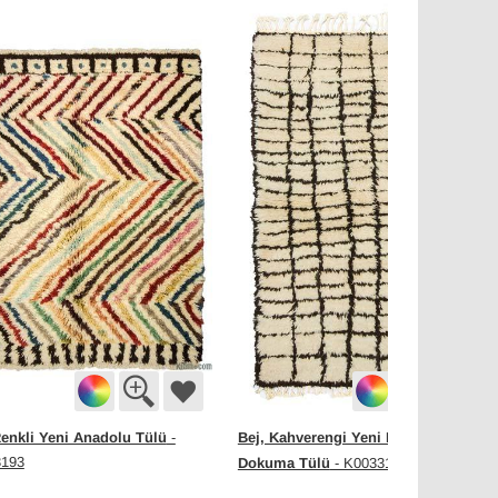
enkli Yeni Anadolu Tülü
Bej, Kahverengi Yeni Fas Stili El
-
3193
Dokuma Tülü
- K0033194