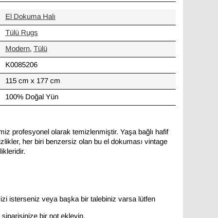
El Dokuma Halı
Tülü Rugs
Modern
,
Tülü
K0085206
115 cm x 177 cm
100% Doğal Yün
miz profesyonel olarak temizlenmiştir. Yaşa bağlı hafif
likler, her biri benzersiz olan bu el dokuması vintage
kleridir.
zi isterseniz veya başka bir talebiniz varsa lütfen
siparişinize bir not ekleyin.