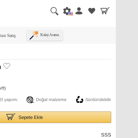
tan Satış
Kolay Arama
ü
El yapımı
Doğal malzeme
Sürdürülebilir
Sepete Ekle
SSS