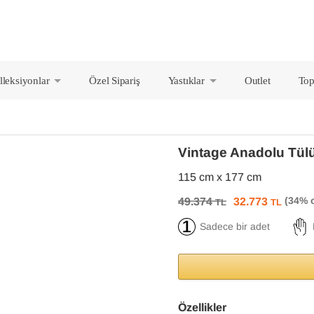
lleksiyonlar
Özel Sipariş
Yastıklar
Outlet
Top
+
+
Vintage Anadolu Tül
115 cm x 177 cm
49.374
32.773
TL
TL
Sadece bir adet
Özellikler