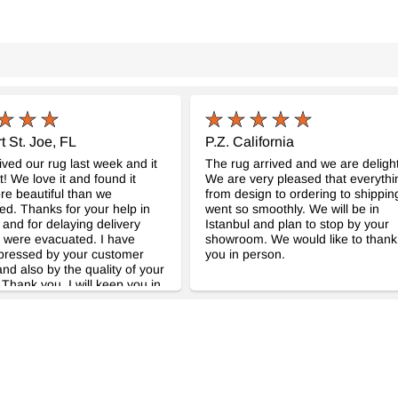
t St. Joe, FL
P.Z. California
ved our rug last week and it
The rug arrived and we are deligh
t! We love it and found it
We are very pleased that everythi
e beautiful than we
from design to ordering to shippin
ted. Thanks for your help in
went so smoothly. We will be in
 and for delaying delivery
Istanbul and plan to stop by your
 were evacuated. I have
showroom. We would like to thank
pressed by your customer
you in person.
and also by the quality of your
 Thank you. I will keep you in
uld we be in need of another