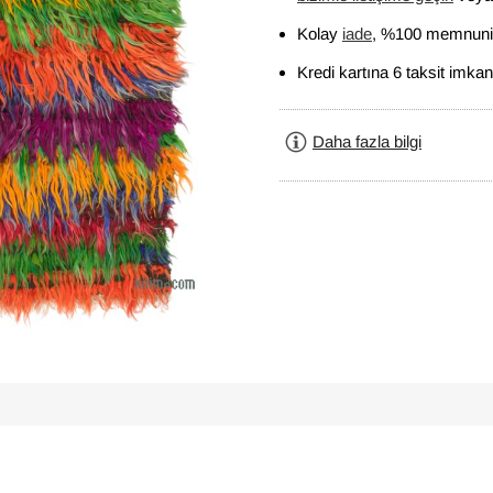
Kolay
iade
, %100 memnuniy
Kredi kartına 6 taksit imkan
Daha fazla bilgi