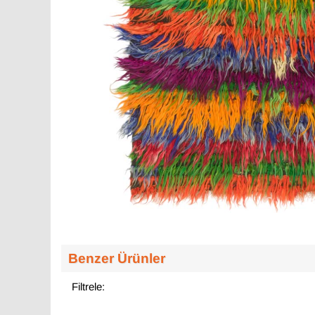
Benzer Ürünler
Filtrele: