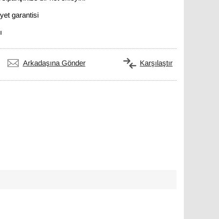
et garantisi
ı
Arkadaşına Gönder
Karşılaştır