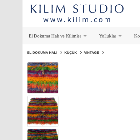
El Dokuma Halı ve Kilimler
Yolluklar
Ko
+
+
EL DOKUMA HALI
KÜÇÜK
VINTAGE