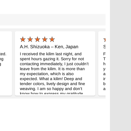
A.H. Shizuoka – Ken, Japan
S.R. Missisip
ted.
I received the kilim last night, and
FedEx delivere
ng
spent hours gazing it. Sorry for not
They are even 
g
contacting immediately, I just couldn’t
had hoped. Th
leave from the kilim. It is more than
your attentiven
my expectation, which is also
appreciate the 
expected. What a kilim! Deep and
included becau
tender colors, lively design and fine
being unavailabl
weaving. I am so happy and don’t
about your won
know how to express my gratitude.
Your correspondence was very neat
and prompt, which gave me no
worrying about purchasing the kilim
without looking the real. Thank you
very much for your kindness and
wonderful kilim! Dealing with
Kilim.com was my great pleasure, and