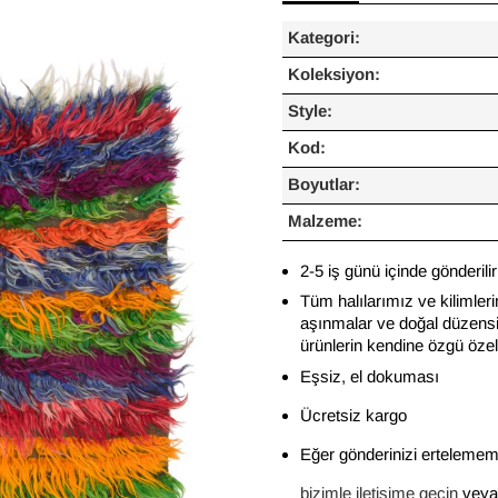
Kategori:
Koleksiyon:
Style:
Kod:
Boyutlar:
Malzeme:
2-5 iş günü içinde gönderilir
Tüm halılarımız ve kilimleri
aşınmalar ve doğal düzensiz
ürünlerin kendine özgü özelli
Eşsiz, el dokuması
Ücretsiz kargo
Eğer gönderinizi ertelememi
bizimle iletişime geçin
veya 