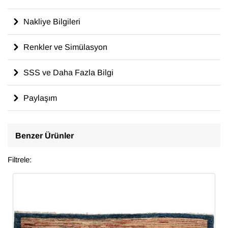
Nakliye Bilgileri
Renkler ve Simülasyon
SSS ve Daha Fazla Bilgi
Paylaşım
Benzer Ürünler
Filtrele: