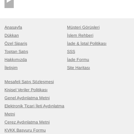
you, you were so helpful, and VERY
dependable.........a MUCH added bonus in the
computer-age!
Anasayfa
Müşteri Görüşleri
Dükkan
İşlem Rehberi
Özel Sipariş
İade & İptal Politikası
Toptan Satış
SSS
Hakkımızda
İade Formu
İletişim
Site Haritası
Mesafeli Satış Sözleşmesi
Kişisel Veriler Politikası
Genel Aydınlatma Metni
Elektronik Ticari İleti Aydınlatma
Metni
Çerez Aydınlatma Metni
KVKK Başvuru Formu