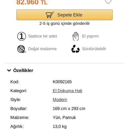
82.960
TL
Sepete Ekle
2-5 iş günü içinde gönderilir
Sadece bir adet
El yapımı
Doğal malzeme
Sürdürülebilir
Özellikler
Kod:
K0092165
Kategori:
El Dokuma Halı
Style:
Modern
Boyutlar:
169 cm
x
293 cm
Malzeme:
Yün, Pamuk
Ağırlık:
13,0 kg