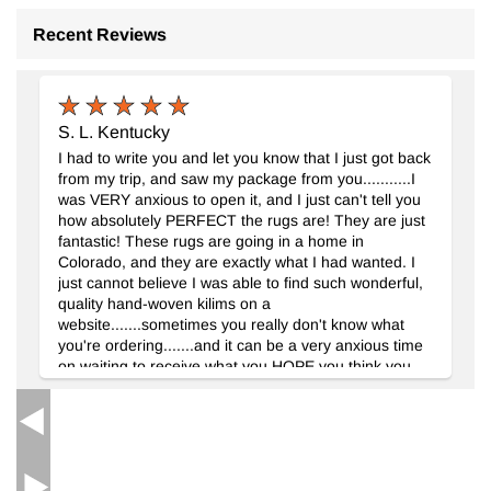
Recent Reviews
S. L. Kentucky
Yeni El Dokuma Halı
- K0092147
I had to write you and let you know that I just got back
150 cm x 196 cm
from my trip, and saw my package from you...........I
46.370
TL
was VERY anxious to open it, and I just can't tell you
how absolutely PERFECT the rugs are! They are just
fantastic! These rugs are going in a home in
Colorado, and they are exactly what I had wanted. I
just cannot believe I was able to find such wonderful,
quality hand-woven kilims on a
website.......sometimes you really don't know what
you're ordering.......and it can be a very anxious time
on waiting to receive what you HOPE you think you
should be getting. Please let your weavers know they
should be VERY proud of their work.......it is simply
beautiful, and unlike any other I have seen. I cannot
wait for my decorator to see the rugs......I know she
will be very impressed! I truly enjoyed working with