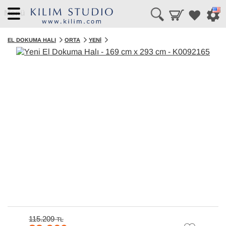
Menü
EL DOKUMA HALI
ORTA
YENI
115.209
TL