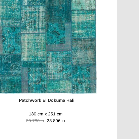
Patchwork El Dokuma Hali
180 cm x 251 cm
39.780
23.896
TL
TL