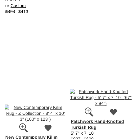
or
Custom
$494
$413
Patchwork Hand-Knotted
Turkish Rug
5' 7" x 7' 10"
New Contemporary Kilim