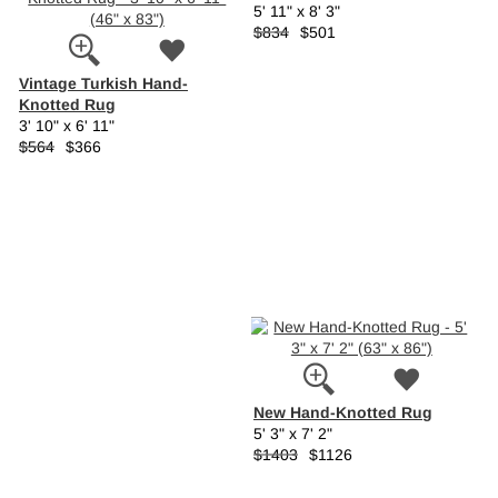
5' 11" x 8' 3"
$834
$501
Vintage Turkish Hand-
Knotted Rug
3' 10" x 6' 11"
$564
$366
New Hand-Knotted Rug
5' 3" x 7' 2"
$1403
$1126