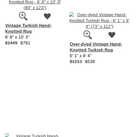
Vintage Turkish Hand-
Knotted Rug
6' 8" x 10' 3"
$1449
$781
Over-dyed Vintage Hand-
Knotted Turkish Rug
6' 1" x 9' 4"
$1213
$539