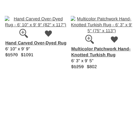
Hand Carved Over-Dyed Rug
Multicolor Patchwork Hand-
6' 10" x 9' 9"
Knotted Turkish Rug
$1570
$1091
6' 3" x 9' 5"
$1259
$802