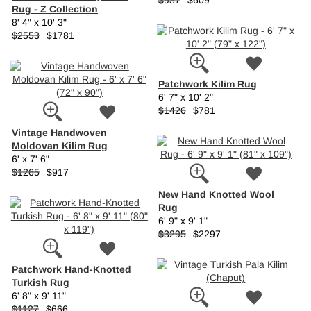
$937
$609
Rug - Z Collection
8' 4" x 10' 3"
$2553
$1781
Patchwork Kilim Rug
6' 7" x 10' 2"
$1426
$781
Vintage Handwoven
Moldovan Kilim Rug
6' x 7' 6"
$1265
$917
New Hand Knotted Wool
Rug
6' 9" x 9' 1"
$3295
$2297
Patchwork Hand-Knotted
Turkish Rug
6' 8" x 9' 11"
$1127
$666