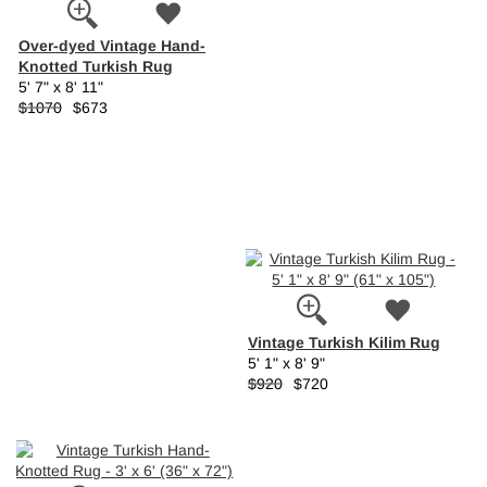
Over-dyed Vintage Hand-
Knotted Turkish Rug
5' 7" x 8' 11"
$1070
$673
Vintage Turkish Kilim Rug
5' 1" x 8' 9"
$920
$720