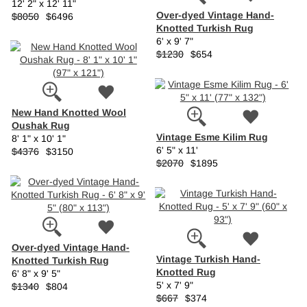
12' 2" x 12' 11"
Over-dyed Vintage Hand-
$8050
$6496
Knotted Turkish Rug
6' x 9' 7"
$1230
$654
New Hand Knotted Wool
Oushak Rug
Vintage Esme Kilim Rug
8' 1" x 10' 1"
6' 5" x 11'
$4376
$3150
$2070
$1895
Over-dyed Vintage Hand-
Vintage Turkish Hand-
Knotted Turkish Rug
Knotted Rug
6' 8" x 9' 5"
5' x 7' 9"
$1340
$804
$667
$374