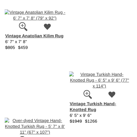
Vintage Anatolian Kilim Rug
6' 7" x 7' 8"
$805
$459
Vintage Turkish Hand-
Knotted Rug
6' 5" x 9' 6"
$1949
$1266