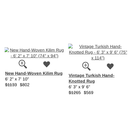
New Hand-Woven Kilim Rug
Vintage Turkish Hand-
6' 2" x 7' 10"
Knotted Rug
$1133
$802
6' 3" x 9' 6"
$1265
$569