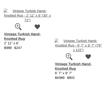
Vintage Turkish Hand-
Knotted Rug
2' 11" x 6'
$380
$247
Vintage Turkish Hand-
Knotted Rug
6' 7" x 9' 7"
$1380
$802