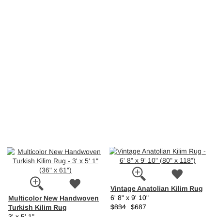
Vintage Anatolian Kilim Rug
Multicolor New Handwoven
6' 8" x 9' 10"
Turkish Kilim Rug
$834
$687
3' x 5' 1"