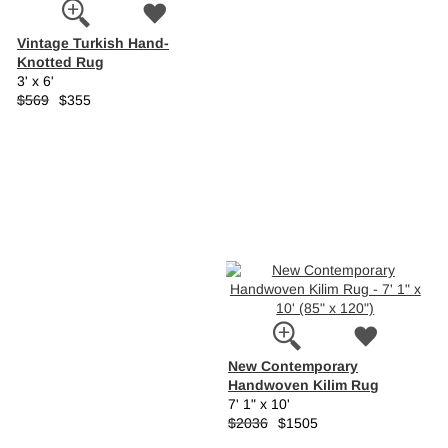
Vintage Turkish Hand-
Knotted Rug
3' x 6'
$569
$355
New Contemporary
Handwoven Kilim Rug
7' 1" x 10'
$2036
$1505