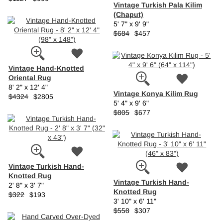
Vintage Turkish Pala Kilim
(Chaput)
5' 7" x 9' 9"
$684
$457
Vintage Hand-Knotted
Oriental Rug
8' 2" x 12' 4"
Vintage Konya Kilim Rug
$4324
$2805
5' 4" x 9' 6"
$805
$677
Vintage Turkish Hand-
Knotted Rug
Vintage Turkish Hand-
2' 8" x 3' 7"
Knotted Rug
$322
$193
3' 10" x 6' 11"
$558
$307