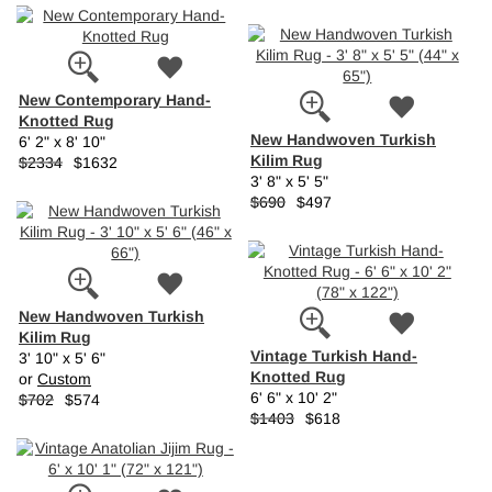
New Contemporary Hand-
Knotted Rug
New Handwoven Turkish
6' 2" x 8' 10"
Kilim Rug
$2334
$1632
3' 8" x 5' 5"
$690
$497
New Handwoven Turkish
Kilim Rug
Vintage Turkish Hand-
3' 10" x 5' 6"
Knotted Rug
or
Custom
6' 6" x 10' 2"
$702
$574
$1403
$618