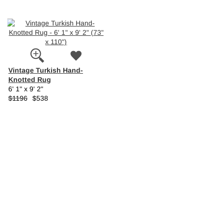
Vintage Turkish Hand-
Knotted Rug
6' 1" x 9' 2"
$1196
$538