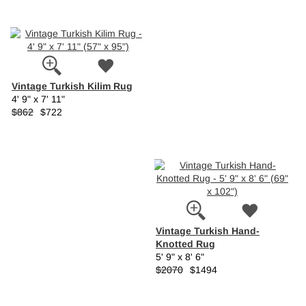
Vintage Turkish Kilim Rug
4' 9" x 7' 11"
$862
$722
Vintage Turkish Hand-
Knotted Rug
5' 9" x 8' 6"
$2070
$1494