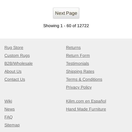
Next Page
Showing 1 - 60 of 12722
Rug Store
Returns
Custom Rugs
Return Form
B2B/Wholesale
Testimonials
About Us
Shipping Rates
Contact Us
Terms & Conditions
Privacy Policy
Wiki
Kilim.com en Español
News
Hand Made Furniture
FAQ
Sitemap