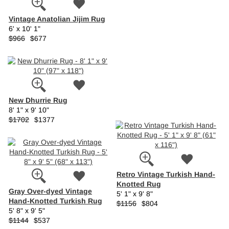
Vintage Anatolian Jijim Rug
6' x 10' 1"
$966
$677
New Dhurrie Rug
8' 1" x 9' 10"
$1702
$1377
Retro Vintage Turkish Hand-
Knotted Rug
Gray Over-dyed Vintage
5' 1" x 9' 8"
Hand-Knotted Turkish Rug
$1156
$804
5' 8" x 9' 5"
$1144
$537