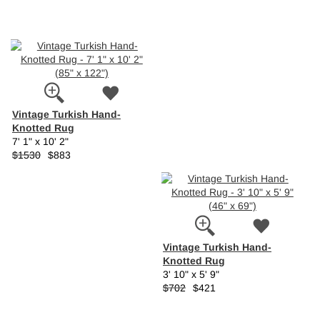
Vintage Turkish Hand-
Knotted Rug
7' 1" x 10' 2"
$1530
$883
Vintage Turkish Hand-
Knotted Rug
3' 10" x 5' 9"
$702
$421