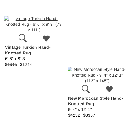
Vintage Turkish Hand-
Knotted Rug
6' 6" x 9' 3"
$1915
$1244
New Moroccan Style Hand-
Knotted Rug
9' 4" x 12' 1"
$4232
$3357