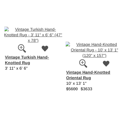
Vintage Turkish Hand-
Knotted Rug
3' 11" x 6' 6"
Vintage Hand-Knotted
Oriental Rug
10' x 13' 1"
$5600
$3633