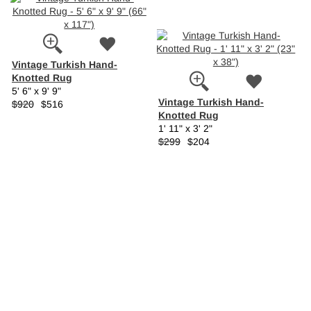
Vintage Turkish Hand-
Knotted Rug
5' 6" x 9' 9"
Vintage Turkish Hand-
$920
$516
Knotted Rug
1' 11" x 3' 2"
$299
$204