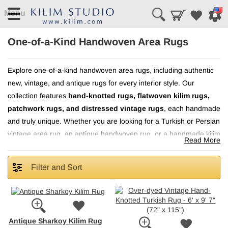
Menu
One-of-a-Kind Handwoven Area Rugs
Explore one-of-a-kind handwoven area rugs, including authentic
new, vintage, and antique rugs for every interior style. Our
hand-knotted rugs, flatwoven kilim rugs,
collection features
patchwork rugs, and distressed vintage rugs
, each handmade
and truly unique. Whether you are looking for a Turkish or Persian
vintage area rug, an antique handwoven rug, or a handmade kilim
Read More
rich texture, lasting
rug, these one-of-a-kind pieces bring
quality, and distinctive character
to living rooms, bedrooms,
Filter and Sort
dining areas, and more.
Antique Sharkoy Kilim Rug