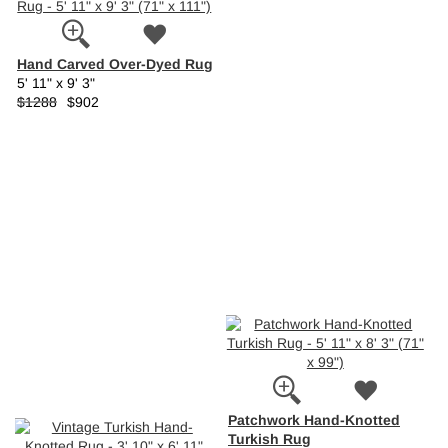
Hand Carved Over-Dyed Rug
5' 11" x 9' 3"
$1288
$902
Patchwork Hand-Knotted
Turkish Rug