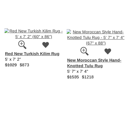
Red New Turkish Kilim Rug
5' x 7' 2"
New Moroccan Style Hand-
$1029
$873
Knotted Tulu Rug
5' 7" x 7' 4"
$1535
$1218