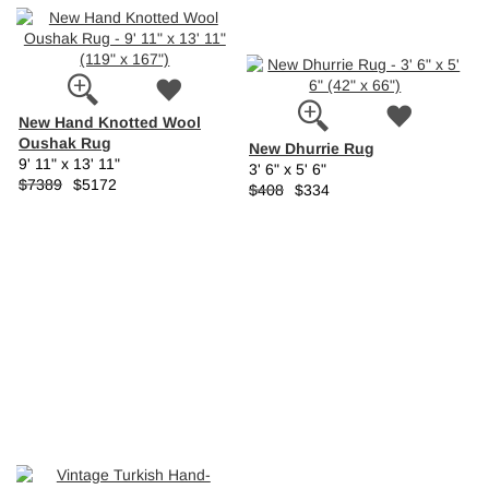
New Hand Knotted Wool
Oushak Rug
New Dhurrie Rug
9' 11" x 13' 11"
3' 6" x 5' 6"
$7389
$5172
$408
$334